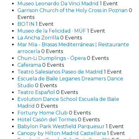
Museo Leonardo Da Vinci Madrid
1 Event
Garrison Church of the Holy Cross in Poznan
0
Events
BOTIN
1 Event
Museo de la Felicidad · MÜF
1 Event
La Ancha Zorrilla
0 Events
Mar Mía - Brasas Mediterráneas | Restaurante
arrocería
0 Events
Chun-Li Dumplings - Ópera
0 Events
Caferama
0 Events
Teatro Salesianos Paseo de Madrid
1 Event
Escuela de Baile Leganes Dreamers Dance
Studio
0 Events
Teatro Español
0 Events
Evolution Dance School Escuela de Baile
Madrid
0 Events
Fortuny Home Club
0 Events
Hotel Casón del Tormes
0 Events
Babylon Park Westfield Parquesur
1 Event
Canopy by Hilton Madrid Castellana
1 Event