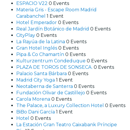
ESPACIO V22
0 Events
Materia Gris - Escape Room Madrid
Carabanchel
1 Event
Hotel Emperador
0 Events
Real Jardín Botánico de Madrid
0 Events
CityPlay
0 Events
La Rayúa de la Latina
0 Events
Gran Hotel Inglés
0 Events
Pipa & Co Chamartín
0 Events
Kulturzentrum Condeduque
0 Events
PLAZA DE TOROS DE SONSECA.
0 Events
Palacio Santa Bárbara
0 Events
Madrid City Yoga
1 Event
Neotaberna de Santerra
0 Events
Fundación Olivar de Castillejo
0 Events
Carola Morena
0 Events
The Palace, a Luxury Collection Hotel
0 Events
BiBo Dani García
1 Event
Hotel
0 Events
La Estación Gran Teatro Caixabank Príncipe