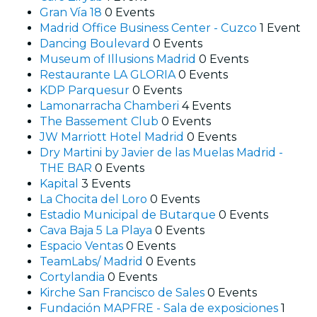
Gran Vía 18
0 Events
Madrid Office Business Center - Cuzco
1 Event
Dancing Boulevard
0 Events
Museum of Illusions Madrid
0 Events
Restaurante LA GLORIA
0 Events
KDP Parquesur
0 Events
Lamonarracha Chamberi
4 Events
The Bassement Club
0 Events
JW Marriott Hotel Madrid
0 Events
Dry Martini by Javier de las Muelas Madrid -
THE BAR
0 Events
Kapital
3 Events
La Chocita del Loro
0 Events
Estadio Municipal de Butarque
0 Events
Cava Baja 5 La Playa
0 Events
Espacio Ventas
0 Events
TeamLabs/ Madrid
0 Events
Cortylandia
0 Events
Kirche San Francisco de Sales
0 Events
Fundación MAPFRE - Sala de exposiciones
1