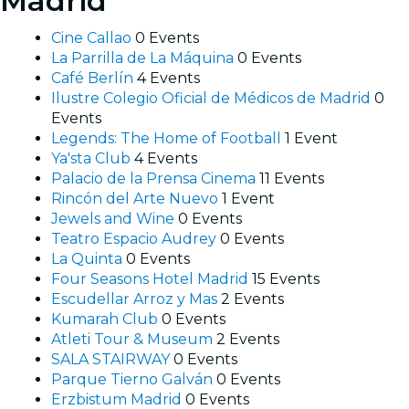
Madrid
Cine Callao
0 Events
La Parrilla de La Máquina
0 Events
Café Berlín
4 Events
Ilustre Colegio Oficial de Médicos de Madrid
0
Events
Legends: The Home of Football
1 Event
Ya'sta Club
4 Events
Palacio de la Prensa Cinema
11 Events
Rincón del Arte Nuevo
1 Event
Jewels and Wine
0 Events
Teatro Espacio Audrey
0 Events
La Quinta
0 Events
Four Seasons Hotel Madrid
15 Events
Escudellar Arroz y Mas
2 Events
Kumarah Club
0 Events
Atleti Tour & Museum
2 Events
SALA STAIRWAY
0 Events
Parque Tierno Galván
0 Events
Erzbistum Madrid
0 Events