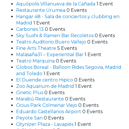
Aquópolis Villanueva de la Cañada
1 Event
Restaurante Urumea
0 Events
Hangar 48 - Sala de conciertos y clubbing en
Madrid
1 Event
Carbones 13
0 Events
Sky Sushi & Ramen Bar Recoletos
0 Events
Teatro Auditorio Buero Vallejo
0 Events
Fine Arts Theatre
5 Events
Malasaña31 – Experiential Bar
1 Event
Teatro Marquina
0 Events
Globos Boreal - Balloon Rides Segovia, Madrid
and Toledo
1 Event
El Duende centro Hipico
0 Events
Zoo Aquarium de Madrid
1 Event
Cinetic Plus
0 Events
Marabú Restaurante
0 Events
Ocius Park Colmenar Viejo
0 Events
Eduardo Castellanos Airport
0 Events
Peyote San
0 Events
Citynizer Plaza - Lavapiés
1 Event