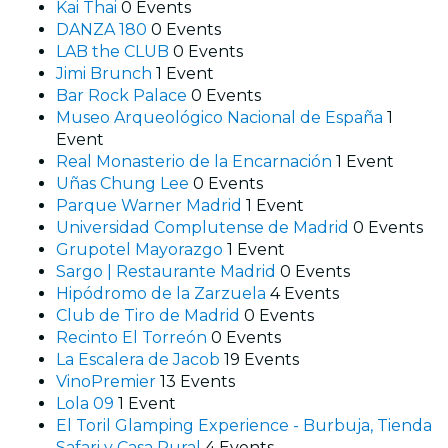
Kai Thai
0 Events
DANZA 180
0 Events
LAB the CLUB
0 Events
Jimi Brunch
1 Event
Bar Rock Palace
0 Events
Museo Arqueológico Nacional de España
1
Event
Real Monasterio de la Encarnación
1 Event
Uñas Chung Lee
0 Events
Parque Warner Madrid
1 Event
Universidad Complutense de Madrid
0 Events
Grupotel Mayorazgo
1 Event
Sargo | Restaurante Madrid
0 Events
Hipódromo de la Zarzuela
4 Events
Club de Tiro de Madrid
0 Events
Recinto El Torreón
0 Events
La Escalera de Jacob
19 Events
VinoPremier
13 Events
Lola 09
1 Event
El Toril Glamping Experience - Burbuja, Tienda
Safari y Casa Rural
4 Events