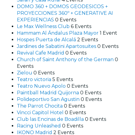
DOMO 360 + DOMOS GEODESICOS +
PROYECCIONES 360º + GENERATIVE AI
EXPERIENCIAS
0 Events
Le Max Wellness Club
6 Events
Hammam Al Ándalus Plaza Mayor
1 Event
Hospes Puerta de Alcalá
2 Events
Jardines de Sabatini Apartosuites
0 Events
Revival Cafe Madrid
0 Events
Church of Saint Anthony of the German
0
Events
Zielou
0 Events
Teatro victoria
5 Events
Teatro Nuevo Apolo
0 Events
Paintball Madrid Quijorna
0 Events
Polideportivo San Agustin
0 Events
The Parrot Chocita
0 Events
Vincci Capitol Hotel
0 Events
Club las Encinas de Boadilla
0 Events
Racing Unleashed
0 Events
IKONO Madrid
2 Events