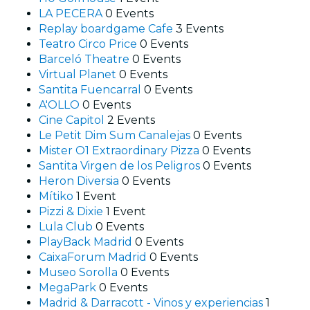
LA PECERA
0 Events
Replay boardgame Cafe
3 Events
Teatro Circo Price
0 Events
Barceló Theatre
0 Events
Virtual Planet
0 Events
Santita Fuencarral
0 Events
A'OLLO
0 Events
Cine Capitol
2 Events
Le Petit Dim Sum Canalejas
0 Events
Mister O1 Extraordinary Pizza
0 Events
Santita Virgen de los Peligros
0 Events
Heron Diversia
0 Events
Mítiko
1 Event
Pizzi & Dixie
1 Event
Lula Club
0 Events
PlayBack Madrid
0 Events
CaixaForum Madrid
0 Events
Museo Sorolla
0 Events
MegaPark
0 Events
Madrid & Darracott - Vinos y experiencias
1