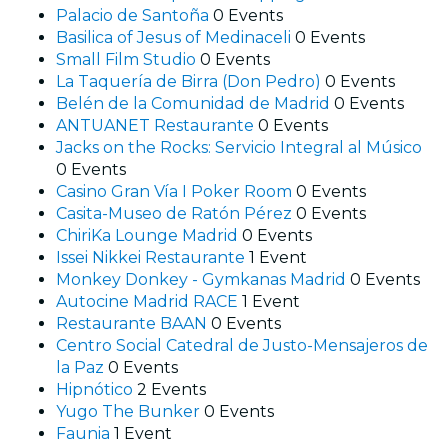
Palacio de Santoña
0 Events
Basilica of Jesus of Medinaceli
0 Events
Small Film Studio
0 Events
La Taquería de Birra (Don Pedro)
0 Events
Belén de la Comunidad de Madrid
0 Events
ANTUANET Restaurante
0 Events
Jacks on the Rocks: Servicio Integral al Músico
0 Events
Casino Gran Vía I Poker Room
0 Events
Casita-Museo de Ratón Pérez
0 Events
ChiriKa Lounge Madrid
0 Events
Issei Nikkei Restaurante
1 Event
Monkey Donkey - Gymkanas Madrid
0 Events
Autocine Madrid RACE
1 Event
Restaurante BAAN
0 Events
Centro Social Catedral de Justo-Mensajeros de
la Paz
0 Events
Hipnótico
2 Events
Yugo The Bunker
0 Events
Faunia
1 Event