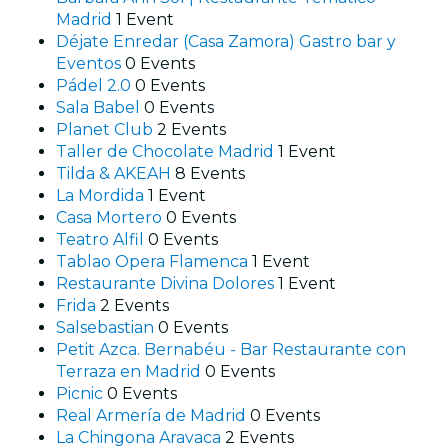
Madrid
1 Event
Déjate Enredar (Casa Zamora) Gastro bar y
Eventos
0 Events
Pádel 2.0
0 Events
Sala Babel
0 Events
Planet Club
2 Events
Taller de Chocolate Madrid
1 Event
Tilda & AKEAH
8 Events
La Mordida
1 Event
Casa Mortero
0 Events
Teatro Alfil
0 Events
Tablao Opera Flamenca
1 Event
Restaurante Divina Dolores
1 Event
Frida
2 Events
Salsebastian
0 Events
Petit Azca. Bernabéu - Bar Restaurante con
Terraza en Madrid
0 Events
Picnic
0 Events
Real Armería de Madrid
0 Events
La Chingona Aravaca
2 Events