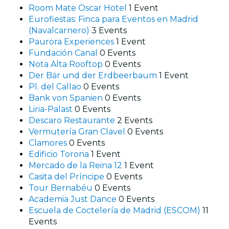
Room Mate Oscar Hotel
1 Event
Eurofiestas: Finca para Eventos en Madrid
(Navalcarnero)
3 Events
Paurora Experiences
1 Event
Fundación Canal
0 Events
Nota Alta Rooftop
0 Events
Der Bär und der Erdbeerbaum
1 Event
Pl. del Callao
0 Events
Bank von Spanien
0 Events
Liria-Palast
0 Events
Descaro Restaurante
2 Events
Vermutería Gran Clavel
0 Events
Clamores
0 Events
Edificio Torona
1 Event
Mercado de la Reina 12
1 Event
Casita del Príncipe
0 Events
Tour Bernabéu
0 Events
Academia Just Dance
0 Events
Escuela de Coctelería de Madrid (ESCOM)
11
Events