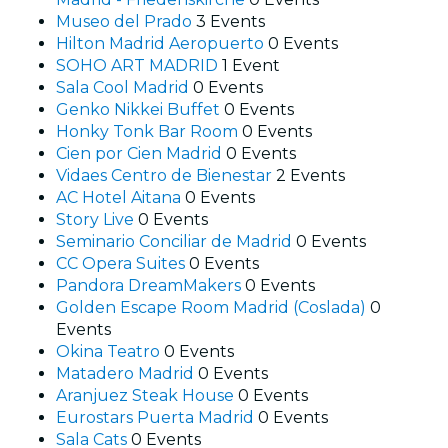
Museo del Prado
3 Events
Hilton Madrid Aeropuerto
0 Events
SOHO ART MADRID
1 Event
Sala Cool Madrid
0 Events
Genko Nikkei Buffet
0 Events
Honky Tonk Bar Room
0 Events
Cien por Cien Madrid
0 Events
Vidaes Centro de Bienestar
2 Events
AC Hotel Aitana
0 Events
Story Live
0 Events
Seminario Conciliar de Madrid
0 Events
CC Opera Suites
0 Events
Pandora DreamMakers
0 Events
Golden Escape Room Madrid (Coslada)
0
Events
Okina Teatro
0 Events
Matadero Madrid
0 Events
Aranjuez Steak House
0 Events
Eurostars Puerta Madrid
0 Events
Sala Cats
0 Events