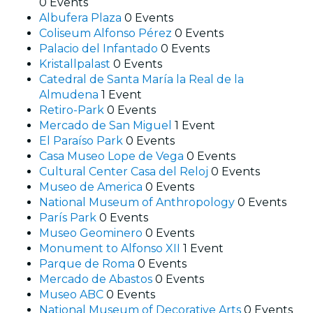
0 Events
Albufera Plaza
0 Events
Coliseum Alfonso Pérez
0 Events
Palacio del Infantado
0 Events
Kristallpalast
0 Events
Catedral de Santa María la Real de la
Almudena
1 Event
Retiro-Park
0 Events
Mercado de San Miguel
1 Event
El Paraíso Park
0 Events
Casa Museo Lope de Vega
0 Events
Cultural Center Casa del Reloj
0 Events
Museo de America
0 Events
National Museum of Anthropology
0 Events
París Park
0 Events
Museo Geominero
0 Events
Monument to Alfonso XII
1 Event
Parque de Roma
0 Events
Mercado de Abastos
0 Events
Museo ABC
0 Events
National Museum of Decorative Arts
0 Events