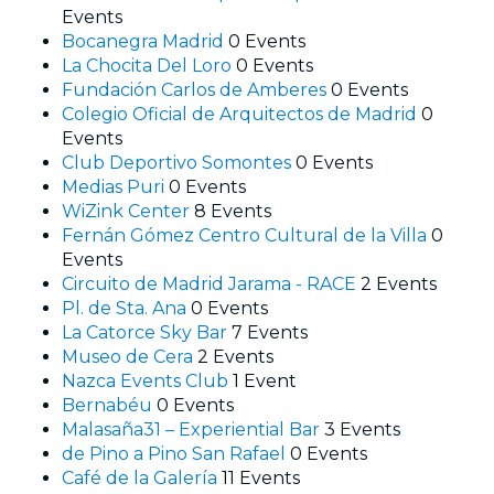
Events
Bocanegra Madrid
0 Events
La Chocita Del Loro
0 Events
Fundación Carlos de Amberes
0 Events
Colegio Oficial de Arquitectos de Madrid
0
Events
Club Deportivo Somontes
0 Events
Medias Puri
0 Events
WiZink Center
8 Events
Fernán Gómez Centro Cultural de la Villa
0
Events
Circuito de Madrid Jarama - RACE
2 Events
Pl. de Sta. Ana
0 Events
La Catorce Sky Bar
7 Events
Museo de Cera
2 Events
Nazca Events Club
1 Event
Bernabéu
0 Events
Malasaña31 – Experiential Bar
3 Events
de Pino a Pino San Rafael
0 Events
Café de la Galería
11 Events