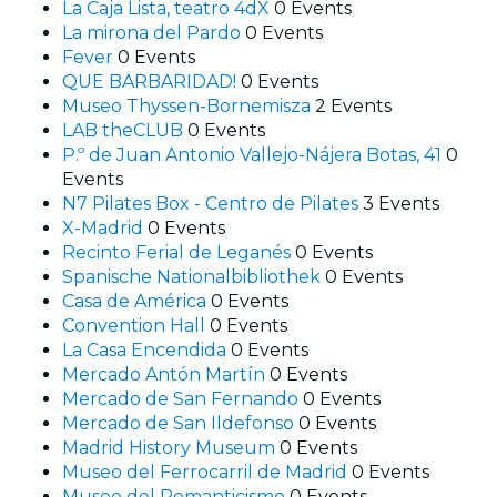
La Caja Lista, teatro 4dX
0 Events
La mirona del Pardo
0 Events
Fever
0 Events
QUE BARBARIDAD!
0 Events
Museo Thyssen-Bornemisza
2 Events
LAB theCLUB
0 Events
P.º de Juan Antonio Vallejo-Nájera Botas, 41
0
Events
N7 Pilates Box - Centro de Pilates
3 Events
X-Madrid
0 Events
Recinto Ferial de Leganés
0 Events
Spanische Nationalbibliothek
0 Events
Casa de América
0 Events
Convention Hall
0 Events
La Casa Encendida
0 Events
Mercado Antón Martín
0 Events
Mercado de San Fernando
0 Events
Mercado de San Ildefonso
0 Events
Madrid History Museum
0 Events
Museo del Ferrocarril de Madrid
0 Events
Museo del Romanticismo
0 Events