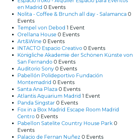
Espacio Iroko - Alquiler Espacio para Eventos
en Madrid
0 Events
Nolita - Coffee & Brunch all day - Salamanca
0
Events
Tempel von Debod
1 Event
Orellana House
0 Events
Art&Wine
0 Events
INTACTO Espacio Creativo
0 Events
Königliche Akademie der Schönen Künste von
San Fernando
0 Events
Auditorio Sony
0 Events
Pabellón Polideportivo Fundación
Montemadrid
0 Events
Santa Ana Plaza
0 Events
Atlantis Aquarium Madrid
1 Event
Panda Singstar
0 Events
Fox in a Box Madrid Escape Room Madrid
Centro
0 Events
Pabellon Satelite Country House Park
0
Events
Palacio de Fernan Nuñez
0 Events