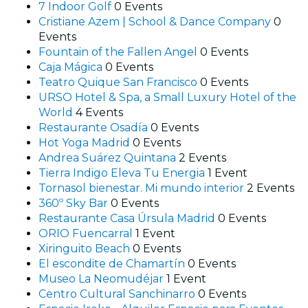
7 Indoor Golf
0 Events
Cristiane Azem | School & Dance Company
0
Events
Fountain of the Fallen Angel
0 Events
Caja Mágica
0 Events
Teatro Quique San Francisco
0 Events
URSO Hotel & Spa, a Small Luxury Hotel of the
World
4 Events
Restaurante Osadía
0 Events
Hot Yoga Madrid
0 Events
Andrea Suárez Quintana
2 Events
Tierra Indigo Eleva Tu Energia
1 Event
Tornasol bienestar. Mi mundo interior
2 Events
360º Sky Bar
0 Events
Restaurante Casa Úrsula Madrid
0 Events
ORIO Fuencarral
1 Event
Xiringuito Beach
0 Events
El escondite de Chamartín
0 Events
Museo La Neomudéjar
1 Event
Centro Cultural Sanchinarro
0 Events