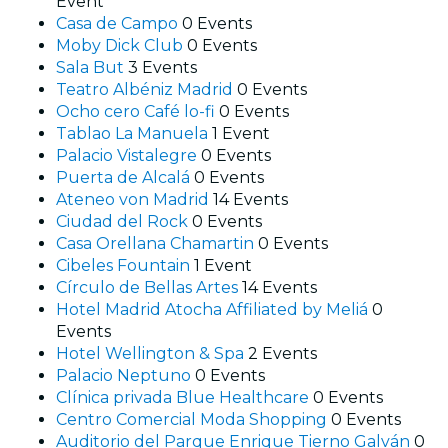
Event
Casa de Campo
0 Events
Moby Dick Club
0 Events
Sala But
3 Events
Teatro Albéniz Madrid
0 Events
Ocho cero Café lo-fi
0 Events
Tablao La Manuela
1 Event
Palacio Vistalegre
0 Events
Puerta de Alcalá
0 Events
Ateneo von Madrid
14 Events
Ciudad del Rock
0 Events
Casa Orellana Chamartin
0 Events
Cibeles Fountain
1 Event
Círculo de Bellas Artes
14 Events
Hotel Madrid Atocha Affiliated by Meliá
0
Events
Hotel Wellington & Spa
2 Events
Palacio Neptuno
0 Events
Clínica privada Blue Healthcare
0 Events
Centro Comercial Moda Shopping
0 Events
Auditorio del Parque Enrique Tierno Galván
0