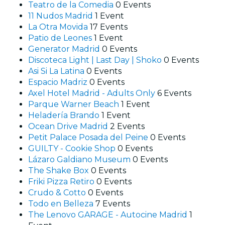
Teatro de la Comedia
0 Events
11 Nudos Madrid
1 Event
La Otra Movida
17 Events
Patio de Leones
1 Event
Generator Madrid
0 Events
Discoteca Light | Last Day | Shoko
0 Events
Asi Si La Latina
0 Events
Espacio Madriz
0 Events
Axel Hotel Madrid - Adults Only
6 Events
Parque Warner Beach
1 Event
Heladería Brando
1 Event
Ocean Drive Madrid
2 Events
Petit Palace Posada del Peine
0 Events
GUILTY - Cookie Shop
0 Events
Lázaro Galdiano Museum
0 Events
The Shake Box
0 Events
Friki Pizza Retiro
0 Events
Crudo & Cotto
0 Events
Todo en Belleza
7 Events
The Lenovo GARAGE - Autocine Madrid
1