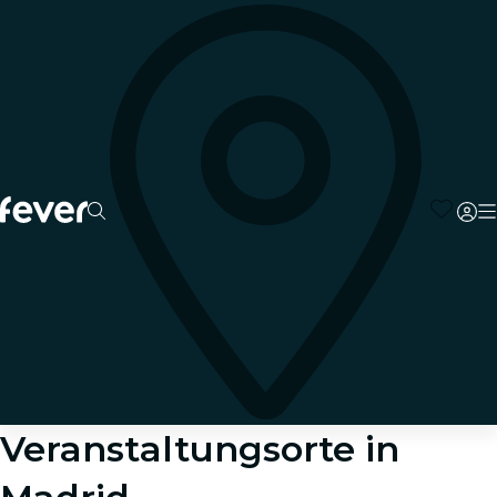
Veranstaltungsorte in