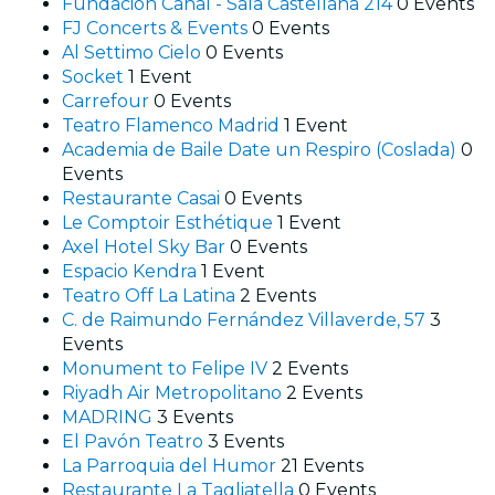
Fundación Canal - Sala Castellana 214
0 Events
FJ Concerts & Events
0 Events
Al Settimo Cielo
0 Events
Socket
1 Event
Carrefour
0 Events
Teatro Flamenco Madrid
1 Event
Academia de Baile Date un Respiro (Coslada)
0
Events
Restaurante Casai
0 Events
Le Comptoir Esthétique
1 Event
Axel Hotel Sky Bar
0 Events
Espacio Kendra
1 Event
Teatro Off La Latina
2 Events
C. de Raimundo Fernández Villaverde, 57
3
Events
Monument to Felipe IV
2 Events
Riyadh Air Metropolitano
2 Events
MADRING
3 Events
El Pavón Teatro
3 Events
La Parroquia del Humor
21 Events
Restaurante La Tagliatella
0 Events