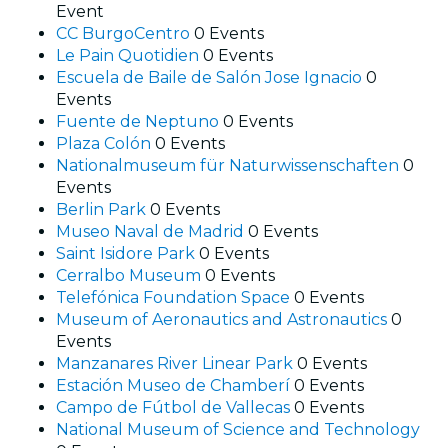
Event
CC BurgoCentro
0 Events
Le Pain Quotidien
0 Events
Escuela de Baile de Salón Jose Ignacio
0
Events
Fuente de Neptuno
0 Events
Plaza Colón
0 Events
Nationalmuseum für Naturwissenschaften
0
Events
Berlin Park
0 Events
Museo Naval de Madrid
0 Events
Saint Isidore Park
0 Events
Cerralbo Museum
0 Events
Telefónica Foundation Space
0 Events
Museum of Aeronautics and Astronautics
0
Events
Manzanares River Linear Park
0 Events
Estación Museo de Chamberí
0 Events
Campo de Fútbol de Vallecas
0 Events
National Museum of Science and Technology