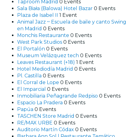
Taproom Madrid
0 Events
Sala Biała (Balowa) Hotel Bazar
0 Events
Plaza de Isabel II
1 Event
Animal Jazz ~ Escuela de baile y canto Swing
en Madrid
0 Events
Monchis Restaurante
0 Events
West Park Studios
0 Events
El Portalón
0 Events
Museum Velázquez tech
0 Events
Leaves Restaurant (+18)
1 Event
Hotel Mediodía Madrid
0 Events
Pl. Castilla
0 Events
El Corral de Lope
0 Events
El Imparcial
0 Events
Inmobiliaria Peñagrande Redpiso
0 Events
Espacio La Pradera
0 Events
Papúa
0 Events
TASCHEN Store Madrid
0 Events
RE/MAX URBE
0 Events
Auditorio Martín Códax
0 Events
Barbara Ann Sol | Restaurante Temático