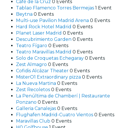
Café de la Cruz
0 Events
Tablao Flamenco Torres Bermejas
1 Event
Beytna
0 Events
Multi-use Pavilion Madrid Arena
0 Events
Hard Rock Hotel Madrid
0 Events
Planet Laser Madrid
0 Events
Descubrimiento Garden
0 Events
Teatro Fígaro
0 Events
Teatro Maravillas Madrid
0 Events
Solo de Croquetas Echegaray
0 Events
Zest Almagro
0 Events
Cofidis Alcázar Theater
0 Events
MisterO1 Extraordinary pizza
0 Events
La Nueva Martina
0 Events
Zest Recoletos
0 Events
La Penúltima de Chamberí | Restaurante
Ponzano
0 Events
Galleria Canalejas
0 Events
Flughafen Madrid-Cuatro Vientos
0 Events
Maravillas Club
0 Events
H0 Golfhouse
1 Event