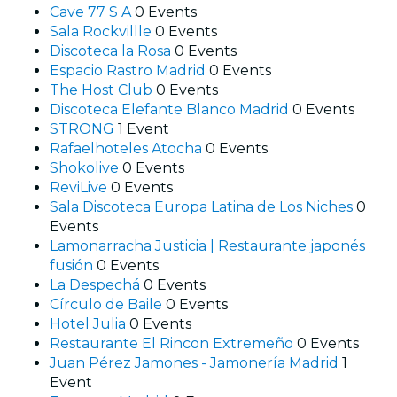
Cave 77 S A
0 Events
Sala Rockvillle
0 Events
Discoteca la Rosa
0 Events
Espacio Rastro Madrid
0 Events
The Host Club
0 Events
Discoteca Elefante Blanco Madrid
0 Events
STRONG
1 Event
Rafaelhoteles Atocha
0 Events
Shokolive
0 Events
ReviLive
0 Events
Sala Discoteca Europa Latina de Los Niches
0
Events
Lamonarracha Justicia | Restaurante japonés
fusión
0 Events
La Despechá
0 Events
Círculo de Baile
0 Events
Hotel Julia
0 Events
Restaurante El Rincon Extremeño
0 Events
Juan Pérez Jamones - Jamonería Madrid
1
Event