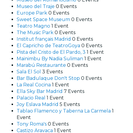
Museo del Traje
0 Events
Europe Park
0 Events
Sweet Space Museum
0 Events
Teatro Magno
1 Event
The Music Park
0 Events
Institut français Madrid
0 Events
El Capricho de TeatroGoya
0 Events
Pista del Cristo de El Pardo, 3
1 Event
Mainimbu By Nadia Suliman
1 Event
Marabú Restaurante
0 Events
Sala El Sol
3 Events
Bar Badulaque Don't Stop
0 Events
La Real Cocina
1 Event
Ella Sky Bar Madrid
7 Events
Palacio Real
1 Event
Joy Eslava Madrid
5 Events
Tablao Flamenco y Taberna La Carmela
1
Event
Tony Roma's
0 Events
Castizo Aravaca
1 Event