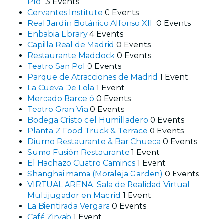
Pío
13 Events
Cervantes Institute
0 Events
Real Jardín Botánico Alfonso XIII
0 Events
Enbabia Library
4 Events
Capilla Real de Madrid
0 Events
Restaurante Maddock
0 Events
Teatro San Pol
0 Events
Parque de Atracciones de Madrid
1 Event
La Cueva De Lola
1 Event
Mercado Barceló
0 Events
Teatro Gran Vía
0 Events
Bodega Cristo del Humilladero
0 Events
Planta Z Food Truck & Terrace
0 Events
Diurno Restaurante & Bar Chueca
0 Events
Sumo Fusión Restaurante
1 Event
El Hachazo Cuatro Caminos
1 Event
Shanghai mama (Moraleja Garden)
0 Events
VIRTUAL ARENA. Sala de Realidad Virtual
Multijugador en Madrid
1 Event
La Bientirada Vergara
0 Events
Café Ziryab
1 Event