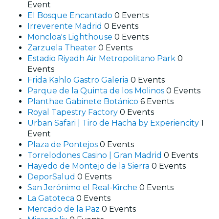
Event
El Bosque Encantado
0 Events
Irreverente Madrid
0 Events
Moncloa's Lighthouse
0 Events
Zarzuela Theater
0 Events
Estadio Riyadh Air Metropolitano Park
0
Events
Frida Kahlo Gastro Galeria
0 Events
Parque de la Quinta de los Molinos
0 Events
Planthae Gabinete Botánico
6 Events
Royal Tapestry Factory
0 Events
Urban Safari | Tiro de Hacha by Experiencity
1
Event
Plaza de Pontejos
0 Events
Torrelodones Casino | Gran Madrid
0 Events
Hayedo de Montejo de la Sierra
0 Events
DeporSalud
0 Events
San Jerónimo el Real-Kirche
0 Events
La Gatoteca
0 Events
Mercado de la Paz
0 Events