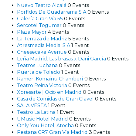
Nuevo Teatro Alcalá
0 Events
Porfidos De Guadarrama S A
0 Events
Galería Gran Vía 55
0 Events
Sercotel Togumar
0 Events
Plaza Mayor
4 Events
La Terraza de Madriz
5 Events
Atresmedia Media, S.A
1 Event
Cheesecake Avenue
0 Events
Leña Madrid. Las brasas x Dani García
0 Events
Teatros Luchana
0 Events
Puerta de Toledo
1 Event
Ramen Komainu Chamberí
0 Events
Teatro Reina Victoria
0 Events
Xpresarte | Ocio en Madrid
0 Events
Casa de Comidas de Gran Clavel
0 Events
SALA VESTA
1 Event
Teatro La Latina
1 Event
UMusic Hotel Madrid
0 Events
Only You Hotel, Atocha
0 Events
Pestana CR7 Gran Vía Madrid
3 Events