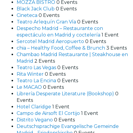
MOZZA BISTRO
0 Events
Black Jack Club
0 Events
Cineteca
0 Events
Teatro Arlequín Gran Vía
0 Events
Despecho Madrid – Restaurante con
espectáculo en Madrid y coctelería
1 Event
Sercotel Madrid Aeropuerto
0 Events
chia – Healthy Food, Coffee & Brunch
3 Events
Chambao Madrid Restaurante | Steakhouse en
Madrid
2 Events
Teatro Las Vegas
0 Events
Rita Winter
0 Events
Teatro La Encina
0 Events
Le MACAO
0 Events
Librería Desperate Literature (Bookshop)
0
Events
Hotel Claridge
1 Event
Campo de Airsoft El Cortijo
1 Event
Distrito Vegano
0 Events
Deutschsprachige Evangelische Gemeinde
Madrid - Friedenskirche
0 Events