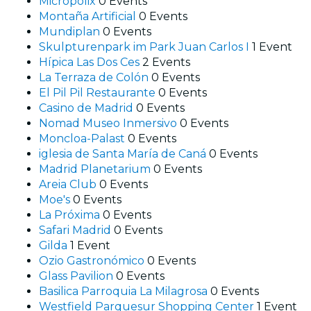
Micropolix
0 Events
Montaña Artificial
0 Events
Mundiplan
0 Events
Skulpturenpark im Park Juan Carlos I
1 Event
Hípica Las Dos Ces
2 Events
La Terraza de Colón
0 Events
El Pil Pil Restaurante
0 Events
Casino de Madrid
0 Events
Nomad Museo Inmersivo
0 Events
Moncloa-Palast
0 Events
iglesia de Santa María de Caná
0 Events
Madrid Planetarium
0 Events
Areia Club
0 Events
Moe's
0 Events
La Próxima
0 Events
Safari Madrid
0 Events
Gilda
1 Event
Ozio Gastronómico
0 Events
Glass Pavilion
0 Events
Basilica Parroquia La Milagrosa
0 Events
Westfield Parquesur Shopping Center
1 Event