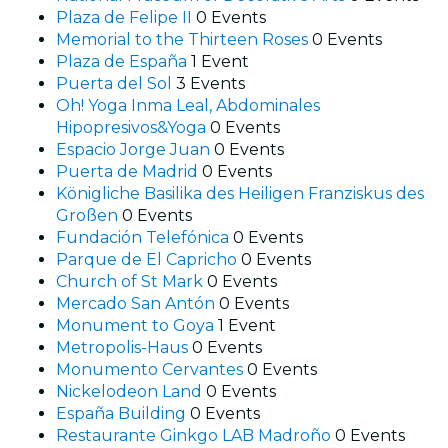
Plaza de Felipe II
0 Events
Memorial to the Thirteen Roses
0 Events
Plaza de España
1 Event
Puerta del Sol
3 Events
Oh! Yoga Inma Leal, Abdominales
Hipopresivos&Yoga
0 Events
Espacio Jorge Juan
0 Events
Puerta de Madrid
0 Events
Königliche Basilika des Heiligen Franziskus des
Großen
0 Events
Fundación Telefónica
0 Events
Parque de El Capricho
0 Events
Church of St Mark
0 Events
Mercado San Antón
0 Events
Monument to Goya
1 Event
Metropolis-Haus
0 Events
Monumento Cervantes
0 Events
Nickelodeon Land
0 Events
España Building
0 Events
Restaurante Ginkgo LAB Madroño
0 Events