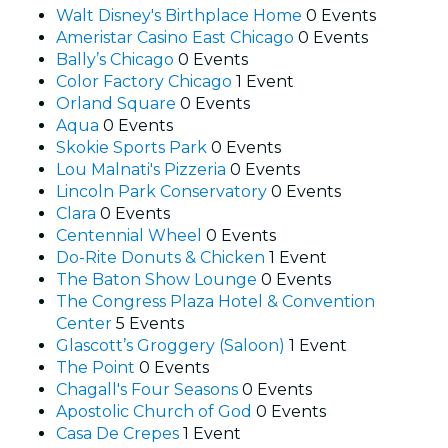
Walt Disney's Birthplace Home
0 Events
Ameristar Casino East Chicago
0 Events
Bally’s Chicago
0 Events
Color Factory Chicago
1 Event
Orland Square
0 Events
Aqua
0 Events
Skokie Sports Park
0 Events
Lou Malnati's Pizzeria
0 Events
Lincoln Park Conservatory
0 Events
Clara
0 Events
Centennial Wheel
0 Events
Do-Rite Donuts & Chicken
1 Event
The Baton Show Lounge
0 Events
The Congress Plaza Hotel & Convention
Center
5 Events
Glascott’s Groggery (Saloon)
1 Event
The Point
0 Events
Chagall's Four Seasons
0 Events
Apostolic Church of God
0 Events
Casa De Crepes
1 Event