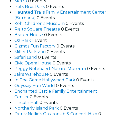
Metro
0 Events
Polk Bros Park
0 Events
Haunted Trails Family Entertainment Center
(Burbank)
0 Events
Kohl Children's Museum
0 Events
Rialto Square Theatre
0 Events
Brauer House
0 Events
Oz Park
1 Event
Gizmos Fun Factory
0 Events
Miller Park Zoo
0 Events
Safari Land
0 Events
Civic Opera House
0 Events
Peggy Notebaert Nature Museum
0 Events
Jak's Warehouse
0 Events
In The Game Hollywood Park
0 Events
Odyssey Fun World
0 Events
Enchanted Castle Family Entertainment
Center
0 Events
Lincoln Hall
0 Events
Northerly Island Park
0 Events
Durty Nellie's Gastropub & Concert Hub
0