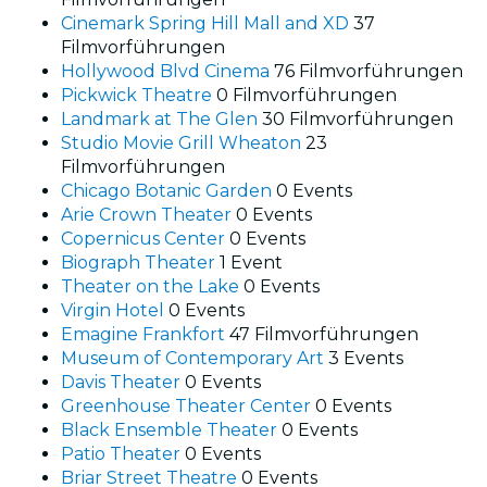
Cinemark Spring Hill Mall and XD
37
Filmvorführungen
Hollywood Blvd Cinema
76 Filmvorführungen
Pickwick Theatre
0 Filmvorführungen
Landmark at The Glen
30 Filmvorführungen
Studio Movie Grill Wheaton
23
Filmvorführungen
Chicago Botanic Garden
0 Events
Arie Crown Theater
0 Events
Copernicus Center
0 Events
Biograph Theater
1 Event
Theater on the Lake
0 Events
Virgin Hotel
0 Events
Emagine Frankfort
47 Filmvorführungen
Museum of Contemporary Art
3 Events
Davis Theater
0 Events
Greenhouse Theater Center
0 Events
Black Ensemble Theater
0 Events
Patio Theater
0 Events
Briar Street Theatre
0 Events