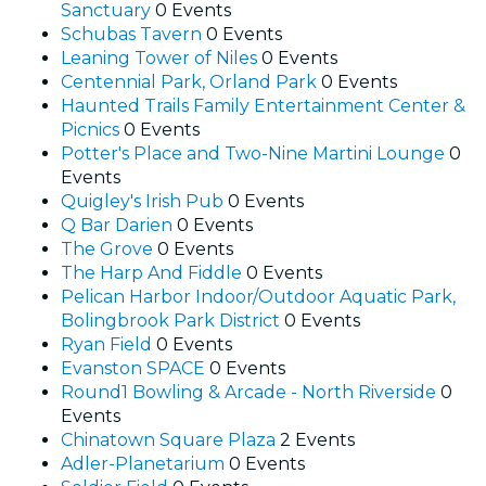
Sanctuary
0 Events
Schubas Tavern
0 Events
Leaning Tower of Niles
0 Events
Centennial Park, Orland Park
0 Events
Haunted Trails Family Entertainment Center &
Picnics
0 Events
Potter's Place and Two-Nine Martini Lounge
0
Events
Quigley's Irish Pub
0 Events
Q Bar Darien
0 Events
The Grove
0 Events
The Harp And Fiddle
0 Events
Pelican Harbor Indoor/Outdoor Aquatic Park,
Bolingbrook Park District
0 Events
Ryan Field
0 Events
Evanston SPACE
0 Events
Round1 Bowling & Arcade - North Riverside
0
Events
Chinatown Square Plaza
2 Events
Adler-Planetarium
0 Events