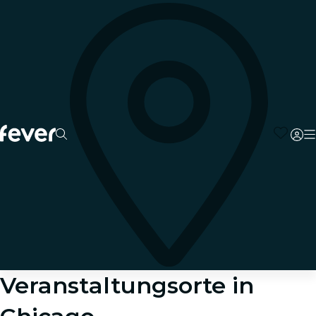
Veranstaltungsorte in