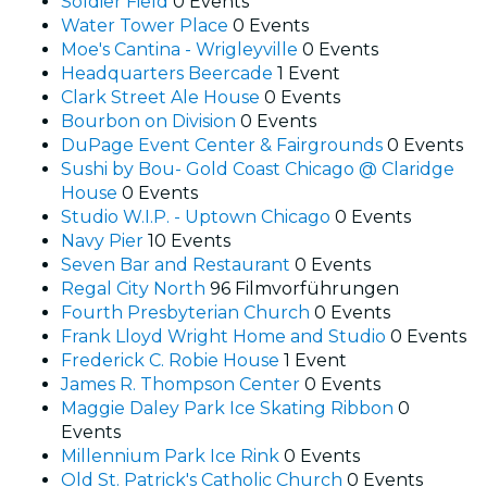
Soldier Field
0 Events
Water Tower Place
0 Events
Moe's Cantina - Wrigleyville
0 Events
Headquarters Beercade
1 Event
Clark Street Ale House
0 Events
Bourbon on Division
0 Events
DuPage Event Center & Fairgrounds
0 Events
Sushi by Bou- Gold Coast Chicago @ Claridge
House
0 Events
Studio W.I.P. - Uptown Chicago
0 Events
Navy Pier
10 Events
Seven Bar and Restaurant
0 Events
Regal City North
96 Filmvorführungen
Fourth Presbyterian Church
0 Events
Frank Lloyd Wright Home and Studio
0 Events
Frederick C. Robie House
1 Event
James R. Thompson Center
0 Events
Maggie Daley Park Ice Skating Ribbon
0
Events
Millennium Park Ice Rink
0 Events
Old St. Patrick's Catholic Church
0 Events