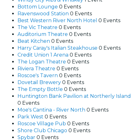
Bottom Lounge
0 Events
Ravenswood Station
0 Events
Best Western River North Hotel
0 Events
The Vic Theatre
0 Events
Auditorium Theatre
0 Events
Beat Kitchen
0 Events
Harry Caray's Italian Steakhouse
0 Events
Credit Union 1 Arena
0 Events
The Logan Theatre
0 Events
Riviera Theatre
0 Events
Roscoe's Tavern
0 Events
Dovetail Brewery
0 Events
The Empty Bottle
0 Events
Huntington Bank Pavilion at Northerly Island
0 Events
Moe's Cantina - River North
0 Events
Park West
0 Events
Roscoe Village Pub
0 Events
Shore Club Chicago
0 Events
Spybar
0 Events