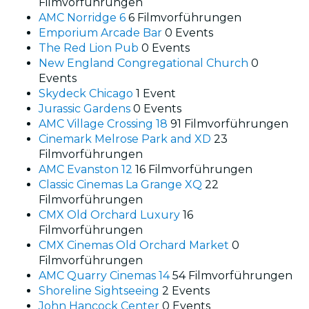
Filmvorführungen
AMC Norridge 6
6 Filmvorführungen
Emporium Arcade Bar
0 Events
The Red Lion Pub
0 Events
New England Congregational Church
0
Events
Skydeck Chicago
1 Event
Jurassic Gardens
0 Events
AMC Village Crossing 18
91 Filmvorführungen
Cinemark Melrose Park and XD
23
Filmvorführungen
AMC Evanston 12
16 Filmvorführungen
Classic Cinemas La Grange XQ
22
Filmvorführungen
CMX Old Orchard Luxury
16
Filmvorführungen
CMX Cinemas Old Orchard Market
0
Filmvorführungen
AMC Quarry Cinemas 14
54 Filmvorführungen
Shoreline Sightseeing
2 Events
John Hancock Center
0 Events