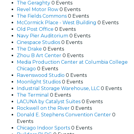
The Geraghty
0 Events
Revel Motor Row
0 Events
The Fields Commons
0 Events
McCormick Place - West Building
0 Events
Old Post Office
0 Events
Navy Pier Auditorium
0 Events
Cinespace Studios
0 Events
The Drake
0 Events
Zhou B Art Center
0 Events
Media Production Center at Columbia College
Chicago
0 Events
Ravenswood Studio
0 Events
Moonlight Studios
0 Events
Industrial Storage Warehouse, LLC
0 Events
The Terminal
0 Events
LACUNA by Catalyst Suites
0 Events
Rockwell on the River
0 Events
Donald E. Stephens Convention Center
0
Events
Chicago Indoor Sports
0 Events