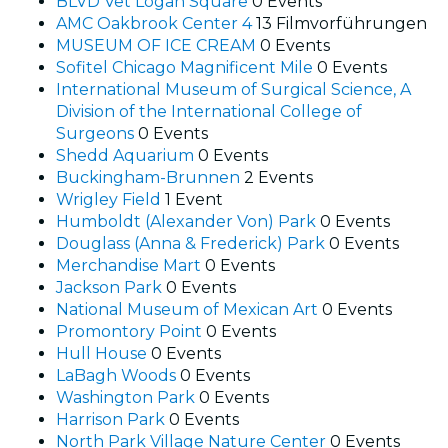
BLVD Vet Logan Square
0 Events
AMC Oakbrook Center 4
13 Filmvorführungen
MUSEUM OF ICE CREAM
0 Events
Sofitel Chicago Magnificent Mile
0 Events
International Museum of Surgical Science, A
Division of the International College of
Surgeons
0 Events
Shedd Aquarium
0 Events
Buckingham-Brunnen
2 Events
Wrigley Field
1 Event
Humboldt (Alexander Von) Park
0 Events
Douglass (Anna & Frederick) Park
0 Events
Merchandise Mart
0 Events
Jackson Park
0 Events
National Museum of Mexican Art
0 Events
Promontory Point
0 Events
Hull House
0 Events
LaBagh Woods
0 Events
Washington Park
0 Events
Harrison Park
0 Events
North Park Village Nature Center
0 Events