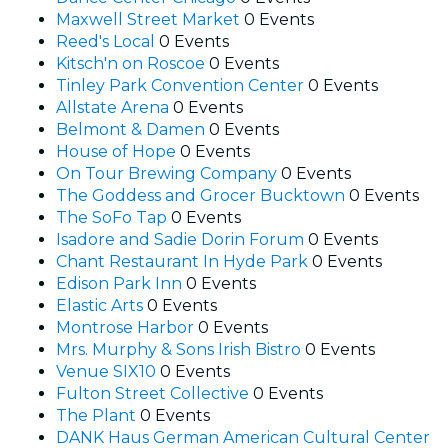
Maxwell Street Market
0 Events
Reed's Local
0 Events
Kitsch'n on Roscoe
0 Events
Tinley Park Convention Center
0 Events
Allstate Arena
0 Events
Belmont & Damen
0 Events
House of Hope
0 Events
On Tour Brewing Company
0 Events
The Goddess and Grocer Bucktown
0 Events
The SoFo Tap
0 Events
Isadore and Sadie Dorin Forum
0 Events
Chant Restaurant In Hyde Park
0 Events
Edison Park Inn
0 Events
Elastic Arts
0 Events
Montrose Harbor
0 Events
Mrs. Murphy & Sons Irish Bistro
0 Events
Venue SIX10
0 Events
Fulton Street Collective
0 Events
The Plant
0 Events
DANK Haus German American Cultural Center