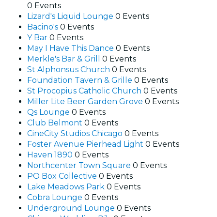
0 Events
Lizard's Liquid Lounge
0 Events
Bacino's
0 Events
Y Bar
0 Events
May I Have This Dance
0 Events
Merkle's Bar & Grill
0 Events
St Alphonsus Church
0 Events
Foundation Tavern & Grille
0 Events
St Procopius Catholic Church
0 Events
Miller Lite Beer Garden Grove
0 Events
Qs Lounge
0 Events
Club Belmont
0 Events
CineCity Studios Chicago
0 Events
Foster Avenue Pierhead Light
0 Events
Haven 1890
0 Events
Northcenter Town Square
0 Events
PO Box Collective
0 Events
Lake Meadows Park
0 Events
Cobra Lounge
0 Events
Underground Lounge
0 Events