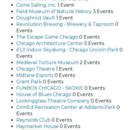
Come Sailing, Inc.
1 Event
Field Museum of Natural History
3 Events
Doughnut Vault
1 Event
Revolution Brewing - Brewery & Taproom
0
Events
The Escape Game Chicago
0 Events
Chicago Architecture Center
5 Events
iFLY Indoor Skydiving - Chicago Lincoln Park
0
Events
Medieval Torture Museum
2 Events
Chicago Theatre
1 Event
Midlane Esports
0 Events
Grant Park
0 Events
FUNBOX CHICAGO - SKOKIE
0 Events
House of Blues Chicago
0 Events
Lookingglass Theatre Company
0 Events
ComEd Recreation Center at Addams Park
0
Events
Reynolds Club
0 Events
Haymarket House
0 Events