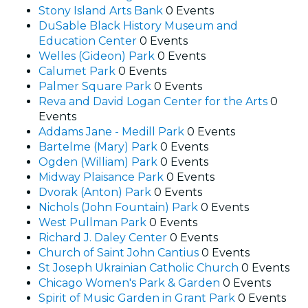
Stony Island Arts Bank
0 Events
DuSable Black History Museum and
Education Center
0 Events
Welles (Gideon) Park
0 Events
Calumet Park
0 Events
Palmer Square Park
0 Events
Reva and David Logan Center for the Arts
0
Events
Addams Jane - Medill Park
0 Events
Bartelme (Mary) Park
0 Events
Ogden (William) Park
0 Events
Midway Plaisance Park
0 Events
Dvorak (Anton) Park
0 Events
Nichols (John Fountain) Park
0 Events
West Pullman Park
0 Events
Richard J. Daley Center
0 Events
Church of Saint John Cantius
0 Events
St Joseph Ukrainian Catholic Church
0 Events
Chicago Women's Park & Garden
0 Events
Spirit of Music Garden in Grant Park
0 Events