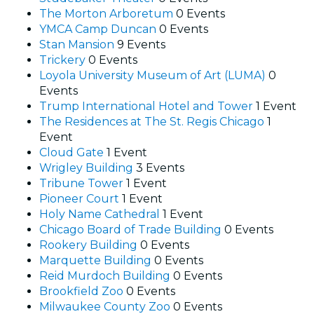
The Morton Arboretum
0 Events
YMCA Camp Duncan
0 Events
Stan Mansion
9 Events
Trickery
0 Events
Loyola University Museum of Art (LUMA)
0
Events
Trump International Hotel and Tower
1 Event
The Residences at The St. Regis Chicago
1
Event
Cloud Gate
1 Event
Wrigley Building
3 Events
Tribune Tower
1 Event
Pioneer Court
1 Event
Holy Name Cathedral
1 Event
Chicago Board of Trade Building
0 Events
Rookery Building
0 Events
Marquette Building
0 Events
Reid Murdoch Building
0 Events
Brookfield Zoo
0 Events
Milwaukee County Zoo
0 Events