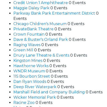
Credit Union 1 Amphitheatre
0 Events
Maggie Daley Park
0 Events
Parkway Bank Park Entertainment District
0
Events
Chicago Children's Museum
0 Events
PrivateBank Theatre
0 Events
Crown Fountain
0 Events
Dave & Buster's Orland Park
0 Events
Raging Waves
0 Events
Green Mill
0 Events
Drury Lane Theatre & Events
0 Events
Kingston Mines
0 Events
Hawthorne Works
0 Events
WNDR Museum
0 Events
115 Bourbon Street
0 Events
Dan Ryan Woods
0 Events
Deep River Waterpark
0 Events
Marshall Field and Company Building
0 Events
Wicker Memorial Park
0 Events
Racine Zoo
0 Events