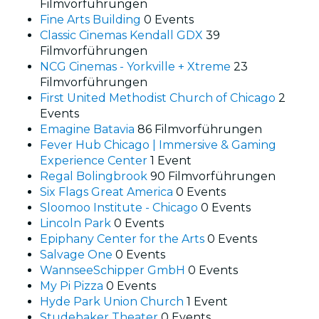
Filmvorführungen
Fine Arts Building
0 Events
Classic Cinemas Kendall GDX
39
Filmvorführungen
NCG Cinemas - Yorkville + Xtreme
23
Filmvorführungen
First United Methodist Church of Chicago
2
Events
Emagine Batavia
86 Filmvorführungen
Fever Hub Chicago | Immersive & Gaming
Experience Center
1 Event
Regal Bolingbrook
90 Filmvorführungen
Six Flags Great America
0 Events
Sloomoo Institute - Chicago
0 Events
Lincoln Park
0 Events
Epiphany Center for the Arts
0 Events
Salvage One
0 Events
WannseeSchipper GmbH
0 Events
My Pi Pizza
0 Events
Hyde Park Union Church
1 Event
Studebaker Theater
0 Events