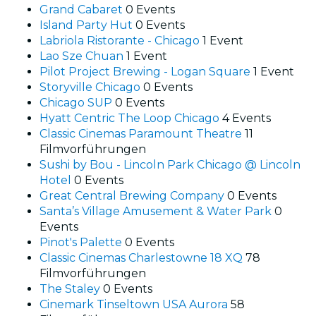
Grand Cabaret
0 Events
Island Party Hut
0 Events
Labriola Ristorante - Chicago
1 Event
Lao Sze Chuan
1 Event
Pilot Project Brewing - Logan Square
1 Event
Storyville Chicago
0 Events
Chicago SUP
0 Events
Hyatt Centric The Loop Chicago
4 Events
Classic Cinemas Paramount Theatre
11
Filmvorführungen
Sushi by Bou - Lincoln Park Chicago @ Lincoln
Hotel
0 Events
Great Central Brewing Company
0 Events
Santa’s Village Amusement & Water Park
0
Events
Pinot's Palette
0 Events
Classic Cinemas Charlestowne 18 XQ
78
Filmvorführungen
The Staley
0 Events
Cinemark Tinseltown USA Aurora
58