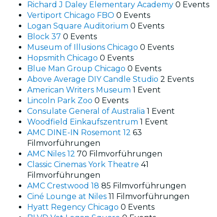
Richard J Daley Elementary Academy
0 Events
Vertiport Chicago FBO
0 Events
Logan Square Auditorium
0 Events
Block 37
0 Events
Museum of Illusions Chicago
0 Events
Hopsmith Chicago
0 Events
Blue Man Group Chicago
0 Events
Above Average DIY Candle Studio
2 Events
American Writers Museum
1 Event
Lincoln Park Zoo
0 Events
Consulate General of Australia
1 Event
Woodfield Einkaufszentrum
1 Event
AMC DINE-IN Rosemont 12
63
Filmvorführungen
AMC Niles 12
70 Filmvorführungen
Classic Cinemas York Theatre
41
Filmvorführungen
AMC Crestwood 18
85 Filmvorführungen
Ciné Lounge at Niles
11 Filmvorführungen
Hyatt Regency Chicago
0 Events