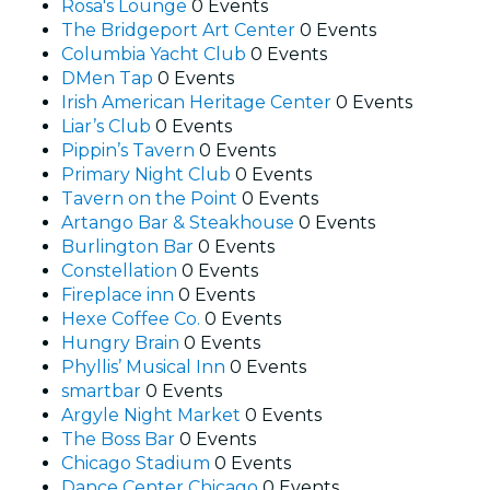
Rosa's Lounge
0 Events
The Bridgeport Art Center
0 Events
Columbia Yacht Club
0 Events
DMen Tap
0 Events
Irish American Heritage Center
0 Events
Liar’s Club
0 Events
Pippin’s Tavern
0 Events
Primary Night Club
0 Events
Tavern on the Point
0 Events
Artango Bar & Steakhouse
0 Events
Burlington Bar
0 Events
Constellation
0 Events
Fireplace inn
0 Events
Hexe Coffee Co.
0 Events
Hungry Brain
0 Events
Phyllis’ Musical Inn
0 Events
smartbar
0 Events
Argyle Night Market
0 Events
The Boss Bar
0 Events
Chicago Stadium
0 Events
Dance Center Chicago
0 Events