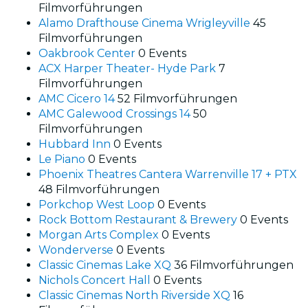
Filmvorführungen
Alamo Drafthouse Cinema Wrigleyville
45
Filmvorführungen
Oakbrook Center
0 Events
ACX Harper Theater- Hyde Park
7
Filmvorführungen
AMC Cicero 14
52 Filmvorführungen
AMC Galewood Crossings 14
50
Filmvorführungen
Hubbard Inn
0 Events
Le Piano
0 Events
Phoenix Theatres Cantera Warrenville 17 + PTX
48 Filmvorführungen
Porkchop West Loop
0 Events
Rock Bottom Restaurant & Brewery
0 Events
Morgan Arts Complex
0 Events
Wonderverse
0 Events
Classic Cinemas Lake XQ
36 Filmvorführungen
Nichols Concert Hall
0 Events
Classic Cinemas North Riverside XQ
16