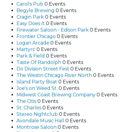
Carol's Pub
0 Events
Begyle Brewing
0 Events
Cragin Park
0 Events
Easy Does It
0 Events
Firewater Saloon - Edison Park
0 Events
Frontier Chicago
0 Events
Logan Arcade
0 Events
Martyrs'
0 Events
Park & Field
0 Events
Taste Of Randolph
0 Events
Do Division Street Fest
0 Events
The Westin Chicago River North
0 Events
Island Party Boat
0 Events
Joe's on Weed St.
0 Events
Midwest Coast Brewing Company
0 Events
The Otis
0 Events
St. Charles
0 Events
Stereo Nightclub
0 Events
Avondale Music Hall
0 Events
Montrose Saloon
0 Events