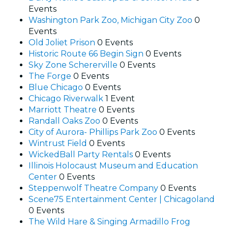
Events
Washington Park Zoo, Michigan City Zoo
0
Events
Old Joliet Prison
0 Events
Historic Route 66 Begin Sign
0 Events
Sky Zone Schererville
0 Events
The Forge
0 Events
Blue Chicago
0 Events
Chicago Riverwalk
1 Event
Marriott Theatre
0 Events
Randall Oaks Zoo
0 Events
City of Aurora- Phillips Park Zoo
0 Events
Wintrust Field
0 Events
WickedBall Party Rentals
0 Events
Illinois Holocaust Museum and Education
Center
0 Events
Steppenwolf Theatre Company
0 Events
Scene75 Entertainment Center | Chicagoland
0 Events
The Wild Hare & Singing Armadillo Frog