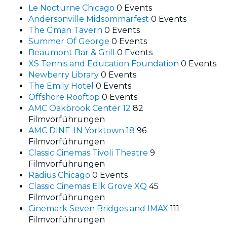
Le Nocturne Chicago
0 Events
Andersonville Midsommarfest
0 Events
The Gman Tavern
0 Events
Summer Of George
0 Events
Beaumont Bar & Grill
0 Events
XS Tennis and Education Foundation
0 Events
Newberry Library
0 Events
The Emily Hotel
0 Events
Offshore Rooftop
0 Events
AMC Oakbrook Center 12
82
Filmvorführungen
AMC DINE-IN Yorktown 18
96
Filmvorführungen
Classic Cinemas Tivoli Theatre
9
Filmvorführungen
Radius Chicago
0 Events
Classic Cinemas Elk Grove XQ
45
Filmvorführungen
Cinemark Seven Bridges and IMAX
111
Filmvorführungen