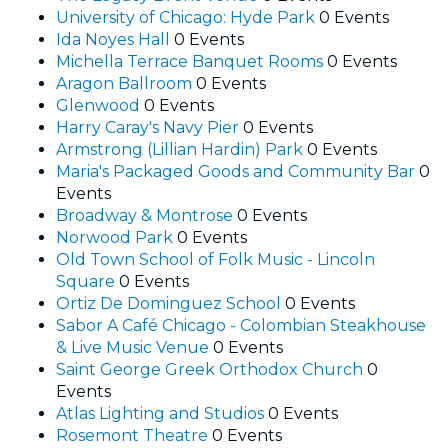
University of Chicago: Hyde Park
0 Events
Ida Noyes Hall
0 Events
Michella Terrace Banquet Rooms
0 Events
Aragon Ballroom
0 Events
Glenwood
0 Events
Harry Caray's Navy Pier
0 Events
Armstrong (Lillian Hardin) Park
0 Events
Maria's Packaged Goods and Community Bar
0
Events
Broadway & Montrose
0 Events
Norwood Park
0 Events
Old Town School of Folk Music - Lincoln
Square
0 Events
Ortiz De Dominguez School
0 Events
Sabor A Café Chicago - Colombian Steakhouse
& Live Music Venue
0 Events
Saint George Greek Orthodox Church
0
Events
Atlas Lighting and Studios
0 Events
Rosemont Theatre
0 Events