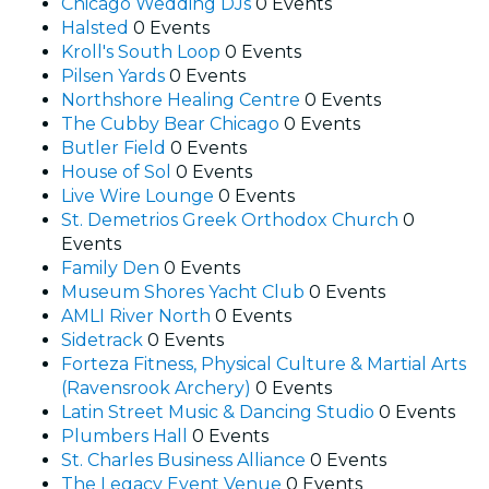
Chicago Wedding DJs
0 Events
Halsted
0 Events
Kroll's South Loop
0 Events
Pilsen Yards
0 Events
Northshore Healing Centre
0 Events
The Cubby Bear Chicago
0 Events
Butler Field
0 Events
House of Sol
0 Events
Live Wire Lounge
0 Events
St. Demetrios Greek Orthodox Church
0
Events
Family Den
0 Events
Museum Shores Yacht Club
0 Events
AMLI River North
0 Events
Sidetrack
0 Events
Forteza Fitness, Physical Culture & Martial Arts
(Ravensrook Archery)
0 Events
Latin Street Music & Dancing Studio
0 Events
Plumbers Hall
0 Events
St. Charles Business Alliance
0 Events
The Legacy Event Venue
0 Events