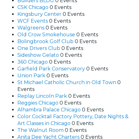
Builders BLDG
0 Events
CSK Chicago
0 Events
Kingsbury Center
0 Events
WCF Events
0 Events
Walgreens
0 Events
Old Crow Smokehouse
0 Events
Bolingbrook Golf Club
0 Events
One Drivers Club
0 Events
Sideshow Gelato
0 Events
360 Chicago
0 Events
Garfield Park Conservatory
0 Events
Union Park
0 Events
St Michael Catholic Church in Old Town
0
Events
Replay Lincoln Park
0 Events
Reggies Chicago
0 Events
Alhambra Palace Chicago
0 Events
Color Cocktail Factory Pottery, Date Nights &
Art Classes in Chicago
0 Events
The Walnut Room
0 Events
Anita Dee Yacht Charters
0 Events