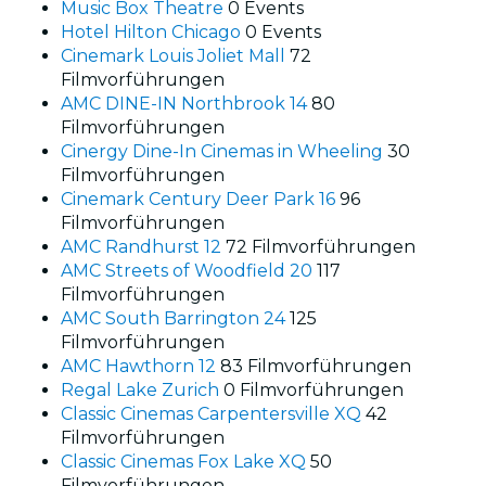
Music Box Theatre
0 Events
Hotel Hilton Chicago
0 Events
Cinemark Louis Joliet Mall
72
Filmvorführungen
AMC DINE-IN Northbrook 14
80
Filmvorführungen
Cinergy Dine-In Cinemas in Wheeling
30
Filmvorführungen
Cinemark Century Deer Park 16
96
Filmvorführungen
AMC Randhurst 12
72 Filmvorführungen
AMC Streets of Woodfield 20
117
Filmvorführungen
AMC South Barrington 24
125
Filmvorführungen
AMC Hawthorn 12
83 Filmvorführungen
Regal Lake Zurich
0 Filmvorführungen
Classic Cinemas Carpentersville XQ
42
Filmvorführungen
Classic Cinemas Fox Lake XQ
50
Filmvorführungen