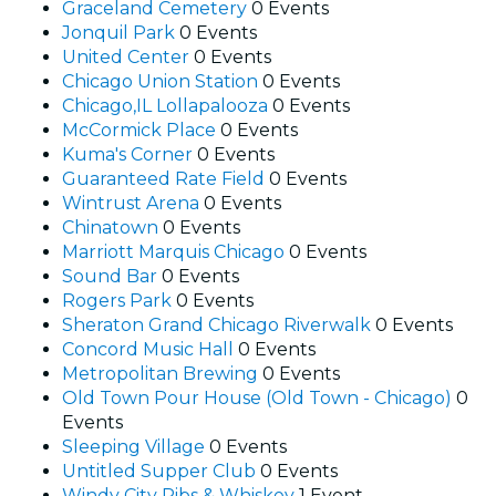
Graceland Cemetery
0 Events
Jonquil Park
0 Events
United Center
0 Events
Chicago Union Station
0 Events
Chicago,IL Lollapalooza
0 Events
McCormick Place
0 Events
Kuma's Corner
0 Events
Guaranteed Rate Field
0 Events
Wintrust Arena
0 Events
Chinatown
0 Events
Marriott Marquis Chicago
0 Events
Sound Bar
0 Events
Rogers Park
0 Events
Sheraton Grand Chicago Riverwalk
0 Events
Concord Music Hall
0 Events
Metropolitan Brewing
0 Events
Old Town Pour House (Old Town - Chicago)
0
Events
Sleeping Village
0 Events
Untitled Supper Club
0 Events
Windy City Ribs & Whiskey
1 Event