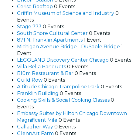
Cerise Rooftop
0 Events
Griffin Museum of Science and Industry
0
Events
Stage 773
0 Events
South Shore Cultural Center
0 Events
871 N. Franklin Apartments
1 Event
Michigan Avenue Bridge - DuSable Bridge
1
Event
LEGOLAND Discovery Center Chicago
0 Events
Villa Bella Banquets
0 Events
Blüm Restaurant & Bar
0 Events
Guild Row
0 Events
Altitude Chicago Trampoline Park
0 Events
Franklin Building
0 Events
Cooking Skills & Social Cooking Classes
0
Events
Embassy Suites by Hilton Chicago Downtown
Magnificent Mile
0 Events
Gallagher Way
0 Events
GlennArt Farm
0 Events