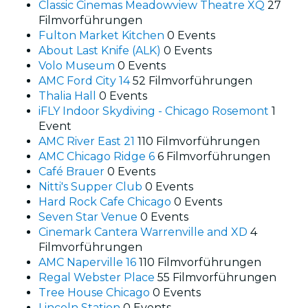
Classic Cinemas Meadowview Theatre XQ
27
Filmvorführungen
Fulton Market Kitchen
0 Events
About Last Knife (ALK)
0 Events
Volo Museum
0 Events
AMC Ford City 14
52 Filmvorführungen
Thalia Hall
0 Events
iFLY Indoor Skydiving - Chicago Rosemont
1
Event
AMC River East 21
110 Filmvorführungen
AMC Chicago Ridge 6
6 Filmvorführungen
Café Brauer
0 Events
Nitti's Supper Club
0 Events
Hard Rock Cafe Chicago
0 Events
Seven Star Venue
0 Events
Cinemark Cantera Warrenville and XD
4
Filmvorführungen
AMC Naperville 16
110 Filmvorführungen
Regal Webster Place
55 Filmvorführungen
Tree House Chicago
0 Events
Lincoln Station
0 Events