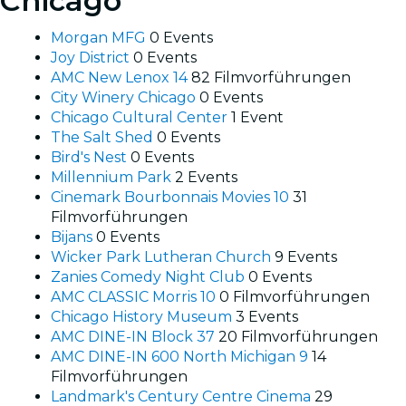
Chicago
Morgan MFG
0 Events
Joy District
0 Events
AMC New Lenox 14
82 Filmvorführungen
City Winery Chicago
0 Events
Chicago Cultural Center
1 Event
The Salt Shed
0 Events
Bird's Nest
0 Events
Millennium Park
2 Events
Cinemark Bourbonnais Movies 10
31
Filmvorführungen
Bijans
0 Events
Wicker Park Lutheran Church
9 Events
Zanies Comedy Night Club
0 Events
AMC CLASSIC Morris 10
0 Filmvorführungen
Chicago History Museum
3 Events
AMC DINE-IN Block 37
20 Filmvorführungen
AMC DINE-IN 600 North Michigan 9
14
Filmvorführungen
Landmark's Century Centre Cinema
29