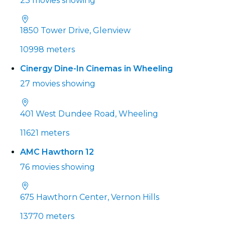
23 movies showing
1850 Tower Drive, Glenview
10998 meters
Cinergy Dine-In Cinemas in Wheeling
27 movies showing
401 West Dundee Road, Wheeling
11621 meters
AMC Hawthorn 12
76 movies showing
675 Hawthorn Center, Vernon Hills
13770 meters