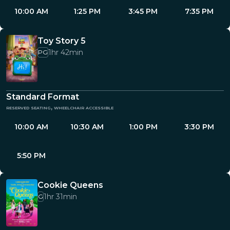
10:00 AM
1:25 PM
3:45 PM
7:35 PM
Toy Story 5
1hr 42min
PG
Standard Format
reserved seating, wheelchair accessible
10:00 AM
10:30 AM
1:00 PM
3:30 PM
5:50 PM
Cookie Queens
1hr 31min
G