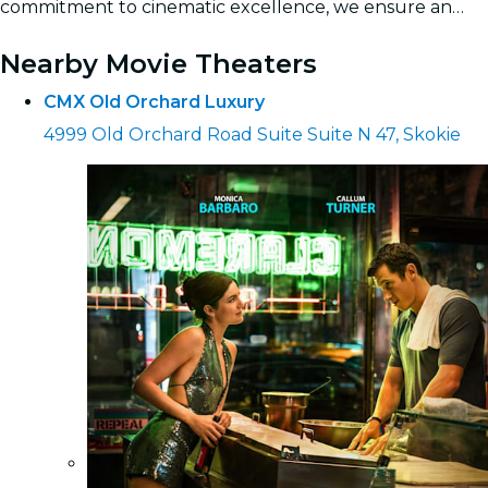
commitment to cinematic excellence, we ensure an
unforgettable outing for friends and family.
Read more
Nearby Movie Theaters
CMX Old Orchard Luxury
4999 Old Orchard Road Suite Suite N 47, Skokie