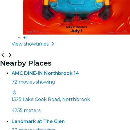
+1
View showtimes
Nearby Places
AMC DINE-IN Northbrook 14
72 movies showing
1525 Lake Cook Road, Northbrook
4255 meters
Landmark at The Glen