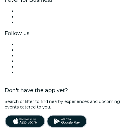
Fever for Business
Private events & group tickets
Corporate benefits
Corporate gift cards & vouchers
Follow us
Facebook
X (Twitter)
Instagram
TikTok
LinkedIn
YouTube
Don't have the app yet?
Search or ﬁlter to ﬁnd nearby experiences and upcoming
events catered to you.