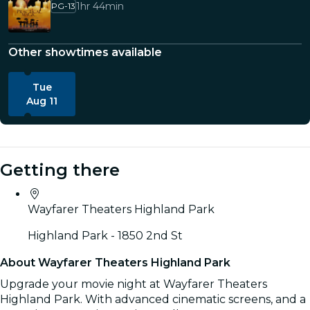
1hr 44min
PG-13
Other showtimes available
Tue
Aug 11
Getting there
Wayfarer Theaters Highland Park
Highland Park - 1850 2nd St
About Wayfarer Theaters Highland Park
Upgrade your movie night at Wayfarer Theaters
Highland Park. With advanced cinematic screens, and a