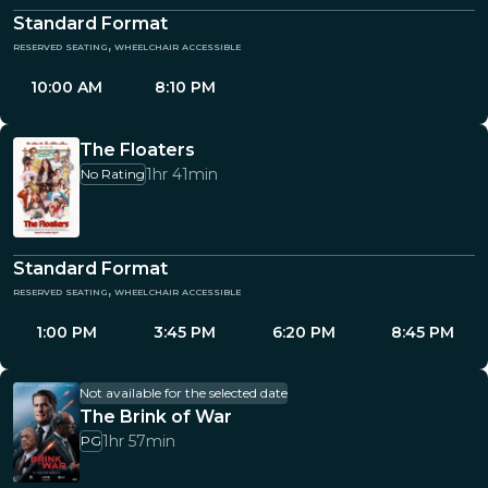
Standard Format
reserved seating, wheelchair accessible
10:00 AM
8:10 PM
The Floaters
1hr 41min
No Rating
Standard Format
reserved seating, wheelchair accessible
1:00 PM
3:45 PM
6:20 PM
8:45 PM
Not available for the selected date
The Brink of War
1hr 57min
PG