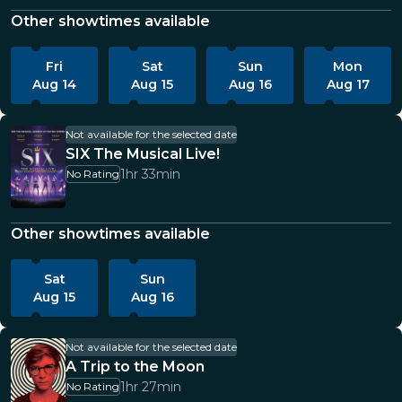
Other showtimes available
Fri
Sat
Sun
Mon
Aug 14
Aug 15
Aug 16
Aug 17
Not available for the selected date
SIX The Musical Live!
1hr 33min
No Rating
Other showtimes available
Sat
Sun
Aug 15
Aug 16
Not available for the selected date
A Trip to the Moon
1hr 27min
No Rating