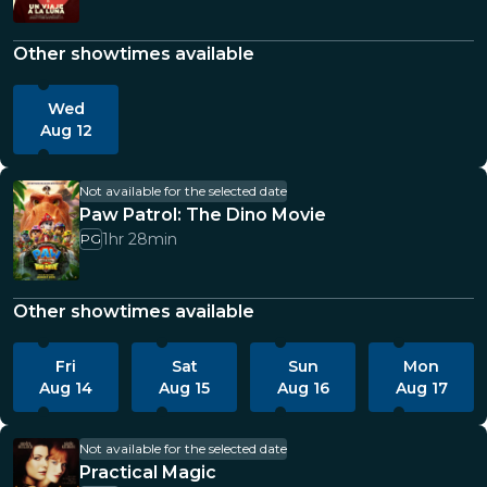
Other showtimes available
Wed
Aug 12
Not available for the selected date
Paw Patrol: The Dino Movie
1hr 28min
PG
Other showtimes available
Fri
Sat
Sun
Mon
Aug 14
Aug 15
Aug 16
Aug 17
Not available for the selected date
Practical Magic