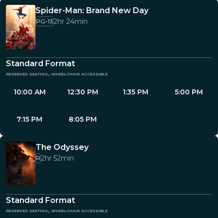
Spider-Man: Brand New Day
2hr 24min
PG-13
Standard Format
reserved seating, wheelchair accessible
10:00 AM
12:30 PM
1:35 PM
5:00 PM
7:15 PM
8:05 PM
The Odyssey
2hr 52min
R
Standard Format
reserved seating, wheelchair accessible