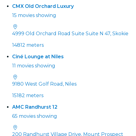
CMX Old Orchard Luxury
15 movies showing
4999 Old Orchard Road Suite Suite N 47, Skokie
14812 meters
Ciné Lounge at Niles
11 movies showing
9180 West Golf Road, Niles
15182 meters
AMC Randhurst 12
65 movies showing
200 Randhurst Village Drive, Mount Prospect