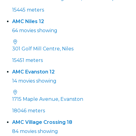
15445 meters
AMC Niles 12
64 movies showing
301 Golf Mill Centre, Niles
15451 meters
AMC Evanston 12
14 movies showing
1715 Maple Avenue, Evanston
18046 meters
AMC Village Crossing 18
84 movies showing