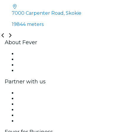
7000 Carpenter Road, Skokie
19844 meters
About Fever
Press
We are hiring!
Gift Cards
Help Center
Partner with us
Fever Zone
List your event
Corporate events & benefits
Affiliate Program
Ambassadors & Influencers program
Brand partnerships