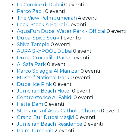
La Cornice di Dubai
0 eventi
Parco Zabil
0 eventi
The View Palm Jumeirah
4 eventi
Lock, Stock & Barrel
0 eventi
AquaFun Dubai Water Park - Official
0 eventi
Dubai Spice Souk
1 evento
Shiva Temple
0 eventi
AURA SKYPOOL Dubai
0 eventi
Dubai Crocodile Park
0 eventi
Al Safa Park
0 eventi
Parco Spiaggia Al Mamzar
0 eventi
Mushrif National Park
0 eventi
Dubai Ice Rink
0 eventi
Jumeirah Beach Hotel
0 eventi
Centro storico Al Fahidi
0 eventi
Hatta Dam
0 eventi
St. Francis of Assisi Catholic Church
0 eventi
Grand Bur Dubai Masjid
0 eventi
Jumeirah Beach Residence
3 eventi
Palm Jumeirah
2 eventi