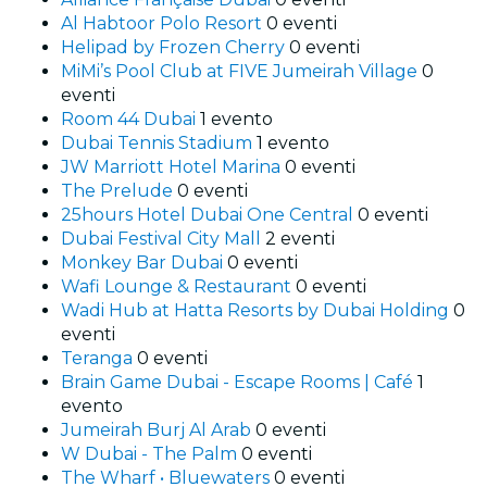
Al Habtoor Polo Resort
0 eventi
Helipad by Frozen Cherry
0 eventi
MiMi’s Pool Club at FIVE Jumeirah Village
0
eventi
Room 44 Dubai
1 evento
Dubai Tennis Stadium
1 evento
JW Marriott Hotel Marina
0 eventi
The Prelude
0 eventi
25hours Hotel Dubai One Central
0 eventi
Dubai Festival City Mall
2 eventi
Monkey Bar Dubai
0 eventi
Wafi Lounge & Restaurant
0 eventi
Wadi Hub at Hatta Resorts by Dubai Holding
0
eventi
Teranga
0 eventi
Brain Game Dubai - Escape Rooms | Café
1
evento
Jumeirah Burj Al Arab
0 eventi
W Dubai - The Palm
0 eventi
The Wharf • Bluewaters
0 eventi