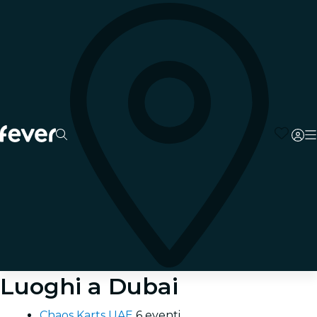
Luoghi a Dubai
Chaos Karts UAE
6 eventi