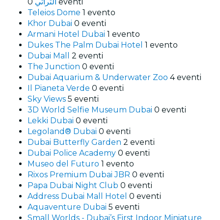
التراثي
0 eventi
Teleios Dome
1 evento
Khor Dubai
0 eventi
Armani Hotel Dubai
1 evento
Dukes The Palm Dubai Hotel
1 evento
Dubai Mall
2 eventi
The Junction
0 eventi
Dubai Aquarium & Underwater Zoo
4 eventi
Il Pianeta Verde
0 eventi
Sky Views
5 eventi
3D World Selfie Museum Dubai
0 eventi
Lekki Dubai
0 eventi
Legoland® Dubai
0 eventi
Dubai Butterfly Garden
2 eventi
Dubai Police Academy
0 eventi
Museo del Futuro
1 evento
Rixos Premium Dubai JBR
0 eventi
Papa Dubai Night Club
0 eventi
Address Dubai Mall Hotel
0 eventi
Aquaventure Dubai
5 eventi
Small Worlds - Dubai’s First Indoor Miniature