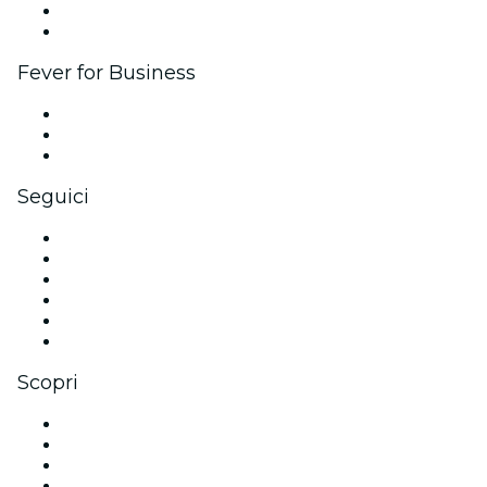
Programma Ambassador e Influencer
Brand partnership
Fever for Business
Eventi privati e biglietti di gruppo
Benefit aziendali
Gift card e voucher aziendali
Seguici
Facebook
X (Twitter)
Instagram
TikTok
LinkedIn
Youtube
Scopri
Luoghi a Dubai
Oggi
Domani
Questa settimana