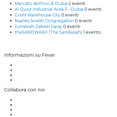
Mercato dell'oro di Dubai
2 eventi
Al Quoz Industrial Area 3 - Dubai
0 eventi
Goshi Warehouse City
0 eventi
Naples Jewish Congregation
0 eventi
Jumeirah Zabeel Saray
0 eventi
theSANDWASH (The Sandwash)
1 evento
Informazioni su Fever
Stampa
Unisciti al team
Carte regalo
Centro assistenza
Collabora con noi
Gestisci il tuo evento
Pubblica il tuo evento
Eventi aziendali & benefit
Programma di affiliazione