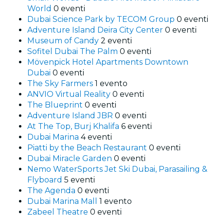
World
0 eventi
Dubai Science Park by TECOM Group
0 eventi
Adventure Island Deira City Center
0 eventi
Museum of Candy
2 eventi
Sofitel Dubai The Palm
0 eventi
Mövenpick Hotel Apartments Downtown
Dubai
0 eventi
The Sky Farmers
1 evento
ANVIO Virtual Reality
0 eventi
The Blueprint
0 eventi
Adventure Island JBR
0 eventi
At The Top, Burj Khalifa
6 eventi
Dubai Marina
4 eventi
Piatti by the Beach Restaurant
0 eventi
Dubai Miracle Garden
0 eventi
Nemo WaterSports Jet Ski Dubai, Parasailing &
Flyboard
5 eventi
The Agenda
0 eventi
Dubai Marina Mall
1 evento
Zabeel Theatre
0 eventi