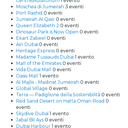
Centre/Auditorium
1 evento
Moschea di Jumeirah
3 eventi
Port Rashid
0 eventi
Jumeirah Al Qasr
0 eventi
Queen Elizabeth 2
0 eventi
Dinosaur Park is Now Open
0 eventi
Ekart Zabeel
0 eventi
Ain Dubai
0 eventi
Heritage Express
0 eventi
Madame Tussauds Dubai
1 evento
Mall of the Emirates
0 eventi
Vida Dubai Mall
0 eventi
Oasis Mall
1 evento
Al Majlis - Madinat Jumeirah
0 eventi
Global Village
0 eventi
Terra — Padiglione della Sostenibilità
0 eventi
Red Sand Desert on Hatta Oman Road
0
eventi
Skydive Dubai
1 evento
Jabal Bil Ays
0 eventi
Dubai Harbour
1 evento