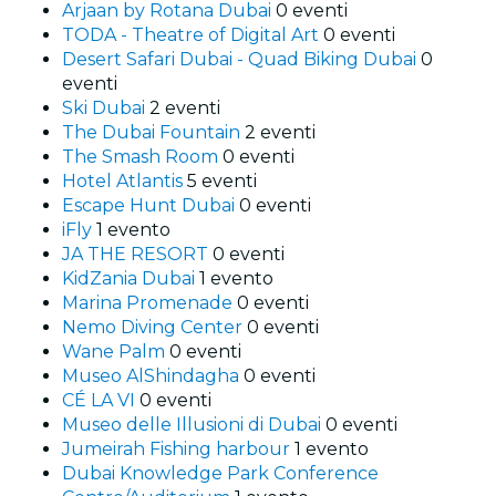
Arjaan by Rotana Dubai
0 eventi
TODA - Theatre of Digital Art
0 eventi
Desert Safari Dubai - Quad Biking Dubai
0
eventi
Ski Dubai
2 eventi
The Dubai Fountain
2 eventi
The Smash Room
0 eventi
Hotel Atlantis
5 eventi
Escape Hunt Dubai
0 eventi
iFly
1 evento
JA THE RESORT
0 eventi
KidZania Dubai
1 evento
Marina Promenade
0 eventi
Nemo Diving Center
0 eventi
Wane Palm
0 eventi
Museo AlShindagha
0 eventi
CÉ LA VI
0 eventi
Museo delle Illusioni di Dubai
0 eventi
Jumeirah Fishing harbour
1 evento
Dubai Knowledge Park Conference