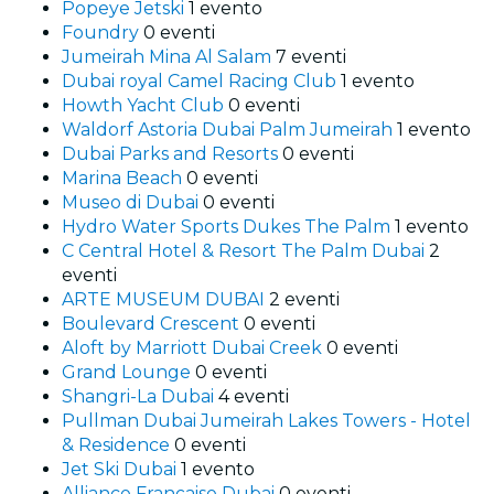
Popeye Jetski
1 evento
Foundry
0 eventi
Jumeirah Mina Al Salam
7 eventi
Dubai royal Camel Racing Club
1 evento
Howth Yacht Club
0 eventi
Waldorf Astoria Dubai Palm Jumeirah
1 evento
Dubai Parks and Resorts
0 eventi
Marina Beach
0 eventi
Museo di Dubai
0 eventi
Hydro Water Sports Dukes The Palm
1 evento
C Central Hotel & Resort The Palm Dubai
2
eventi
ARTE MUSEUM DUBAI
2 eventi
Boulevard Crescent
0 eventi
Aloft by Marriott Dubai Creek
0 eventi
Grand Lounge
0 eventi
Shangri-La Dubai
4 eventi
Pullman Dubai Jumeirah Lakes Towers - Hotel
& Residence
0 eventi
Jet Ski Dubai
1 evento
Alliance Française Dubai
0 eventi