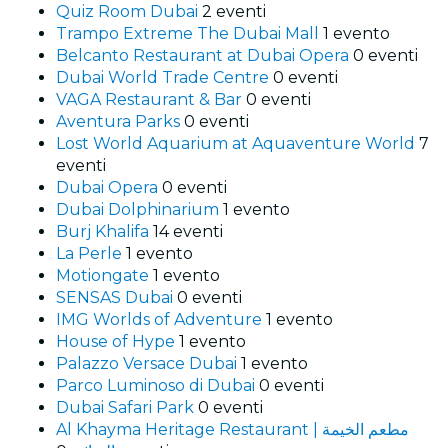
Quiz Room Dubai
2 eventi
Trampo Extreme The Dubai Mall
1 evento
Belcanto Restaurant at Dubai Opera
0 eventi
Dubai World Trade Centre
0 eventi
VAGA Restaurant & Bar
0 eventi
Aventura Parks
0 eventi
Lost World Aquarium at Aquaventure World
7
eventi
Dubai Opera
0 eventi
Dubai Dolphinarium
1 evento
Burj Khalifa
14 eventi
La Perle
1 evento
Motiongate
1 evento
SENSAS Dubai
0 eventi
IMG Worlds of Adventure
1 evento
House of Hype
1 evento
Palazzo Versace Dubai
1 evento
Parco Luminoso di Dubai
0 eventi
Dubai Safari Park
0 eventi
Al Khayma Heritage Restaurant | مطعم الخيمة