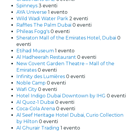
Spinneys
3 eventi
AYA Universe
1 evento
Wild Wadi Water Park
2 eventi
Raffles The Palm Dubai
0 eventi
Phileas Fogg's
0 eventi
Sheraton Mall of the Emirates Hotel, Dubai
0
eventi
Etihad Museum
1 evento
Al Hadheerah Restaurant
0 eventi
New Covent Garden Theatre – Mall of the
Emirates
0 eventi
Infinity des Lumières
0 eventi
Noble Camp
0 eventi
Wafi City
0 eventi
Hotel Indigo Dubai Downtown by IHG
0 eventi
Al Quoz-1 Dubai
0 eventi
Coca-Cola Arena
0 eventi
Al Seef Heritage Hotel Dubai, Curio Collection
by Hilton
0 eventi
Al Ghurair Trading
1 evento