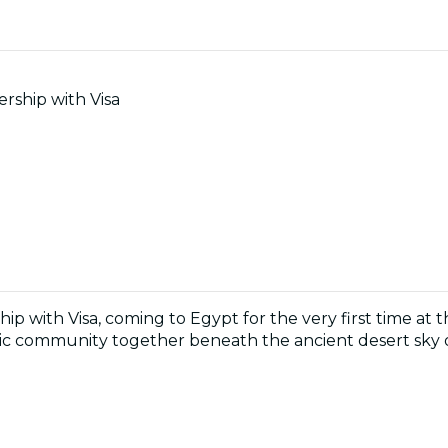
rship with Visa
hip with Visa, coming to Egypt for the very first time at 
music community together beneath the ancient desert sky