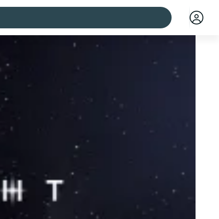
 cities