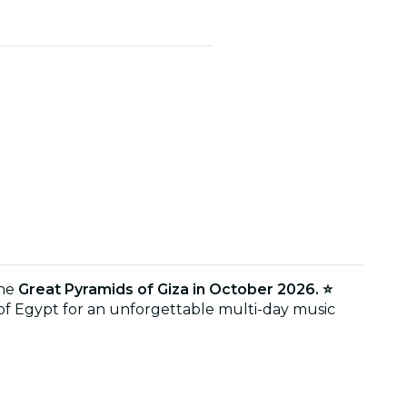
the
Great Pyramids of Giza in October 2026. ⭐
 of Egypt for an unforgettable multi-day music