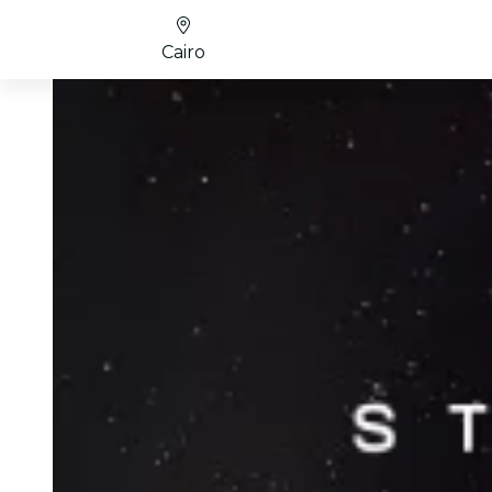
Cairo