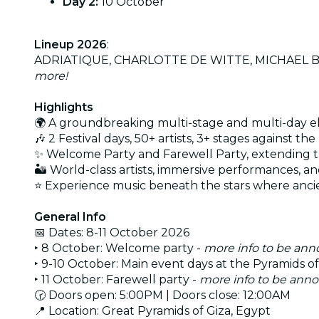
Day 2:
10 October
Lineup 2026
:
ADRIATIQUE, CHARLOTTE DE WITTE, MICHAEL BIB
more!
Highlights
🌍 A groundbreaking multi-stage and multi-day el
🎶 2 Festival days, 50+ artists, 3+ stages against 
✨ Welcome Party and Farewell Party, extending t
🏜 World-class artists, immersive performances, 
⭐ Experience music beneath the stars where ancie
General Info
📅 Dates: 8-11 October 2026
‣ 8 October: Welcome party -
more info to be an
‣ 9-10 October: Main event days at the Pyramids of
‣ 11 October: Farewell party -
more info to be ann
🕝 Doors open: 5:00PM | Doors close: 12:00AM
📍 Location: Great Pyramids of Giza, Egypt