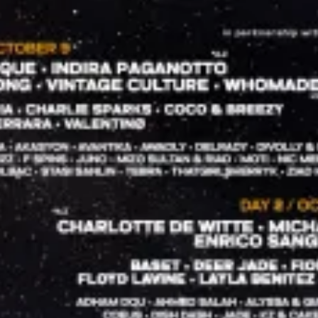
restaurants
cinema