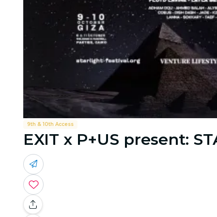
9th & 10th Access
EXIT x P+US present: ST