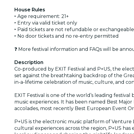
House Rules
‣ Age requirement: 21+
‣ Entry via valid ticket only
‣ Paid tickets are not refundable or exchangeable
‣ No door tickets and no re-entry permitted
❓ More festival information and FAQs will be anno
Description
Co-produced by EXIT Festival and P+US, the electro
set against the breathtaking backdrop of the Grea
in-a-lifetime celebration of music, culture, and co
EXIT Festival is one of the world’s leading festiv
music experiences. It has been named Best Major
accolades, most recently Best European Event Org
P+US is the electronic music platform of Venture L
cultural experiences across the region, P+US has es