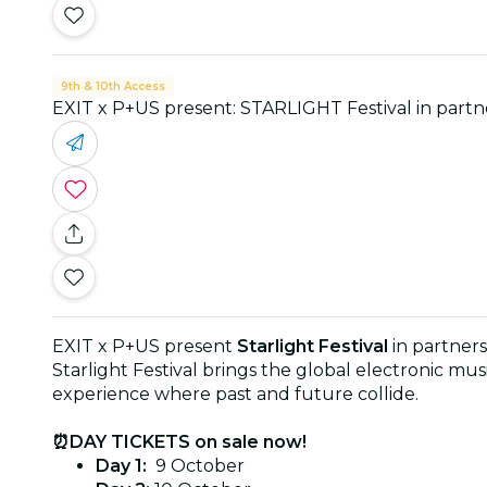
9th & 10th Access
EXIT x P+US present: STARLIGHT Festival in partne
EXIT x P+US present
Starlight Festival
in partners
Starlight Festival brings the global electronic 
experience where past and future collide.
⏰DAY TICKETS on sale now!
Day 1:
9 October