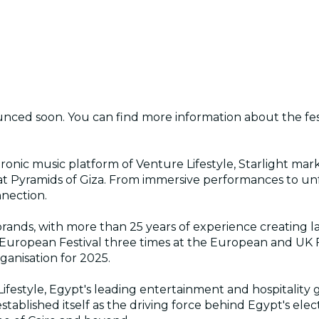
unced soon. You can find more information about the fes
nic music platform of Venture Lifestyle, Starlight marks
t Pyramids of Giza. From immersive performances to unfor
nnection.
al brands, with more than 25 years of experience creating
 European Festival three times at the European and UK 
anisation for 2025.
ifestyle, Egypt's leading entertainment and hospitality g
tablished itself as the driving force behind Egypt's elec