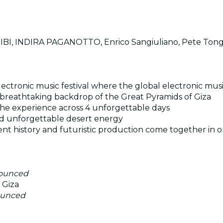
I, INDIRA PAGANOTTO, Enrico Sangiuliano, Pete Ton
ectronic music festival where the global electronic mu
the breathtaking backdrop of the Great Pyramids of Giza
he experience across 4 unforgettable days
and unforgettable desert energy
nt history and futuristic production come together in o
nounced
 Giza
ounced