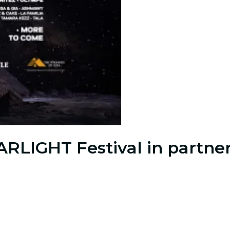
ARLIGHT Festival in partner