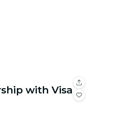
ship with Visa