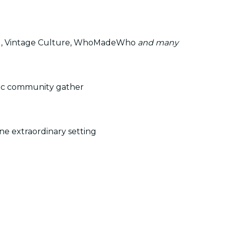
g, Vintage Culture, WhoMadeWho
and many
sic community gather
ne extraordinary setting