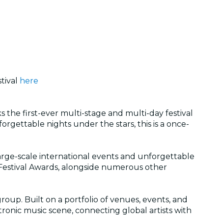
tival
here
 the first-ever multi-stage and multi-day festival
gettable nights under the stars, this is a once-
 large-scale international events and unforgettable
Festival Awards, alongside numerous other
roup. Built on a portfolio of venues, events, and
tronic music scene, connecting global artists with