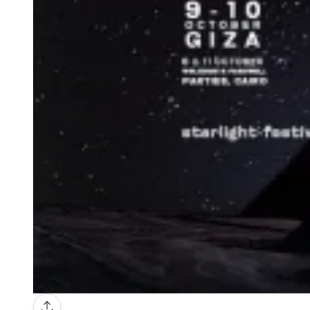
Gallery