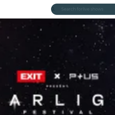
Search for
live shows
Madrid
Candlelight
London
experiences and
São Paulo
exhibitions
Seoul
city tours
concerts