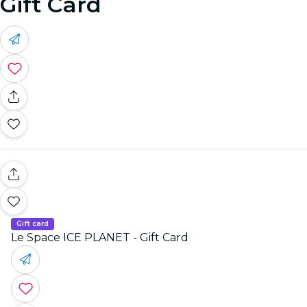
Gift Card
Gift card
Le Space ICE PLANET - Gift Card