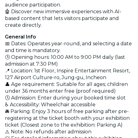
audience participation.
🤖 Discover new immersive experiences with AI-
based content that lets visitors participate and
create directly.
General Info
📅 Dates: Operates year-round, and selecting a date
and time is mandatory.
🕒 Opening hours: 10:00 AM to 9:00 PM daily (last
admission at 7:30 PM)
📍 Location: 1st Floor, Inspire Entertainment Resort,
127 Airport Culture-ro, Jung-gu, Incheon
👤 Age requirement: Suitable for all ages; children
under 36 months enter free (proof required)
🕓 Admission: Enter during your booked time slot
♿ Accessibility: Wheelchair accessible
🚘 Parking: Enjoy 3 hours of free parking after pre-
registering at the ticket booth with your exhibition
ticket (Closest zone to the exhibition: Parking A)
⚠️ Note: No refunds after admission