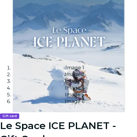
Image 1
Image 2
Image 3
Image 4
Image 5
Image 6
Gift card
Le Space ICE PLANET -