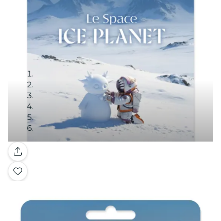
Gallery