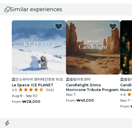
Similar experiences
인스파이어 엔터테인먼트 리조트 (INSPIRE Entertainment Resort)
엘림아트센터
엘림
Le Space: ICE PLANET
Candlelight: Ennio
Candl
4.5
(142)
Morricone Tribute Program
Music 
Nov 7
4.6
Aug 8 - Sep 30
From
₩45,000
Nov 7 
From
₩28,000
From