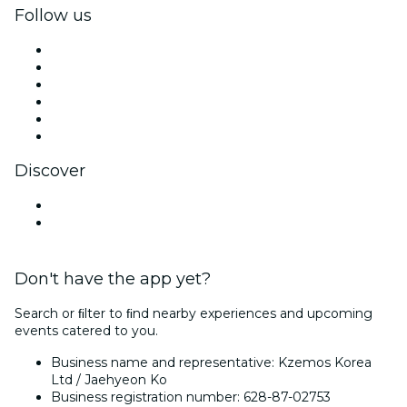
Follow us
Facebook
X (Twitter)
Instagram
TikTok
LinkedIn
YouTube
Discover
Venues in Incheon
South Korea
Don't have the app yet?
Search or ﬁlter to ﬁnd nearby experiences and upcoming
events catered to you.
Business name and representative: Kzemos Korea
Ltd / Jaehyeon Ko
Business registration number: 628-87-02753