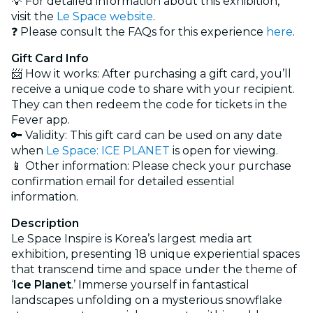
💡 For detailed information about this exhibition,
visit the
Le Space website
.
❓ Please consult the FAQs for this experience
here
.
Gift Card Info
📨 How it works: After purchasing a gift card, you’ll
receive a unique code to share with your recipient.
They can then redeem the code for tickets in the
Fever app.
🔑 Validity: This gift card can be used on any date
when
Le Space: ICE PLANET
is open for viewing.
📱 Other information: Please check your purchase
confirmation email for detailed essential
information.
Description
Le Space Inspire is Korea’s largest media art
exhibition, presenting 18 unique experiential spaces
that transcend time and space under the theme of
‘
Ice Planet
.’ Immerse yourself in fantastical
landscapes unfolding on a mysterious snowflake