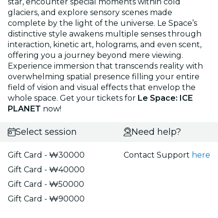
star, encounter special moments within cold
glaciers, and explore sensory scenes made
complete by the light of the universe. Le Space’s
distinctive style awakens multiple senses through
interaction, kinetic art, holograms, and even scent,
offering you a journey beyond mere viewing.
Experience immersion that transcends reality with
overwhelming spatial presence filling your entire
field of vision and visual effects that envelop the
whole space. Get your tickets for
Le Space: ICE
PLANET
now!
Select session
Need help?
Gift Card - ₩30000
Contact Support
here
Gift Card - ₩40000
Gift Card - ₩50000
Gift Card - ₩90000