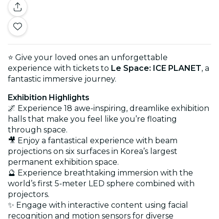
⭐ Give your loved ones an unforgettable
experience with tickets to
Le Space: ICE PLANET
, a
fantastic immersive journey.
Exhibition Highlights
🌌 Experience 18 awe-inspiring, dreamlike exhibition
halls that make you feel like you’re floating
through space.
🎥 Enjoy a fantastical experience with beam
projections on six surfaces in Korea’s largest
permanent exhibition space.
🔮 Experience breathtaking immersion with the
world’s first 5-meter LED sphere combined with
projectors.
✨ Engage with interactive content using facial
recognition and motion sensors for diverse