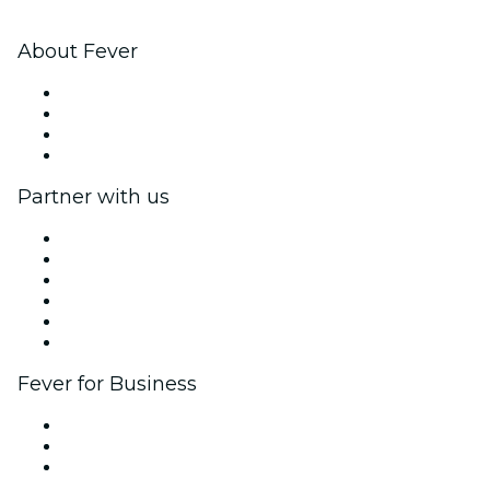
About Fever
Press
We are hiring!
Gift Cards
Help Center
Partner with us
Fever Zone
List your event
Corporate events & benefits
Affiliate Program
Ambassadors & Influencers program
Brand partnerships
Fever for Business
Private events & group tickets
Corporate benefits
Corporate gift cards & vouchers