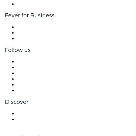
Brand partnerships
Fever for Business
Private events & group tickets
Corporate benefits
Corporate gift cards & vouchers
Follow us
Facebook
X (Twitter)
Instagram
TikTok
LinkedIn
YouTube
Discover
Venues in Incheon
South Korea