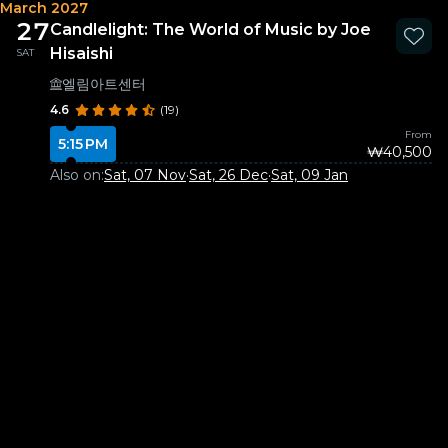
March 2027
27
Candlelight: The World of Music by Joe
Hisaishi
SAT
엘림아트센터
4.6
(19)
From
5:15 PM
₩40,500
Also on:
Sat, 07 Nov
·
Sat, 26 Dec
·
Sat, 09 Jan