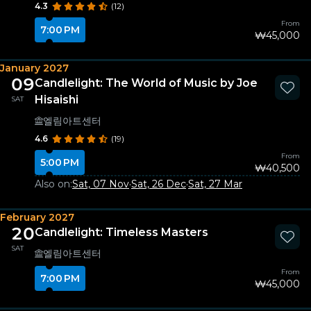
4.3
(12)
From
7:00 PM
₩45,000
January 2027
09
Candlelight: The World of Music by Joe
Hisaishi
SAT
엘림아트센터
4.6
(19)
From
5:00 PM
₩40,500
Also on:
Sat, 07 Nov
·
Sat, 26 Dec
·
Sat, 27 Mar
February 2027
20
Candlelight: Timeless Masters
SAT
엘림아트센터
From
7:00 PM
₩45,000