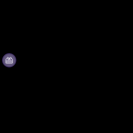
About Fever
Partner with us
Press
Fever Zone
We are hiring!
List your event
Gift Cards
Corporate events & benefits
Help Center
Affiliate Program
Ambassadors & Influencers