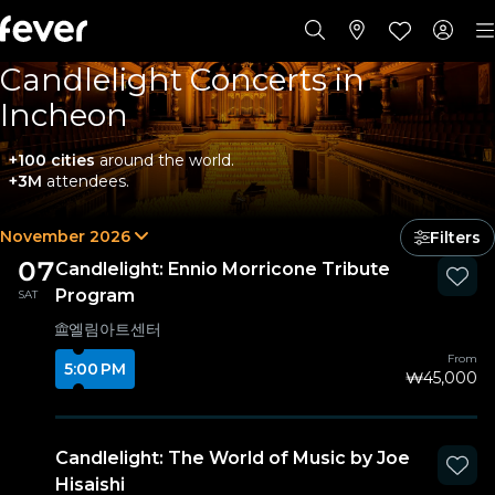
Candlelight Concerts in
Incheon
+100 cities
around the world.
+3M
attendees.
November 2026
Filters
07
Candlelight: Ennio Morricone Tribute
Program
SAT
엘림아트센터
From
5:00 PM
₩45,000
Candlelight: The World of Music by Joe
Hisaishi