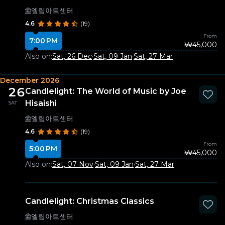
엘림아트센터
4.6
(19)
From
7:00 PM
₩45,000
Also on:
Sat, 26 Dec
·
Sat, 09 Jan
·
Sat, 27 Mar
December 2026
26
Candlelight: The World of Music by Joe
Hisaishi
SAT
엘림아트센터
4.6
(19)
From
5:00 PM
₩45,000
Also on:
Sat, 07 Nov
·
Sat, 09 Jan
·
Sat, 27 Mar
Candlelight: Christmas Classics
엘림아트센터