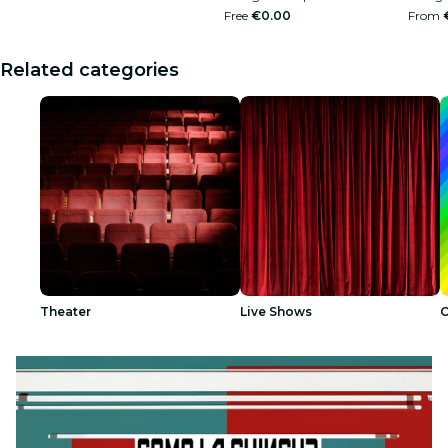
Free
€0.00
From
Related categories
Theater
Live Shows
O