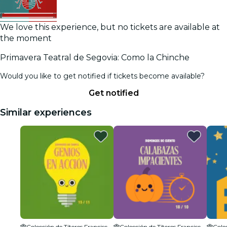
We love this experience, but no tickets are available at
the moment
Primavera Teatral de Segovia: Como la Chinche
Would you like to get notified if tickets become available?
Get notified
Similar experiences
Colección de Títeres Francisco Peralta
Colección de Títeres Francisco Peralta