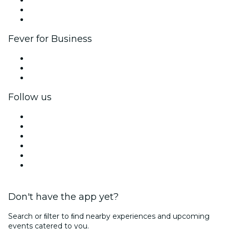
Ambassadors & Influencers program
Brand partnerships
Fever for Business
Private events & group tickets
Corporate benefits
Corporate gift cards & vouchers
Follow us
Facebook
X (Twitter)
Instagram
TikTok
LinkedIn
YouTube
Don't have the app yet?
Search or ﬁlter to ﬁnd nearby experiences and upcoming
events catered to you.