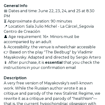
General Info
📅 Dates and time: June 22, 23, 24, and 25 at 8:30
PM
⏳ Approximate duration: 90 minutes
📍 Location: Sala Julio Michel - La Cárcel_Segovia
Centro de Creación
👤 Age requirement: 16+. Minors must be
accompanied by an adult
♿ Accessibility: the venue is wheelchair accessible
👉 Based on the play "The Bedbug" by Vladimir
Mayakovsky. Adapted and directed by Sergio Artero
📱 After purchase, it is
essential
that you check the
instructions in your confirmation email
Description
A very free version of Mayakovsky's well-known
work. While the Russian author wrote it as a
critique and parody of the new Stalinist Regime, we
rewrite it as a critique and parody of "healthism"—
that is, the current hypochondriac obsession with