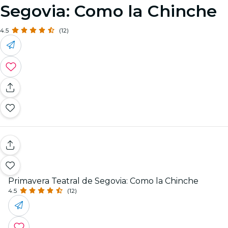
Segovia: Como la Chinche
4.5
(12)
Primavera Teatral de Segovia: Como la Chinche
4.5
(12)