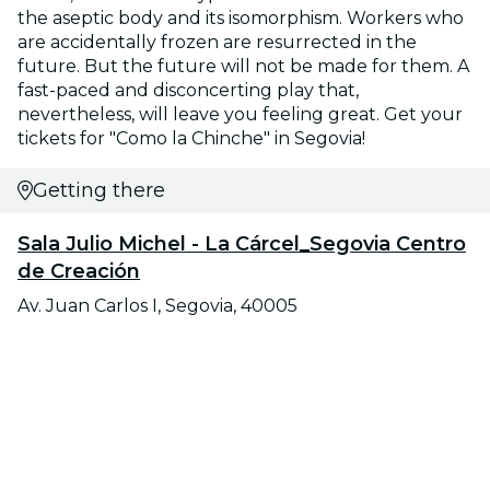
the aseptic body and its isomorphism. Workers who
are accidentally frozen are resurrected in the
future. But the future will not be made for them. A
fast-paced and disconcerting play that,
nevertheless, will leave you feeling great. Get your
tickets for "Como la Chinche" in Segovia!
Getting there
Sala Julio Michel - La Cárcel_Segovia Centro
de Creación
Av. Juan Carlos I, Segovia, 40005