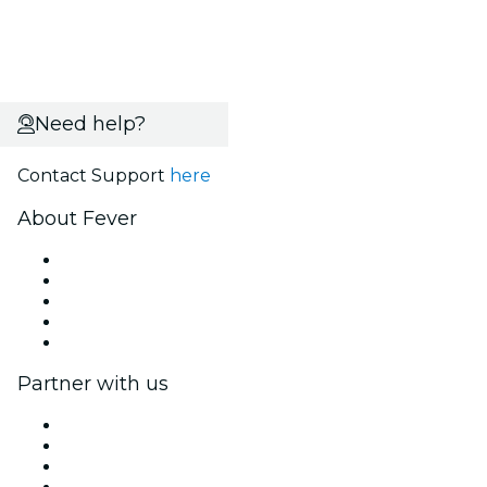
Need help?
Contact Support
here
About Fever
Press
We are hiring!
Fever Excellence Scholarships
Gift Cards
Help Center
Partner with us
Fever Zone
List your event
Corporate events & benefits
Affiliate Program