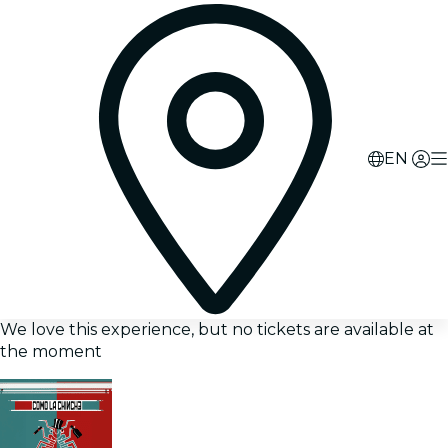
EN
We love this experience, but no tickets are available at
the moment