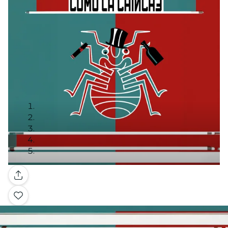
Gallery