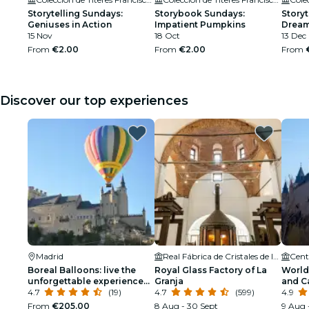
Storytelling Sundays:
Storybook Sundays:
Story
Geniuses in Action
Impatient Pumpkins
Dream
15 Nov
18 Oct
13 Dec
From
€2.00
From
€2.00
From
Discover our top experiences
Madrid
Real Fábrica de Cristales de la Granja
Boreal Balloons: live the
Royal Glass Factory of La
World 
unforgettable experience
Granja
and C
of flying in a balloon!
4.7
(19)
4.7
(599)
4.9
From
€205.00
8 Aug - 30 Sept
9 Aug 