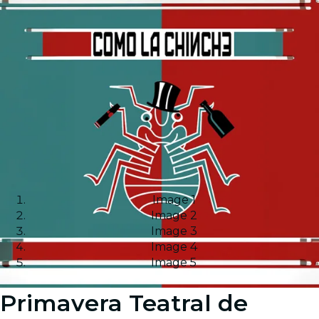
Image 1
Image 2
Image 3
Image 4
Image 5
Primavera Teatral de