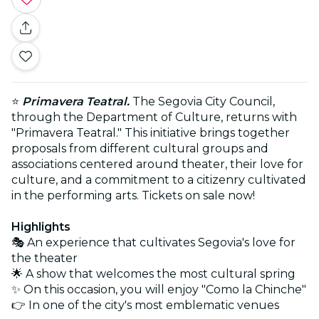
⭐
Primavera Teatral.
The Segovia City Council,
through the Department of Culture, returns with
"Primavera Teatral." This initiative brings together
proposals from different cultural groups and
associations centered around theater, their love for
culture, and a commitment to a citizenry cultivated
in the performing arts. Tickets on sale now!
Highlights
🎭 An experience that cultivates Segovia's love for
the theater
🌟 A show that welcomes the most cultural spring
✨ On this occasion, you will enjoy "Como la Chinche"
👉 In one of the city's most emblematic venues