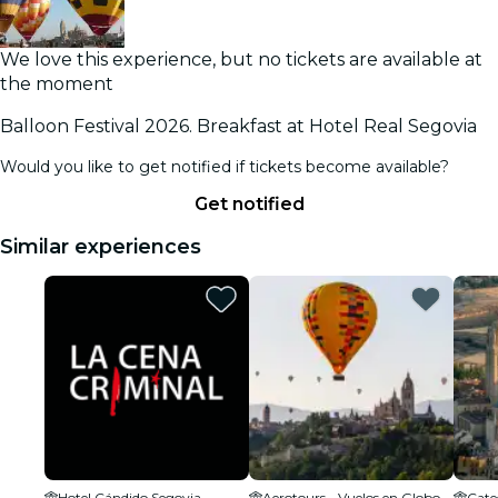
We love this experience, but no tickets are available at
the moment
Balloon Festival 2026. Breakfast at Hotel Real Segovia
Would you like to get notified if tickets become available?
Get notified
Similar experiences
Hotel Cándido Segovia
Aerotours - Vuelos en Globo en Segovia
Cate