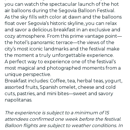
you can watch the spectacular launch of the hot
air balloons during the Segovia Balloon Festival.
As the sky fills with color at dawn and the balloons
float over Segovia’s historic skyline, you can relax
and savor a delicious breakfast in an exclusive and
cozy atmosphere. From this prime vantage point—
the hotel’s panoramic terrace—the views of the
city’s most iconic landmarks and the festival make
the moment a truly unforgettable experience.
A perfect way to experience one of the festival’s
most magical and photographed moments from a
unique perspective.
Breakfast includes: Coffee, tea, herbal teas, yogurt,
assorted fruits, Spanish omelet, cheese and cold
cuts, pastries, and mini bites—sweet and savory
napolitanas.
The experience is subject to a minimum of 15
attendees confirmed one week before the festival.
Balloon flights are subject to weather conditions. In