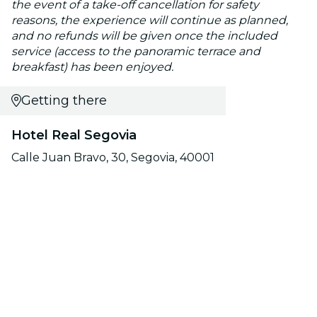
the event of a take-off cancellation for safety
reasons, the experience will continue as planned,
and no refunds will be given once the included
service (access to the panoramic terrace and
breakfast) has been enjoyed.
Getting there
Hotel Real Segovia
Calle Juan Bravo, 30, Segovia, 40001