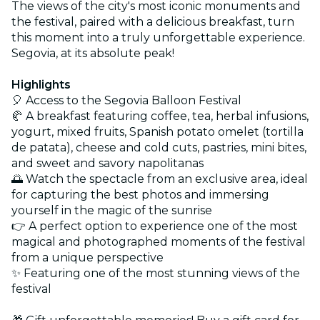
The views of the city's most iconic monuments and
the festival, paired with a delicious breakfast, turn
this moment into a truly unforgettable experience.
Segovia, at its absolute peak!
Highlights
🎈 Access to the Segovia Balloon Festival
🥐 A breakfast featuring coffee, tea, herbal infusions,
yogurt, mixed fruits, Spanish potato omelet (tortilla
de patata), cheese and cold cuts, pastries, mini bites,
and sweet and savory napolitanas
🌅 Watch the spectacle from an exclusive area, ideal
for capturing the best photos and immersing
yourself in the magic of the sunrise
👉 A perfect option to experience one of the most
magical and photographed moments of the festival
from a unique perspective
✨ Featuring one of the most stunning views of the
festival