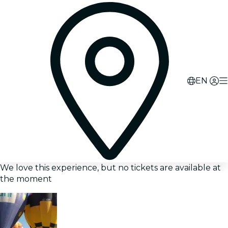
EN
We love this experience, but no tickets are available at
the moment