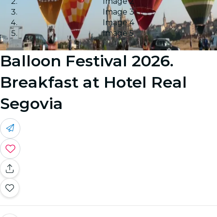
Image 2
Image 3
Image 4
Image 5
Balloon Festival 2026.
Breakfast at Hotel Real
Segovia