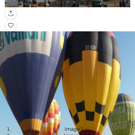
Gallery
Image 1