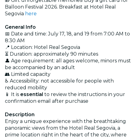
🎁 Gift unforgettable memories! Buy a gift card for
Balloon Festival 2026. Breakfast at Hotel Real
Segovia
here
General Info
📅 Date and time: July 17, 18, and 19 from 7:00 AM to
8:30 AM
📍 Location: Hotel Real Segovia
⏳ Duration: approximately 90 minutes
👤 Age requirement: all ages welcome, minors must
be accompanied by an adult
👥 Limited capacity
♿ Accessibility: not accessible for people with
reduced mobility
📱 It is
essential
to review the instructions in your
confirmation email after purchase
Description
Enjoy a unique experience with the breathtaking
panoramic views from the Hotel Real Segovia, a
prime location right in the heart of the city, where