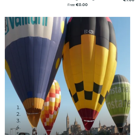
Free
€0.00