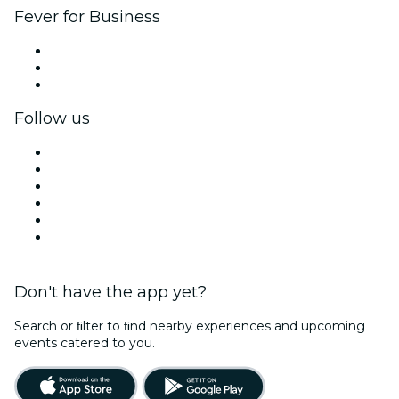
Fever for Business
Private events & group tickets
Corporate benefits
Corporate gift cards & vouchers
Follow us
Facebook
X (Twitter)
Instagram
TikTok
LinkedIn
YouTube
Don't have the app yet?
Search or ﬁlter to ﬁnd nearby experiences and upcoming
events catered to you.