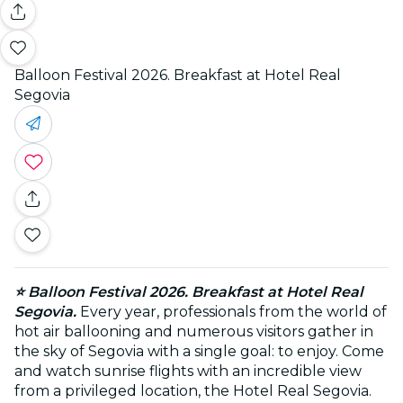
Balloon Festival 2026. Breakfast at Hotel Real
Segovia
⭐ Balloon Festival 2026. Breakfast at Hotel Real
Segovia.
Every year, professionals from the world of
hot air ballooning and numerous visitors gather in
the sky of Segovia with a single goal: to enjoy. Come
and watch sunrise flights with an incredible view
from a privileged location, the Hotel Real Segovia.