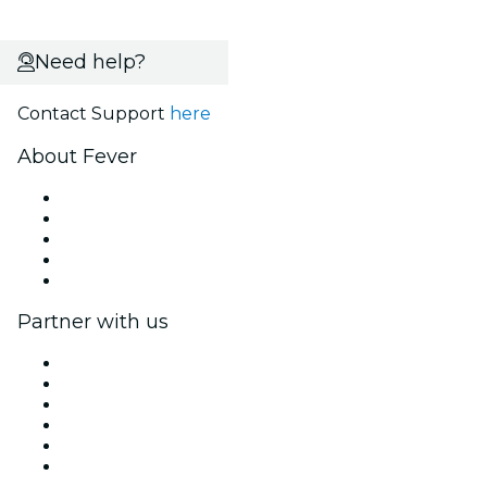
Need help?
Contact Support
here
About Fever
Press
We are hiring!
Fever Excellence Scholarships
Gift Cards
Help Center
Partner with us
Fever Zone
List your event
Corporate events & benefits
Affiliate Program
Ambassadors & Influencers program
Brand partnerships