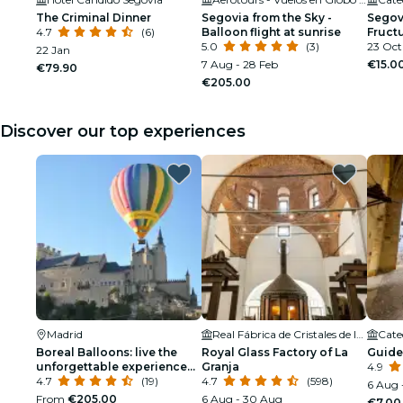
The Criminal Dinner
Segovia from the Sky -
Segovi
4.7
(6)
Balloon flight at sunrise
Fructu
5.0
(3)
23 Oct
22 Jan
7 Aug - 28 Feb
€15.0
€79.90
€205.00
Discover our top experiences
Madrid
Real Fábrica de Cristales de la Granja
Cate
Boreal Balloons: live the
Royal Glass Factory of La
Guide
unforgettable experience
Granja
4.9
of flying in a balloon!
4.7
(19)
4.7
(598)
6 Aug 
From
€205.00
6 Aug - 30 Aug
€7.00