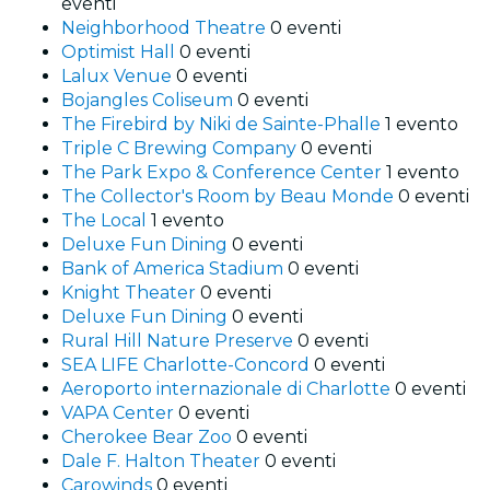
eventi
Neighborhood Theatre
0 eventi
Optimist Hall
0 eventi
Lalux Venue
0 eventi
Bojangles Coliseum
0 eventi
The Firebird by Niki de Sainte-Phalle
1 evento
Triple C Brewing Company
0 eventi
The Park Expo & Conference Center
1 evento
The Collector's Room by Beau Monde
0 eventi
The Local
1 evento
Deluxe Fun Dining
0 eventi
Bank of America Stadium
0 eventi
Knight Theater
0 eventi
Deluxe Fun Dining
0 eventi
Rural Hill Nature Preserve
0 eventi
SEA LIFE Charlotte-Concord
0 eventi
Aeroporto internazionale di Charlotte
0 eventi
VAPA Center
0 eventi
Cherokee Bear Zoo
0 eventi
Dale F. Halton Theater
0 eventi
Carowinds
0 eventi