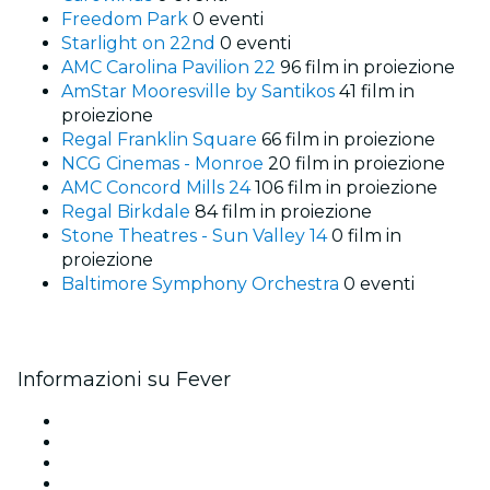
Freedom Park
0 eventi
Starlight on 22nd
0 eventi
AMC Carolina Pavilion 22
96 film in proiezione
AmStar Mooresville by Santikos
41 film in
proiezione
Regal Franklin Square
66 film in proiezione
NCG Cinemas - Monroe
20 film in proiezione
AMC Concord Mills 24
106 film in proiezione
Regal Birkdale
84 film in proiezione
Stone Theatres - Sun Valley 14
0 film in
proiezione
Baltimore Symphony Orchestra
0 eventi
Informazioni su Fever
Stampa
Unisciti al team
Carte regalo
Centro assistenza