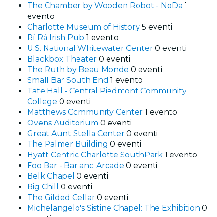
The Chamber by Wooden Robot - NoDa
1
evento
Charlotte Museum of History
5 eventi
Rí Rá Irish Pub
1 evento
U.S. National Whitewater Center
0 eventi
Blackbox Theater
0 eventi
The Ruth by Beau Monde
0 eventi
Small Bar South End
1 evento
Tate Hall - Central Piedmont Community
College
0 eventi
Matthews Community Center
1 evento
Ovens Auditorium
0 eventi
Great Aunt Stella Center
0 eventi
The Palmer Building
0 eventi
Hyatt Centric Charlotte SouthPark
1 evento
Foo Bar - Bar and Arcade
0 eventi
Belk Chapel
0 eventi
Big Chill
0 eventi
The Gilded Cellar
0 eventi
Michelangelo's Sistine Chapel: The Exhibition
0