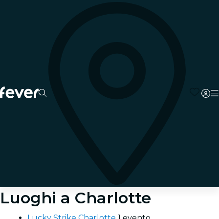
Luoghi a Charlotte
Lucky Strike Charlotte
1 evento