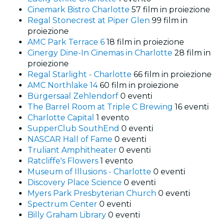
Cinemark Bistro Charlotte
57 film in proiezione
Regal Stonecrest at Piper Glen
99 film in
proiezione
AMC Park Terrace 6
18 film in proiezione
Cinergy Dine-In Cinemas in Charlotte
28 film in
proiezione
Regal Starlight - Charlotte
66 film in proiezione
AMC Northlake 14
60 film in proiezione
Bürgersaal Zehlendorf
0 eventi
The Barrel Room at Triple C Brewing
16 eventi
Charlotte Capital
1 evento
SupperClub SouthEnd
0 eventi
NASCAR Hall of Fame
0 eventi
Truliant Amphitheater
0 eventi
Ratcliffe's Flowers
1 evento
Museum of Illusions - Charlotte
0 eventi
Discovery Place Science
0 eventi
Myers Park Presbyterian Church
0 eventi
Spectrum Center
0 eventi
Billy Graham Library
0 eventi