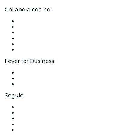
Collabora con noi
Gestisci il tuo evento
Pubblica il tuo evento
Eventi aziendali & benefit
Programma di affiliazione
Programma Ambassador e Influencer
Brand partnership
Fever for Business
Eventi privati e biglietti di gruppo
Benefit aziendali
Gift card e voucher aziendali
Seguici
Facebook
X (Twitter)
Instagram
TikTok
LinkedIn