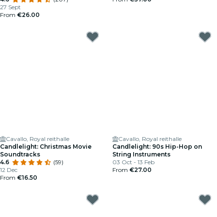
27 Sept
From
€26.00
Cavallo, Royal reithalle
Cavallo, Royal reithalle
Candlelight: Christmas Movie
Candlelight: 90s Hip-Hop on
Soundtracks
String Instruments
4.6
(59)
03 Oct - 13 Feb
12 Dec
From
€27.00
From
€16.50