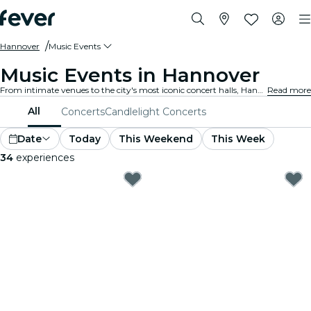
Hannover
Music Events
Music Events in Hannover
From intimate venues to the city's most iconic concert halls, Hannover is alive with the sound of music, offering a diverse array of events to suit every taste and style.
Read more
All
Concerts
Candlelight Concerts
Date
Today
This Weekend
This Week
34
experiences