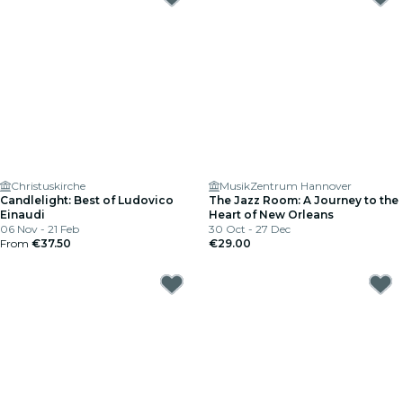
Christuskirche
MusikZentrum Hannover
Candlelight: Best of Ludovico
The Jazz Room: A Journey to the
Einaudi
Heart of New Orleans
06 Nov - 21 Feb
30 Oct - 27 Dec
From
€37.50
€29.00