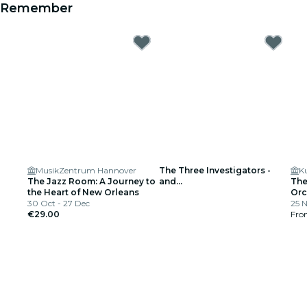
Remember
MusikZentrum Hannover
The Three Investigators -
K
The Jazz Room: A Journey to
and...
The
the Heart of New Orleans
Orc
30 Oct - 27 Dec
Pel
25 
€29.00
He
Fr