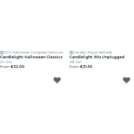
HCC Hannover Congress Centrum
Cavallo, Royal reithalle
Candlelight: Halloween Classics
Candlelight: 90s Unplugged
24 Oct
08 Jan
From
€32.00
From
€31.50