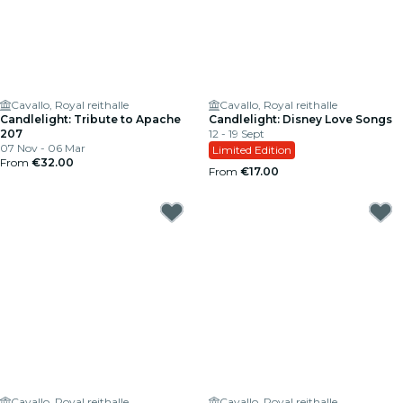
Cavallo, Royal reithalle
Cavallo, Royal reithalle
Candlelight: Tribute to Apache
Candlelight: Disney Love Songs
207
12 - 19 Sept
07 Nov - 06 Mar
Limited Edition
From
€32.00
From
€17.00
Cavallo, Royal reithalle
Cavallo, Royal reithalle