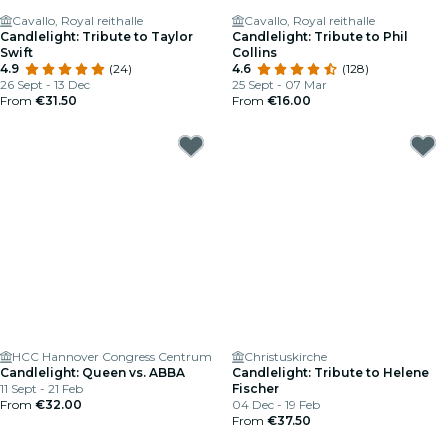
Cavallo, Royal reithalle
Cavallo, Royal reithalle
Candlelight: Tribute to Taylor
Candlelight: Tribute to Phil
Swift
Collins
4.9
(24)
4.6
(128)
26 Sept - 13 Dec
25 Sept - 07 Mar
From
€31.50
From
€16.00
HCC Hannover Congress Centrum
Christuskirche
Candlelight: Queen vs. ABBA
Candlelight: Tribute to Helene
11 Sept - 21 Feb
Fischer
From
€32.00
04 Dec - 19 Feb
From
€37.50