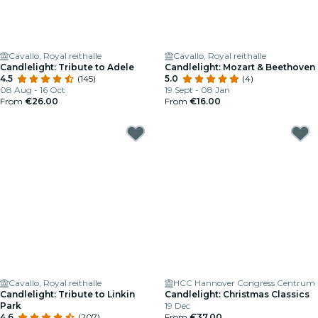
Cavallo, Royal reithalle
Cavallo, Royal reithalle
Candlelight: Tribute to Adele
Candlelight: Mozart & Beethoven
4.5
(145)
5.0
(4)
08 Aug - 16 Oct
19 Sept - 08 Jan
From
€26.00
From
€16.00
Cavallo, Royal reithalle
HCC Hannover Congress Centrum
Candlelight: Tribute to Linkin
Candlelight: Christmas Classics
Park
19 Dec
4.6
(207)
From
€37.00