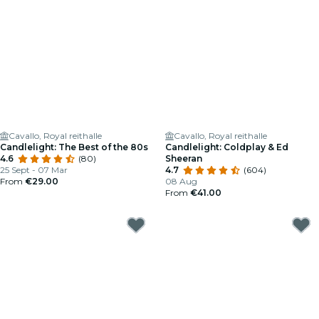
Cavallo, Royal reithalle
Cavallo, Royal reithalle
Candlelight: The Best of the 80s
Candlelight: Coldplay & Ed
4.6
(80)
Sheeran
25 Sept - 07 Mar
4.7
(604)
From
€29.00
08 Aug
From
€41.00