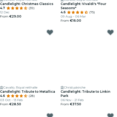
Candlelight: Christmas Classics
Candlelight: Vivaldi's "Four
4.7
(39)
Seasons"
12 Dec
4.6
(75)
From
€29.00
09 Aug - 06 Mar
From
€16.00
Cavallo, Royal reithalle
Christuskirche
Candlelight: Tribute to Metallica
Candlelight: Tribute to Linkin
4.6
(28)
Park
03 Oct - 13 Feb
06 Nov - 21 Feb
From
€28.50
From
€37.50