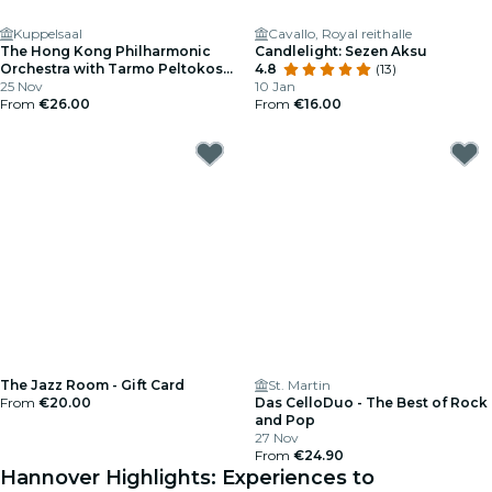
Kuppelsaal
Cavallo, Royal reithalle
The Hong Kong Philharmonic
Candlelight: Sezen Aksu
Orchestra with Tarmo Peltokoski
4.8
(13)
and Martin Helmchen
25 Nov
10 Jan
From
€26.00
From
€16.00
The Jazz Room - Gift Card
St. Martin
From
€20.00
Das CelloDuo - The Best of Rock
and Pop
27 Nov
From
€24.90
Hannover Highlights: Experiences to