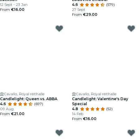
12 Sept - 23 Jan
4.6
(579)
From
€16.00
27 Sept
From
€29.00
Cavallo, Royal reithalle
Cavallo, Royal reithalle
Candlelight: Queen vs. ABBA
Candlelight: Valentine's Day
4.6
(697)
Special
09 Aug
4.8
(52)
From
€21.00
14 Feb
From
€16.00