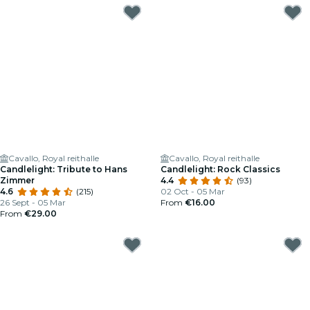
Cavallo, Royal reithalle
Cavallo, Royal reithalle
Candlelight: Tribute to Hans
Candlelight: Rock Classics
Zimmer
4.4
(93)
4.6
(215)
02 Oct - 05 Mar
26 Sept - 05 Mar
From
€16.00
From
€29.00