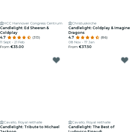
HCC Hannover Congress Centrum
Christuskirche
Candlelight: Ed Sheeran &
Candlelight: Coldplay & Imagine
Coldplay
Dragons
4.7
(313)
4.7
(86)
11 Sept - 21 Feb
08 Nov - 17 Jan
From
€35.00
From
€37.50
Cavallo, Royal reithalle
Cavallo, Royal reithalle
Candlelight: Tribute to Michael
Candlelight: The Best of
Jackson
Ludovico Einaudi