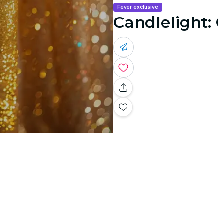
Fever exclusive
Candlelight: