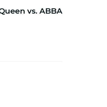
 Queen vs. ABBA