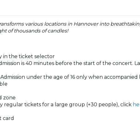
ransforms various locations in Hannover into breathtaki
ht of thousands of candles!
 in the ticket selector
dmission is 40 minutes before the start of the concert. La
. Admission under the age of 16 only when accompanied 
ible
ed zone
uy regular tickets for a large group (+30 people), click
he
t card