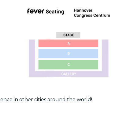
ence in other cities around the world!