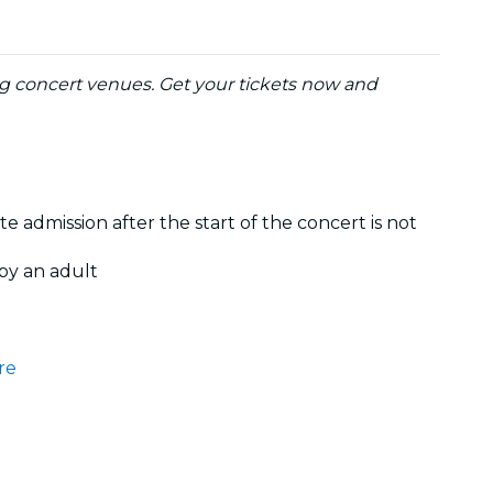
ng concert venues. Get your tickets now and
te admission after the start of the concert is not
by an adult
re