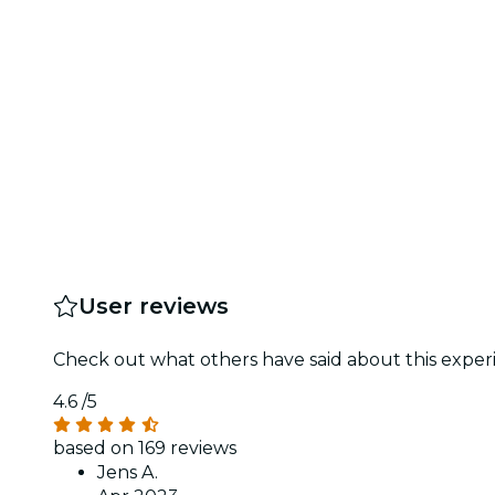
User reviews
Check out what others have said about this experi
4.6
/5
based on 169 reviews
Jens A.