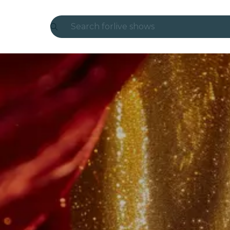
Search for
live shows
Madrid
Candlelight
London
experiences and cities
São Paulo
exhibitions
Seoul
city tours
concerts