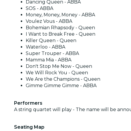
Dancing Queen - ABBA
SOS - ABBA
Money, Money, Money - ABBA
Voulez Vous - ABBA
Bohemian Rhapsody - Queen
I Want to Break Free - Queen
Killer Queen - Queen
Waterloo - ABBA
Super Trouper - ABBA
Mamma Mia - ABBA
Don't Stop Me Now - Queen
We Will Rock You - Queen
We Are the Champions - Queen
Gimme Gimme Gimme - ABBA
Performers
A string quartet will play - The name will be ann
Seating Map