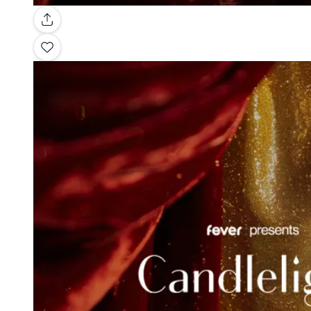
Gallery