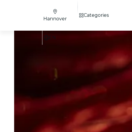
Categories
Hannover
EN