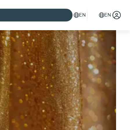
EN
EN