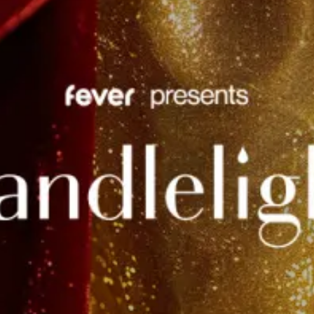
restaurants
cinema