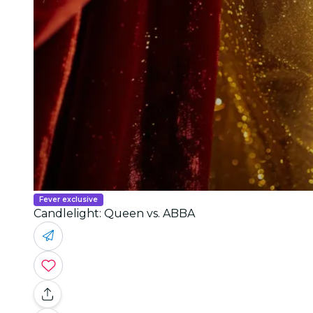
Fever exclusive
Candlelight: Queen vs. ABBA