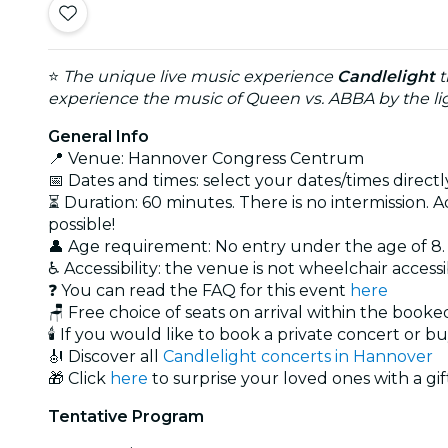
⭐
The unique live music experience
Candlelight
t
experience the music of Queen vs. ABBA by the lig
General Info
📍 Venue: Hannover Congress Centrum
📅 Dates and times: select your dates/times directly
⏳ Duration: 60 minutes. There is no intermission. A
possible!
👤 Age requirement: No entry under the age of 8
♿ Accessibility: the venue is not wheelchair access
❓ You can read the FAQ for this event
here
🪑 Free choice of seats on arrival within the book
🕯️ If you would like to book a private concert or b
🎻 Discover all
Candlelight concerts in Hannover
🎁 Click
here
to surprise your loved ones with a gif
Tentative Program