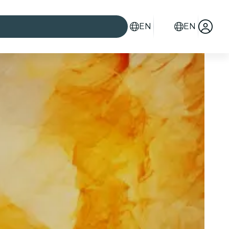
EN
EN