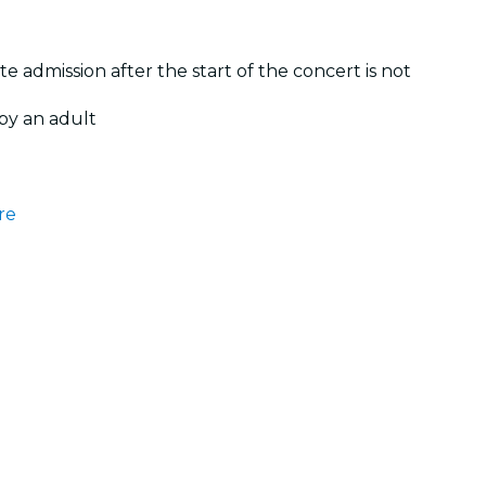
te admission after the start of the concert is not
by an adult
re