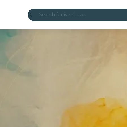
Search for
live shows
Madrid
Candlelight
London
experiences and cities
São Paulo
exhibitions
Seoul
city tours
concerts