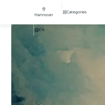
Categories
Hannover
EN