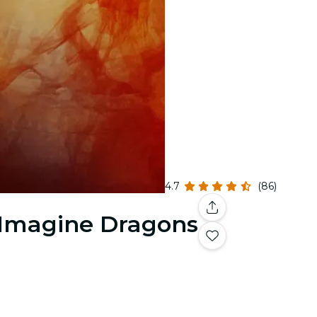
4.7
(86)
& Imagine Dragons