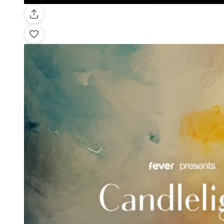
Gallery