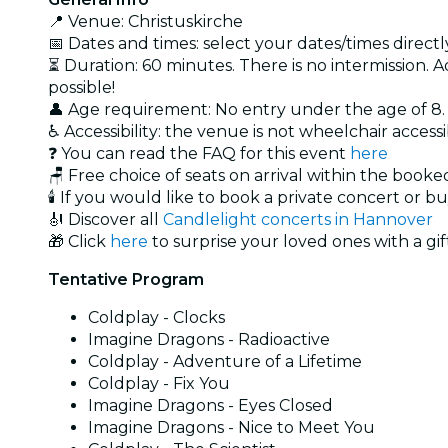
📍 Venue: Christuskirche
📅 Dates and times: select your dates/times directly
⏳ Duration: 60 minutes. There is no intermission. A
possible!
👤 Age requirement: No entry under the age of 8
♿ Accessibility: the venue is not wheelchair access
❓ You can read the FAQ for this event
here
🪑 Free choice of seats on arrival within the book
🕯️ If you would like to book a private concert or b
🎻 Discover all
Candlelight concerts in Hannover
🎁 Click
here
to surprise your loved ones with a gif
Tentative Program
Coldplay - Clocks
Imagine Dragons - Radioactive
Coldplay - Adventure of a Lifetime
Coldplay - Fix You
Imagine Dragons - Eyes Closed
Imagine Dragons - Nice to Meet You