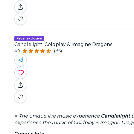
Fever exclusive
Candlelight: Coldplay & Imagine Dragons
4.7
(86)
⭐
The unique live music experience
Candlelight
t
experience the music of Coldplay & Imagine Dragon
General Info