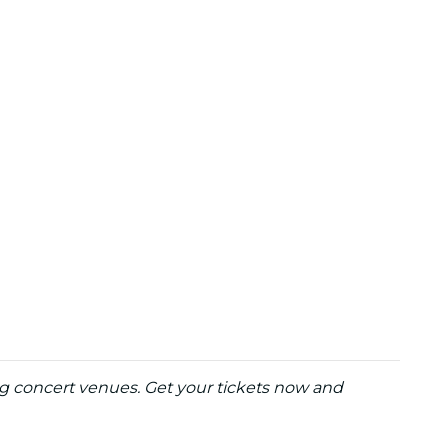
ng concert venues. Get your tickets now and