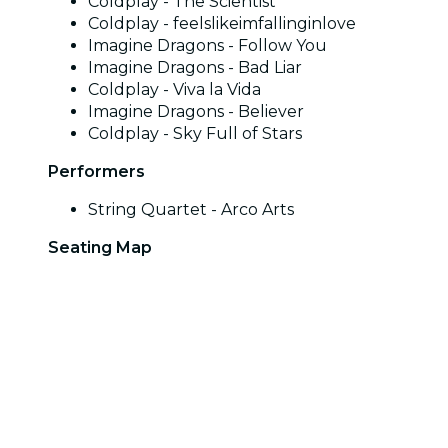
Coldplay - The Scientist
Coldplay - feelslikeimfallinginlove
Imagine Dragons - Follow You
Imagine Dragons - Bad Liar
Coldplay - Viva la Vida
Imagine Dragons - Believer
Coldplay - Sky Full of Stars
Performers
String Quartet - Arco Arts
Seating Map