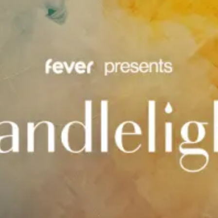
restaurants
cinema