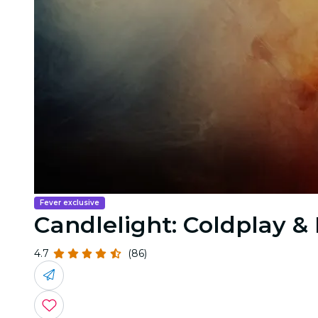
Fever exclusive
Candlelight: Coldplay 
4.7
(86)