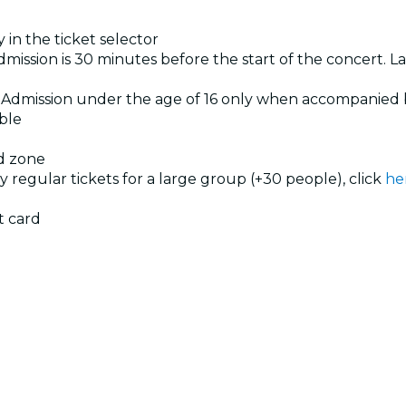
 in the ticket selector
dmission is 30 minutes before the start of the concert. La
. Admission under the age of 16 only when accompanied 
ible
ed zone
uy regular tickets for a large group (+30 people), click
he
t card