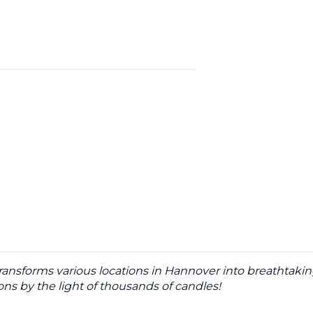
ransforms various locations in Hannover into breathtaki
s by the light of thousands of candles!