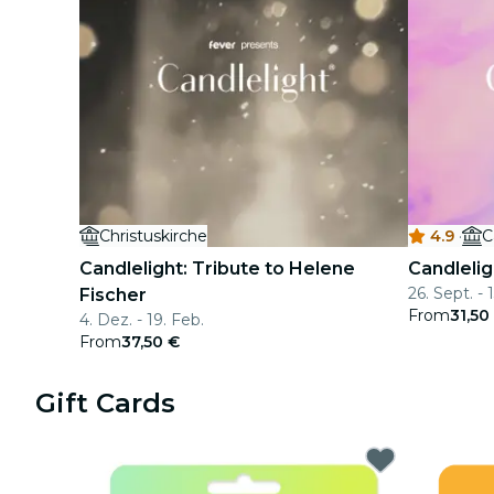
Christuskirche
4.9
·
C
Candlelight: Tribute to Helene
Candlelig
26. Sept. - 
Fischer
From
31,50
4. Dez. - 19. Feb.
From
37,50 €
Gift Cards