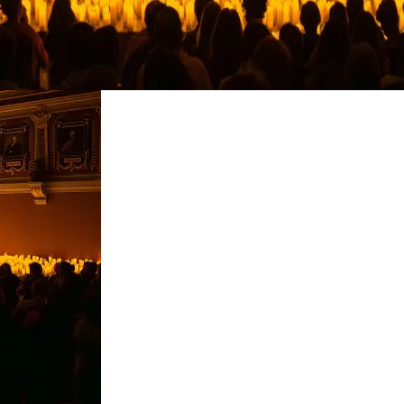
restaurants
cinema