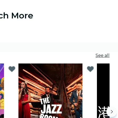
uch More
See all