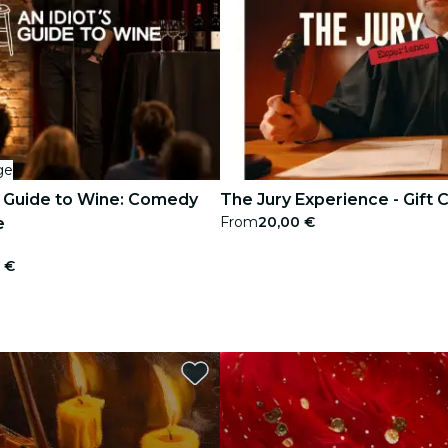
ge
s Guide to Wine: Comedy
The Jury Experience - Gift 
From
20,00 €
e
 €