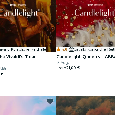
avallo Königliche Reithalle
4.6
·
Cavallo Königliche Reit
t: Vivaldi's "Four
Candlelight: Queen vs. ABB
9. Aug.
From
21,00 €
. März
 €