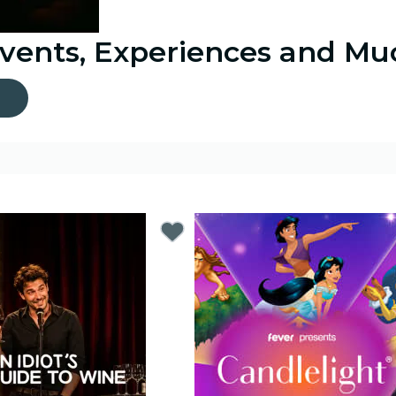
Events, Experiences and M