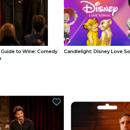
s Guide to Wine: Comedy
Candlelight: Disney Love S
e
3
3