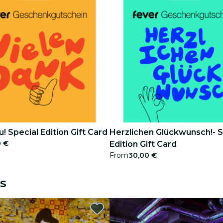
! Special Edition Gift Card
Herzlichen Glückwunsch!- S
0 €
Edition Gift Card
From
30,00 €
s