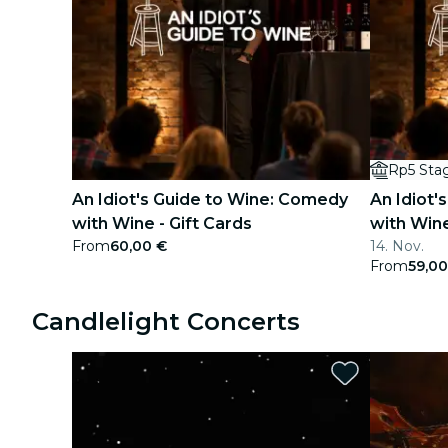
Rp5 Sta
An Idiot's Guide to Wine: Comedy
An Idiot'
with Wine - Gift Cards
with Win
From
60,00 €
14. Nov.
From
59,00
Candlelight Concerts