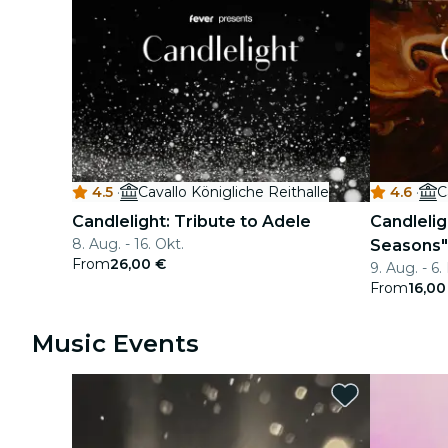
4.5
·
Cavallo Königliche Reithalle
4.6
·
C
Candlelight: Tribute to Adele
Candleligh
8. Aug. - 16. Okt.
Seasons"
From
26,00 €
9. Aug. - 6
From
16,00
Music Events