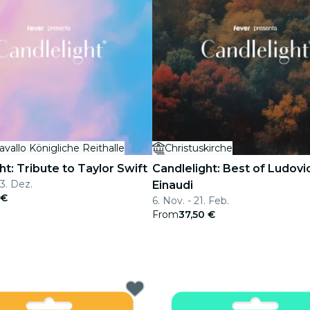
avallo Königliche Reithalle
Christuskirche
ht: Tribute to Taylor Swift
Candlelight: Best of Ludovi
13. Dez.
Einaudi
 €
6. Nov. - 21. Feb.
From
37,50 €