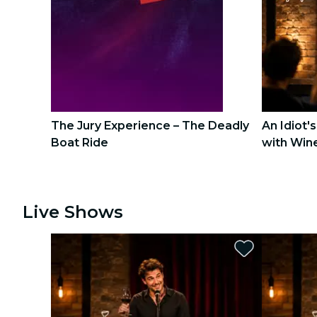
city tours
concerts
restaurants
cinema
The Jury Experience – The Deadly
An Idiot'
Boat Ride
with Win
1
1
2
2
Live Shows