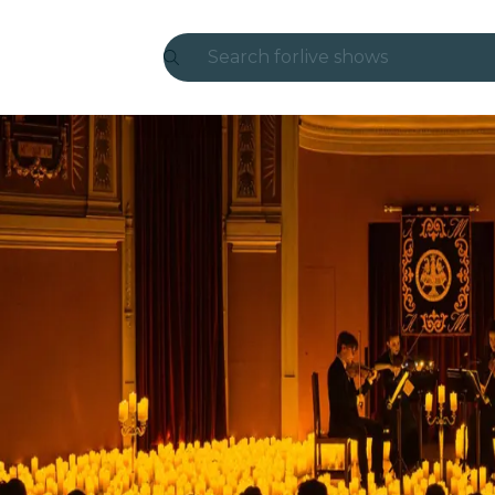
Search for
live shows
Madrid
Candlelight
London
experiences and cities
São Paulo
exhibitions
Seoul
city tours
concerts