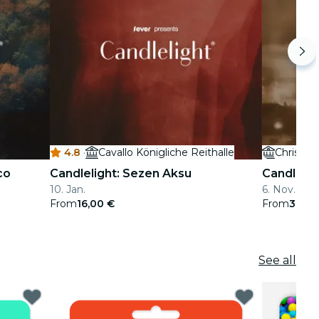
4.8
·
Cavallo Königliche Reithalle
Christus
co
Candlelight: Sezen Aksu
Candleligh
10. Jan.
6. Nov. - 21
From
16,00 €
From
37,50
See all