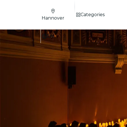
Categories
Hannover
EN