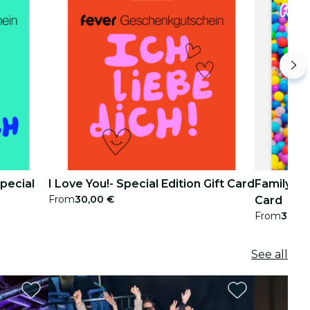
pecial
I Love You!- Special Edition Gift Card
Family Pac
From
30,00 €
Card
From
30,00
See all