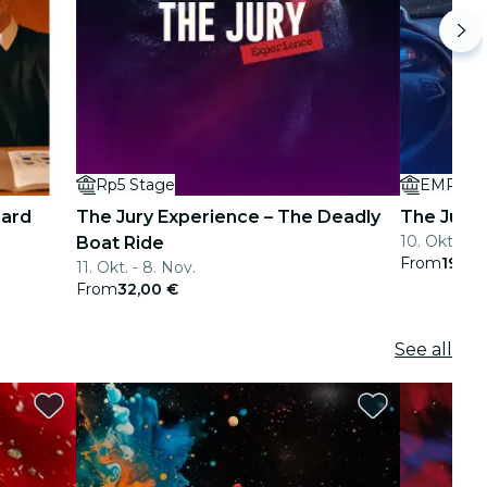
Rp5 Stage
EMPORI
Card
The Jury Experience – The Deadly
The Jury 
10. Okt. - 5
Boat Ride
From
19,00
11. Okt. - 8. Nov.
From
32,00 €
See all