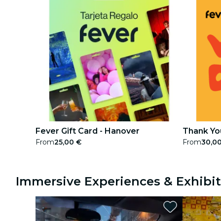
Fever Gift Card - Hanover
Thank You
From
25,00 €
From
30,0
Immersive Experiences & Exhibit