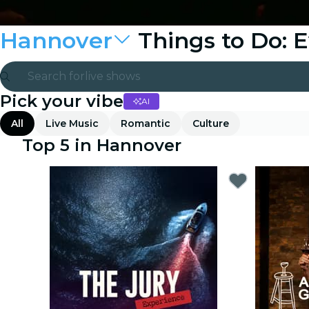
Hannover
Things to Do: 
Search for
live shows
Pick your vibe
AI
Madrid
All
Live Music
Romantic
Culture
Candlelight
Top 5 in Hannover
London
experiences and cities
São Paulo
exhibitions
Seoul