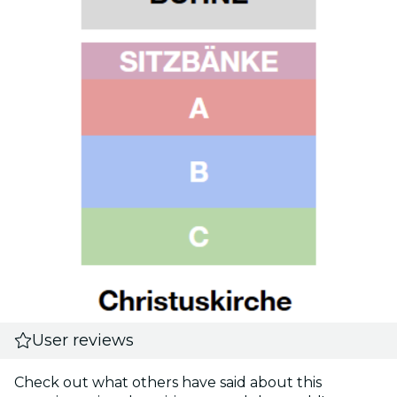
User reviews
Check out what others have said about this