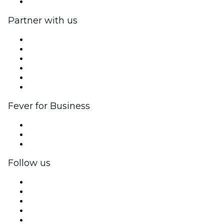
Help Center
Partner with us
Fever Zone
List your event
Corporate events & benefits
Affiliate Program
Ambassadors & Influencers program
Brand partnerships
Fever for Business
Private events & group tickets
Corporate benefits
Corporate gift cards & vouchers
Follow us
Facebook
X (Twitter)
Instagram
TikTok
LinkedIn