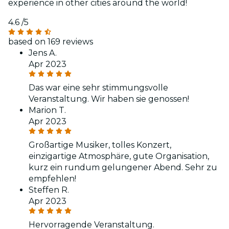
experience in other cities around the world!
4.6
/5
based on 169 reviews
Jens A.
Apr 2023
Das war eine sehr stimmungsvolle
Veranstaltung. Wir haben sie genossen!
Marion T.
Apr 2023
Großartige Musiker, tolles Konzert,
einzigartige Atmosphäre, gute Organisation,
kurz ein rundum gelungener Abend. Sehr zu
empfehlen!
Steffen R.
Apr 2023
Hervorragende Veranstaltung.