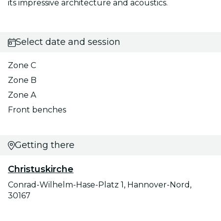
its impressive architecture and acoustics.
Select date and session
Zone C
Zone B
Zone A
Front benches
Getting there
Christuskirche
Conrad-Wilhelm-Hase-Platz 1, Hannover-Nord,
30167