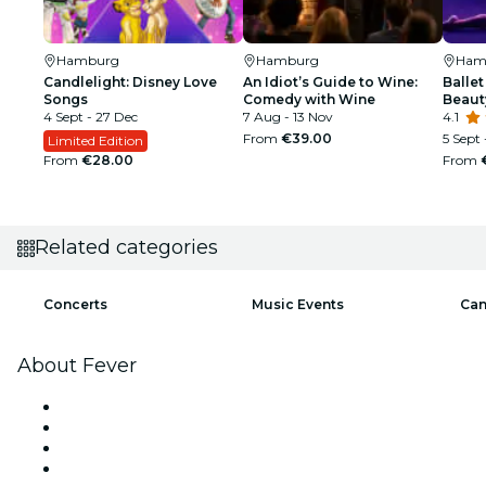
Hamburg
Hamburg
Ham
Candlelight: Disney Love
An Idiot’s Guide to Wine:
Ballet
Songs
Comedy with Wine
Beaut
4 Sept - 27 Dec
7 Aug - 13 Nov
4.1
From
€39.00
5 Sept 
Limited Edition
From
€28.00
From
Related categories
Concerts
Music Events
Can
About Fever
Press
We are hiring!
Impressum
Gift Cards