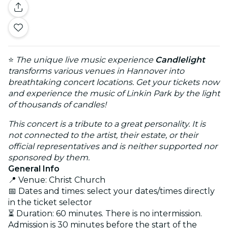
⭐
The unique live music experience
Candlelight
transforms various venues in Hannover into
breathtaking concert locations. Get your tickets now
and experience the music of Linkin Park by the light
of thousands of candles!
This concert is a tribute to a great personality. It is
not connected to the artist, their estate, or their
official representatives and is neither supported nor
sponsored by them.
General Info
📍 Venue: Christ Church
📅 Dates and times: select your dates/times directly
in the ticket selector
⏳ Duration: 60 minutes. There is no intermission.
Admission is 30 minutes before the start of the