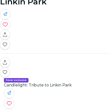
Linkin Park
Fever exclusive
Candlelight: Tribute to Linkin Park