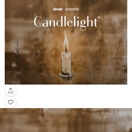
Gallery