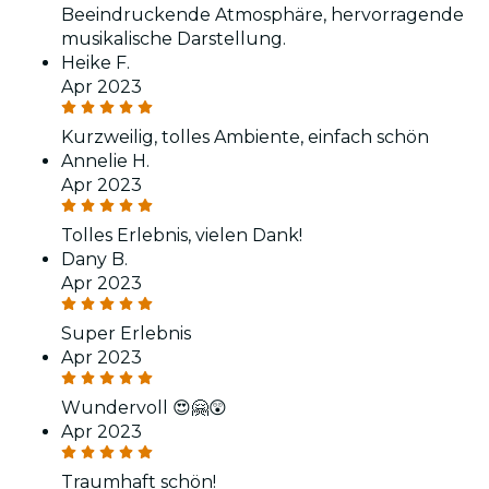
Beeindruckende Atmosphäre, hervorragende
musikalische Darstellung.
Heike F.
Apr 2023
Kurzweilig, tolles Ambiente, einfach schön
Annelie H.
Apr 2023
Tolles Erlebnis, vielen Dank!
Dany B.
Apr 2023
Super Erlebnis
Apr 2023
Wundervoll 😍🤗😲
Apr 2023
Traumhaft schön!