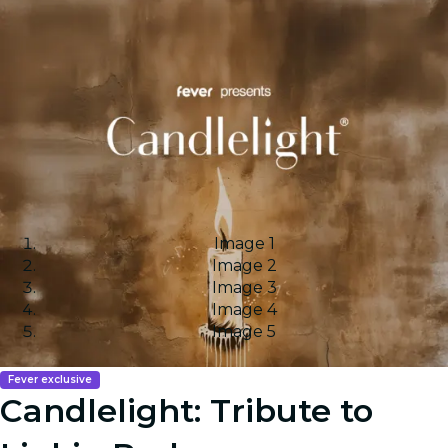
Image 1
Image 2
Image 3
Image 4
Image 5
Fever exclusive
Candlelight: Tribute to