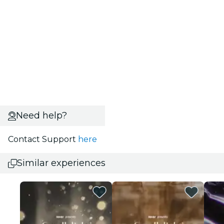
Need help?
Contact Support
here
Similar experiences