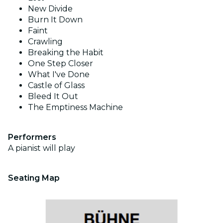
New Divide
Burn It Down
Faint
Crawling
Breaking the Habit
One Step Closer
What I've Done
Castle of Glass
Bleed It Out
The Emptiness Machine
Performers
A pianist will play
Seating Map