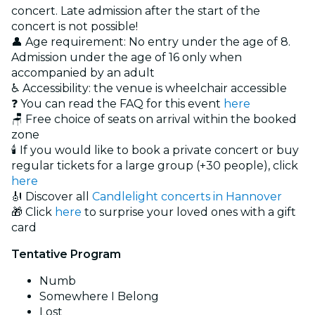
concert. Late admission after the start of the
concert is not possible!
👤 Age requirement: No entry under the age of 8.
Admission under the age of 16 only when
accompanied by an adult
♿ Accessibility: the venue is wheelchair accessible
❓ You can read the FAQ for this event
here
🪑 Free choice of seats on arrival within the booked
zone
🕯️ If you would like to book a private concert or buy
regular tickets for a large group (+30 people), click
here
🎻 Discover all
Candlelight concerts in Hannover
🎁 Click
here
to surprise your loved ones with a gift
card
Tentative Program
Numb
Somewhere I Belong
Lost