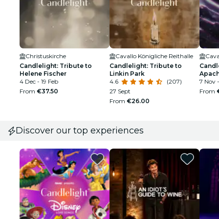
Christuskirche
Cavallo Königliche Reithalle
Cava
Candlelight: Tribute to
Candlelight: Tribute to
Candle
Helene Fischer
Linkin Park
Apach
4 Dec - 19 Feb
4.6
(207)
7 Nov 
From
€37.50
27 Sept
From
From
€26.00
Discover our top experiences