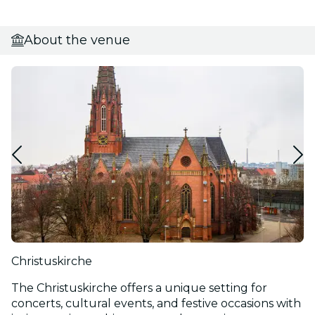
About the venue
Christuskirche
The Christuskirche offers a unique setting for
concerts, cultural events, and festive occasions with