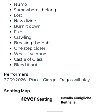
Numb
Somewhere I belong
Lost
New divine
Burn it down
Faint
Crawling
Breaking the Habit
One step closer
What I´ve done
Castle of Glass
Bleed it out
Performers
27.09.2026 - Pianist Giorgos Fragos will play
Seating Map