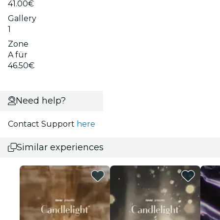
41.00€
Gallery
1
Zone
A für
46.50€
Need help?
Contact Support
here
Similar experiences