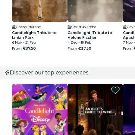
Christuskirche
Christuskirche
Cava
Candlelight: Tribute to
Candlelight: Tribute to
Candle
Linkin Park
Helene Fischer
Apach
6 Nov - 21 Feb
4 Dec - 19 Feb
7 Nov 
From
€37.50
From
€37.50
From
Discover our top experiences