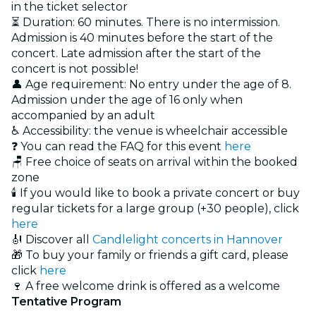
in the ticket selector
⏳ Duration: 60 minutes. There is no intermission.
Admission is 40 minutes before the start of the
concert. Late admission after the start of the
concert is not possible!
👤 Age requirement: No entry under the age of 8.
Admission under the age of 16 only when
accompanied by an adult
♿ Accessibility: the venue is wheelchair accessible
❓ You can read the FAQ for this event
here
🪑 Free choice of seats on arrival within the booked
zone
🕯️ If you would like to book a private concert or buy
regular tickets for a large group (+30 people), click
here
🎻 Discover all
Candlelight concerts in Hannover
🎁 To buy your family or friends a gift card, please
click
here
🍷 A free welcome drink is offered as a welcome
Tentative Program