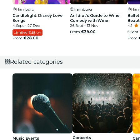
Hamburg
Hamburg
Ham
Candlelight: Disney Love
An Idiot’s Guide to Wine:
Ballet
Songs
Comedy with Wine
Beaut
4 Sept - 27 Dec
26 Sept - 13 Nov
4.1
From
€39.00
5 Sept 
Limited Edition
From
€28.00
From
Related categories
Concerts
Music Events
Can