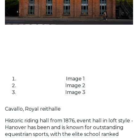
Image 1
Image 2
Image 3
Cavallo, Royal reithalle
Historic riding hall from 1876, event hall in loft style -
Hanover has been and is known for outstanding
equestrian sports, with the elite school ranked