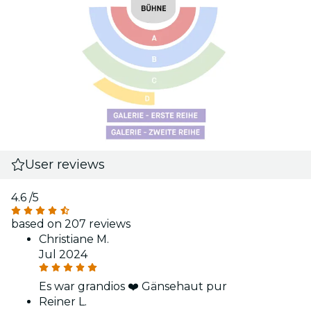
User reviews
4.6
/5
based on 207 reviews
Christiane M.
Jul 2024
Es war grandios ❤️ Gänsehaut pur
Reiner L.