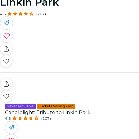
Linkin Park
4.6
(207)
Fever exclusive
Tickets Selling Fast
Candlelight: Tribute to Linkin Park
4.6
(207)