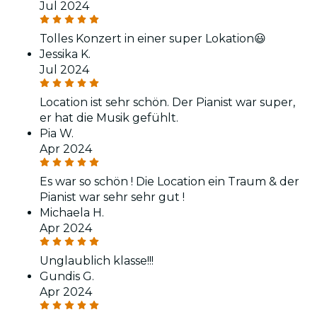
Jul 2024
Tolles Konzert in einer super Lokation😃
Jessika K.
Jul 2024
Location ist sehr schön. Der Pianist war super,
er hat die Musik gefühlt.
Pia W.
Apr 2024
Es war so schön ! Die Location ein Traum & der
Pianist war sehr sehr gut !
Michaela H.
Apr 2024
Unglaublich klasse!!!
Gundis G.
Apr 2024