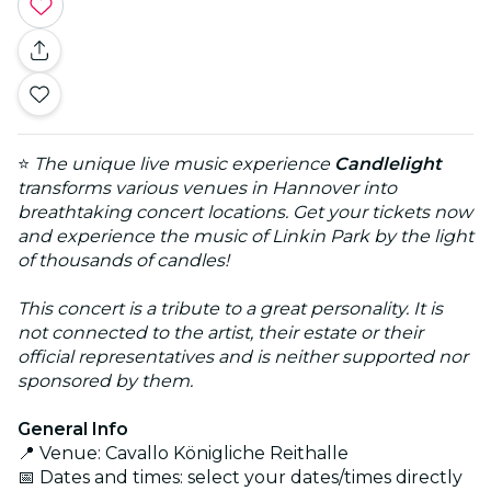
⭐
The unique live music experience
Candlelight
transforms various venues in Hannover into
breathtaking concert locations. Get your tickets now
and experience the music of Linkin Park by the light
of thousands of candles!
This concert is a tribute to a great personality. It is
not connected to the artist, their estate or their
official representatives and is neither supported nor
sponsored by them.
General Info
📍 Venue: Cavallo Königliche Reithalle
📅 Dates and times: select your dates/times directly