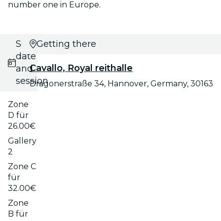
number one in Europe.
Select
Getting there
date
Cavallo, Royal reithalle
and
session
Dragonerstraße 34, Hannover, Germany, 30163
Zone
D für
26.00€
Gallery
2
Zone C
für
32.00€
Zone
B für