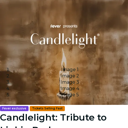
Image 1
Image 2
Image 3
Image 4
Image 5
Fever exclusive
Tickets Selling Fast
Candlelight: Tribute to