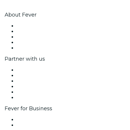
About Fever
Press
We are hiring!
Impressum
Gift Cards
Help Center
Partner with us
Fever Zone
List your event
Corporate events & benefits
Affiliate Program
Ambassadors & Influencers program
Brand partnerships
Fever for Business
Private events & group tickets
Corporate benefits