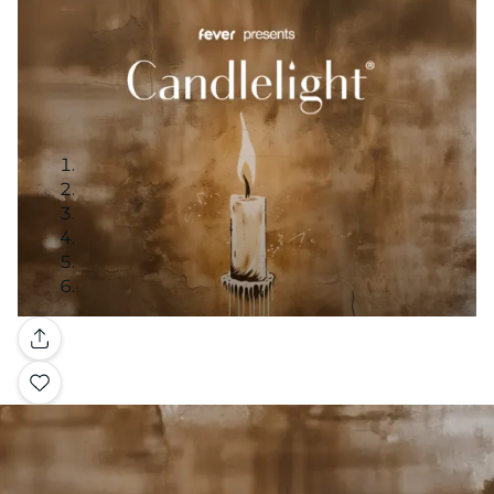
Gallery