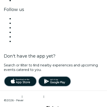
Corporate gift cards & vouchers
Follow us
Facebook
X (Twitter)
Instagram
TikTok
LinkedIn
YouTube
Don't have the app yet?
Search or ﬁlter to ﬁnd nearby experiences and upcoming
events catered to you.
Terms of Use
|
Privacy Policy
|
Cookies Management
©2026 - Fever