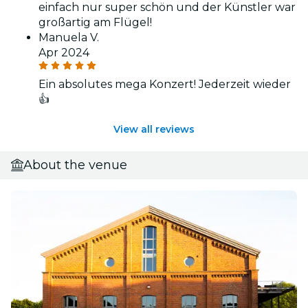
einfach nur super schön und der Künstler war
großartig am Flügel!
Manuela V.
Apr 2024
Ein absolutes mega Konzert! Jederzeit wieder
👍
View all reviews
About the venue