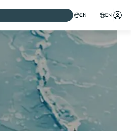
EN
EN