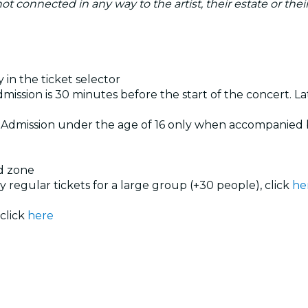
s not connected in any way to the artist, their estate or th
 in the ticket selector
dmission is 30 minutes before the start of the concert. Lat
. Admission under the age of 16 only when accompanied 
ed zone
uy regular tickets for a large group (+30 people), click
he
 click
here