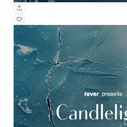
Gallery