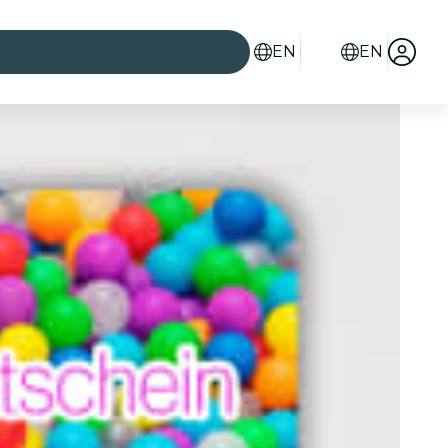
EN
EN