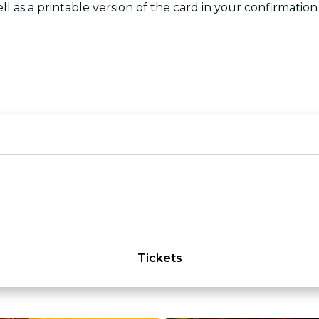
ll as a printable version of the card in your confirmation
Tickets