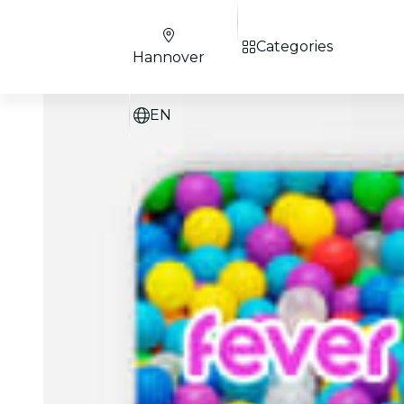
Categories
Hannover
EN