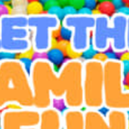
restaurants
cinema