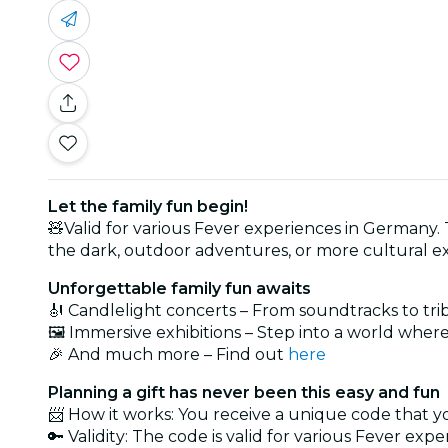
Let the family fun begin!
🧸Valid for various Fever experiences in Germany. Th
the dark, outdoor adventures, or more cultural exc
Unforgettable family fun awaits
🎻 Candlelight concerts – From soundtracks to trib
🖼️ Immersive exhibitions – Step into a world where
🎉 And much more – Find out
here
Planning a gift has never been this easy and fun
📨 How it works: You receive a unique code that 
🔑 Validity: The code is valid for various Fever exper