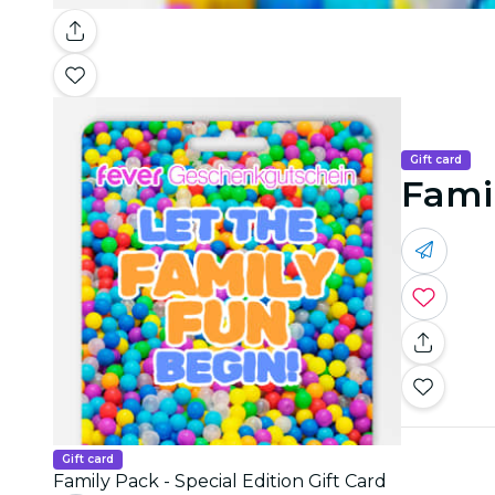
Gift card
Famil
Gift card
Family Pack - Special Edition Gift Card