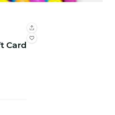
ft Card