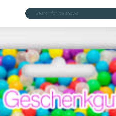
Search for
live shows
Madrid
Candlelight
London
experiences and cities
São Paulo
exhibitions
Seoul
city tours
concerts