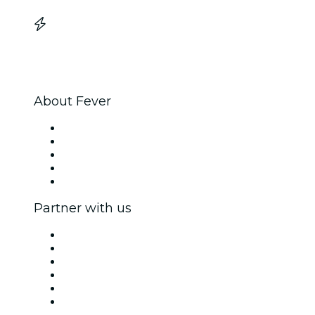
About Fever
Press
We are hiring!
Impressum
Gift Cards
Help Center
Partner with us
Fever Zone
List your event
Corporate events & benefits
Affiliate Program
Ambassadors & Influencers program
Brand partnerships