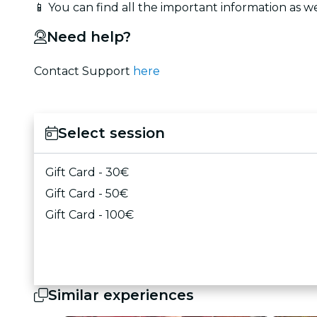
📱 You can find all the important information as we
Need help?
Contact Support
here
Select session
Gift Card - 30€
Gift Card - 50€
Gift Card - 100€
Similar experiences