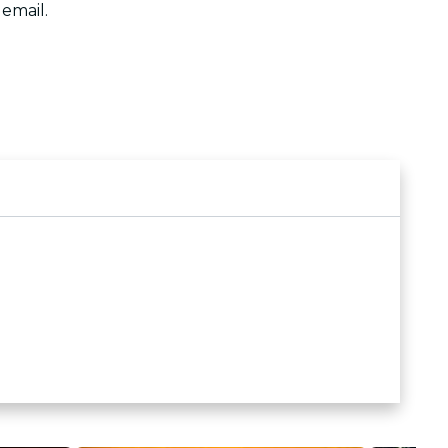
 email.