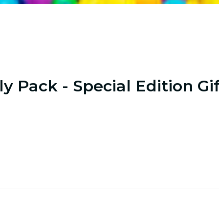
y Pack - Special Edition Gi