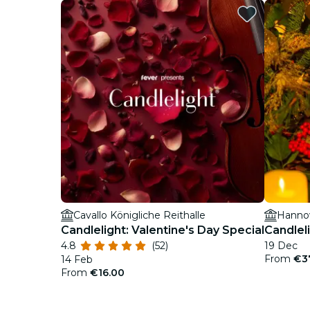
Cavallo Königliche Reithalle
Hanno
Candlelight: Valentine's Day Special
Candlel
4.8
(52)
19 Dec
From
€3
14 Feb
From
€16.00