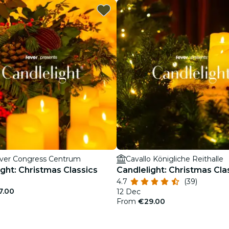
ver Congress Centrum
Cavallo Königliche Reithalle
ight: Christmas Classics
Candlelight: Christmas Cla
4.7
(39)
7.00
12 Dec
From
€29.00