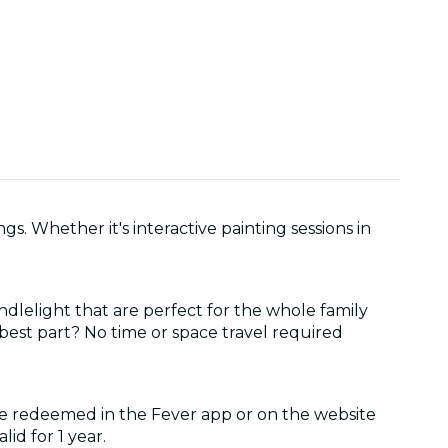
gs. Whether it's interactive painting sessions in
ndlelight that are perfect for the whole family
 best part? No time or space travel required
be redeemed in the Fever app or on the website
lid for 1 year.