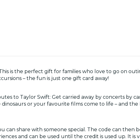
is is the perfect gift for families who love to go on outin
ursions – the fun is just one gift card away!
utes to Taylor Swift: Get carried away by concerts by ca
 dinosaurs or your favourite films come to life – and the
you can share with someone special. The code can then 
iences and can be used until the credit is used up. It is va