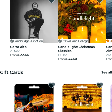
Cambridge Junction
Fitzwilliam College
4
Corto Alto
Candlelight: Christmas
Can
25 Nov
Classics
Zi
From
£22.66
19 Dec
26 S
From
£33.60
Fro
Gift Cards
See all