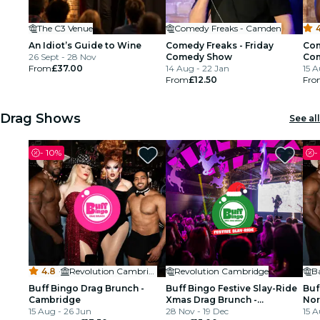
The C3 Venue
Comedy Freaks - Camden
4
An Idiot’s Guide to Wine
Comedy Freaks - Friday
Com
26 Sept - 28 Nov
Comedy Show
Co
From
£37.00
14 Aug - 22 Jan
15 A
From
£12.50
Fro
Drag Shows
See all
-
10%
-
4.8
·
Revolution Cambridge
Revolution Cambridge
B
Buff Bingo Drag Brunch -
Buff Bingo Festive Slay-Ride
Buf
Cambridge
Xmas Drag Brunch -
Nor
15 Aug - 26 Jun
Cambridge
28 Nov - 19 Dec
15 A