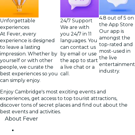
4.8 out of 5 on
Unforgettable
24/7 Support
the App Store
experiences
We are with
Our app is
At Fever, every
you 24/7 in 11
amongst the
experience is designed
languages. You
top-rated and
to leave a lasting
can contact us
most-used in
impression. Whether by
by email or use
the live
yourself or with other
the app to start
entertainment
people, we curate the
a live chat or a
industry.
best experiences so you
call.
can simply enjoy.
Enjoy Cambridge's most exciting events and
experiences, get access to top tourist attractions,
discover tons of secret places and find out about the
best events and activities.
About Fever
Press