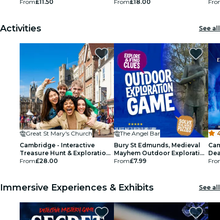
From
£11.50
From
£18.00
Fro
Activities
See all
Great St Mary's Church
The Angel Bar
Cambridge - Interactive
Bury St Edmunds, Medieval
Cam
Treasure Hunt & Exploration
Mayhem Outdoor Exploration
Dea
Game for up to 5
From
£28.00
Game
From
£7.99
Fro
Immersive Experiences & Exhibits
See all