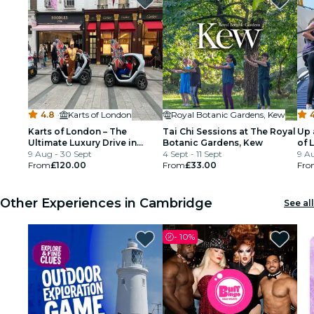
4.8
·
Karts of London
Royal Botanic Gardens, Kew
4
Karts of London – The
Tai Chi Sessions at The Royal
Up 
Ultimate Luxury Drive in
Botanic Gardens, Kew
of 
London’s Iconic Streets
9 Aug - 30 Sept
4 Sept - 11 Sept
9 Au
From
£120.00
From
£33.00
Fro
Other Experiences in Cambridge
See all
-
10%