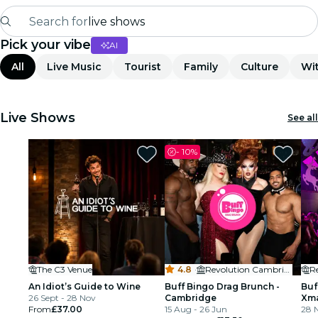
Search for
live shows
Pick your vibe
AI
Madrid
All
Live Music
Tourist
Family
Culture
Wit
Candlelight
London
Live Shows
See all
experiences and cities
-
10%
São Paulo
exhibitions
Seoul
The C3 Venue
4.8
·
Revolution Cambridge
R
city tours
An Idiot’s Guide to Wine
Buff Bingo Drag Brunch -
Buf
26 Sept - 28 Nov
Cambridge
Xma
concerts
From
£37.00
15 Aug - 26 Jun
Ca
28 N