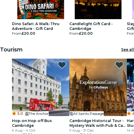
Dino Safari: A Walk-Thru
Candlelight Gift Card -
Sla
Adventure - Gift Card
Cambridge
Gif
From
£20.00
From
£20.00
Fro
Tourism
See all
5.0
·
The Anchor
All Saints Passage
4
Hop-on Hop-off Bus
Cambridge Historical Tour -
Har
Cambridge
Mystery Walk with Pub & Cafe
Stu
9 Aug - 4 Oct
Stops
9 Aug - 31 Dec
Tra
14 A