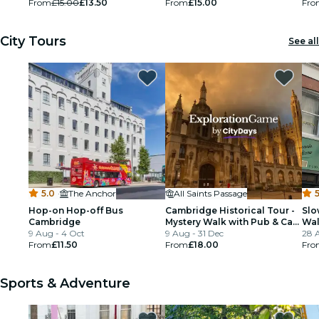
From
£15.00
£13.50
From
£15.00
Fro
City Tours
See all
5.0
·
The Anchor
All Saints Passage
5
Hop-on Hop-off Bus
Cambridge Historical Tour -
Slo
Cambridge
Mystery Walk with Pub & Cafe
Wal
9 Aug - 4 Oct
Stops
9 Aug - 31 Dec
28 
From
£11.50
From
£18.00
Fro
Sports & Adventure