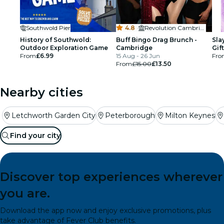
Southwold Pier
4.8
·
Revolution Cambridge
History of Southwold:
Buff Bingo Drag Brunch -
Sla
Outdoor Exploration Game
Cambridge
Gif
From
£6.99
15 Aug - 26 Jun
Fro
From
£15.00
£13.50
Nearby cities
Letchworth Garden City
Peterborough
Milton Keynes
Find your city
Discover top experiences wherever
you are.
Download the app now and enjoy exclusive promotions, plus
take advantage of Fever Club benefits.