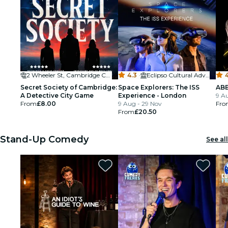
2 Wheeler St, Cambridge CB2 3QB, UK
4.3
·
Eclipso Cultural Adventures
Secret Society of Cambridge:
Space Explorers: The ISS
ABB
A Detective City Game
Experience - London
9 A
From
£8.00
9 Aug - 29 Nov
Fro
From
£20.50
Stand-Up Comedy
See all