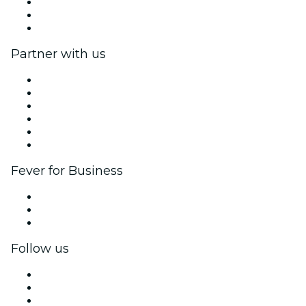
We are hiring!
Gift Cards
Help Center
Partner with us
Fever Zone
List your event
Corporate events & benefits
Affiliate Program
Ambassadors & Influencers program
Brand partnerships
Fever for Business
Private events & group tickets
Corporate benefits
Corporate gift cards & vouchers
Follow us
Facebook
X (Twitter)
Instagram