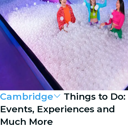
Cambridge
Things to Do:
Events, Experiences and
Much More