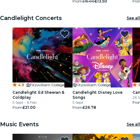
From
£15.00
£13.50
Fro
restaurants
Candlelight Concerts
See all
cinema
4.9
·
Fitzwilliam College
Fitzwilliam College
4
Candlelight: Ed Sheeran &
Candlelight: Disney Love
Can
Coldplay
Songs
26 S
5 Sept - 6 Feb
5 Sept
Fro
From
£21.00
From
£26.78
Music Events
See all