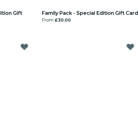
tion Gift
Family Pack - Special Edition Gift Card
From
£30.00