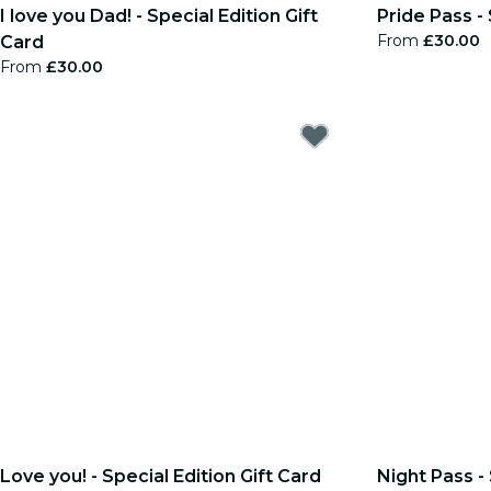
I love you Dad! - Special Edition Gift
Pride Pass - 
From
£30.00
Card
From
£30.00
Love you! - Special Edition Gift Card
Night Pass - 