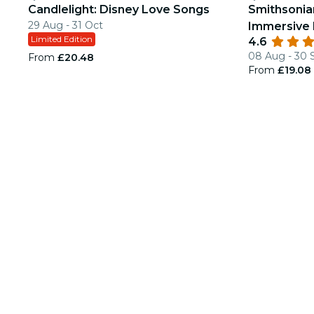
Candlelight: Disney Love Songs
Smithsonia
29 Aug - 31 Oct
Immersive 
Limited Edition
4.6
08 Aug - 30 
From
£20.48
From
£19.08