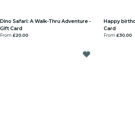
Dino Safari: A Walk-Thru Adventure -
Happy birthda
Gift Card
Card
From
£20.00
From
£30.00