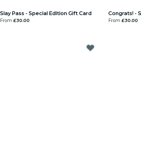
Slay Pass - Special Edition Gift Card
Congrats! - S
From
£30.00
From
£30.00