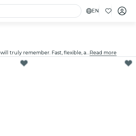
EN
Giving a great gift doesn't have to be hard. Choose the card, customize the amount, and gift an experience they will truly remember. Fast, flexible, and foolproof.
Read more