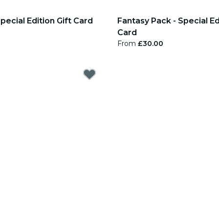
pecial Edition Gift Card
Fantasy Pack - Special Edi
Card
From
£30.00