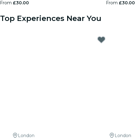
From
£30.00
From
£30.00
Top Experiences Near You
London
London