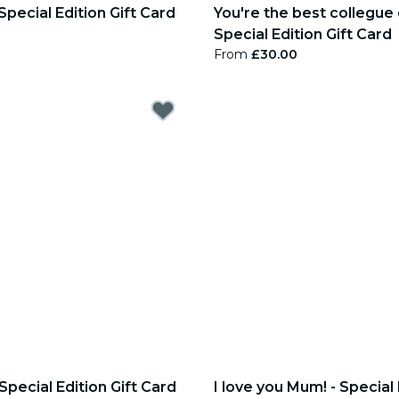
Special Edition Gift Card
You're the best collegue 
Special Edition Gift Card
From
£30.00
Special Edition Gift Card
I love you Mum! - Special 