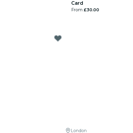
Card
From
£30.00
London