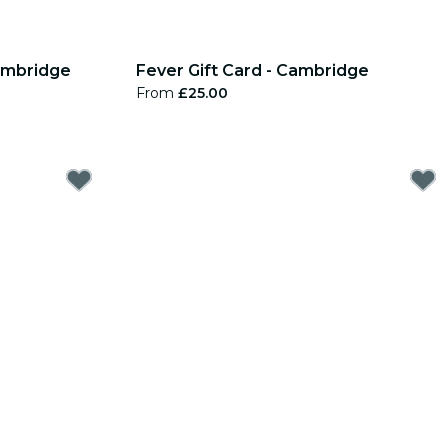
Cambridge
Fever Gift Card - Cambridge
From
£25.00