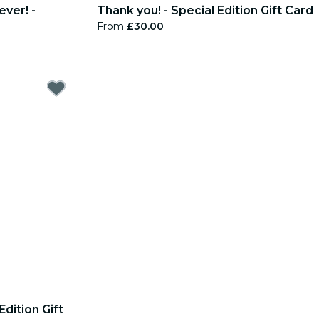
ever! -
Thank you! - Special Edition Gift Card
From
£30.00
Edition Gift