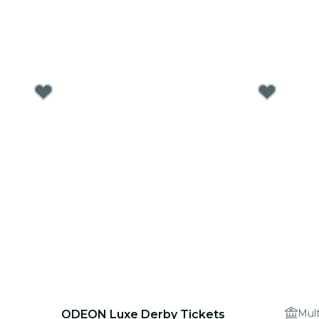
Mult
ODEON Luxe Derby Tickets