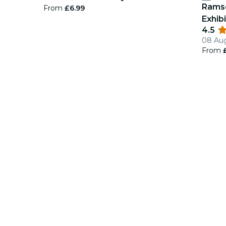
Ramse
From
£6.99
Exhibi
4.5
08 Aug
From