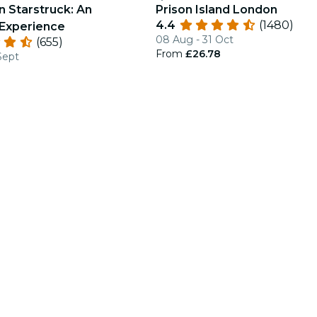
n Starstruck: An
Prison Island London
4.4
(1480)
Experience
08 Aug - 31 Oct
(655)
From
£26.78
Sept