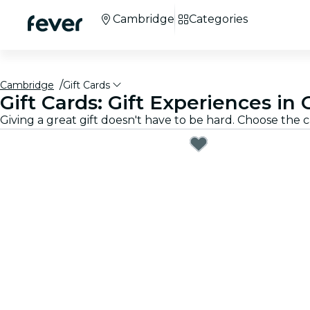
Cambridge
Categories
Cambridge
Gift Cards
Gift Cards: Gift Experiences i