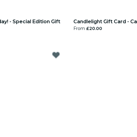
y! - Special Edition Gift
Candlelight Gift Card - 
From
£20.00