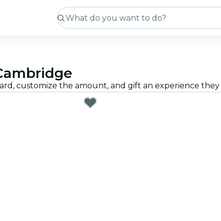
n Cambridge