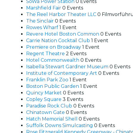
SoWa Power Station
0 Events
Marshfield Fair
0 Events
The Reel Harbor Theater LLC
0 Filmvorführ
The Sinclair
0 Events
Rowes Wharf
1 Event
Revere Hotel Boston Common
0 Events
Carrie Nation Cocktail Club
1 Event
Premiere on Broadway
1 Event
Regent Theatre
2 Events
Hotel Commonwealth
0 Events
Isabella Stewart Gardner Museum
0 Events
Institute of Contemporary Art
0 Events
Franklin Park Zoo
1 Event
Boston Public Garden
1 Event
Quincy Market
0 Events
Copley Square
3 Events
Paradise Rock Club
0 Events
Chinatown Gate
0 Events
Hatch Memorial Shell
0 Events
Suffolk Downs Simulcasting
0 Events
Rose Fitzgerald Kennedy Greenway - China