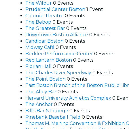
The Wilbur
0 Events
Prudential Center Boston
1 Event
Colonial Theatre
0 Events
The Bebop
0 Events
The Greatest Bar
0 Events
Downtown Boston Alliance
0 Events
Candibar Boston
0 Events
Midway Café
0 Events
Berklee Performance Center
0 Events
Red Lantern Boston
0 Events
Florian Hall
0 Events
The Charles River Speedway
0 Events
The Point Boston
0 Events
East Boston Branch of the Boston Public Lib
The Alley Bar
0 Events
Harvard University Athletics Complex
0 Even
The Anchor
0 Events
Bill's Bar & Lounge
0 Events
Pinebank Baseball Field
0 Events
Thomas M. Menino Convention & Exhibition 