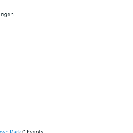
Restaurants
ungen
Kino
town Park
0 Events