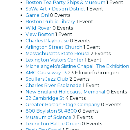
Boston Tea Party Ships & Museum
1 Event
SoWa Art + Design District
1 Event
Game On!
0 Events
Boston Public Library
1 Event
Wild Rover
0 Events
View Boston
1 Event
Charles Playhouse
0 Events
Arlington Street Church
1 Event
Massachusetts State House
2 Events
Lexington Visitors Center
1 Event
Michelangelo's Sistine Chapel: The Exhibitio
AMC Causeway 13
23 Filmvorführungen
Scullers Jazz Club
2 Events
Charles River Esplanade
1 Event
New England Holocaust Memorial
0 Events
32 Cambridge St
4 Events
Greater Boston Stage Company
0 Events
800 Boylston St #800
0 Events
Museum of Science
2 Events
Lexington Battle Green
0 Events