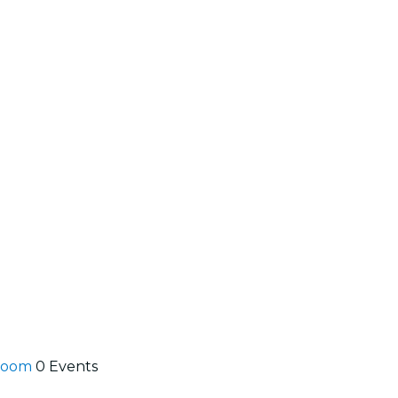
lroom
0 Events