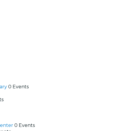
rary
0 Events
ts
Center
0 Events