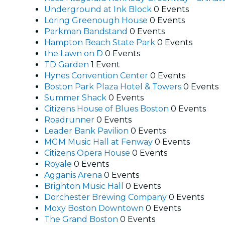
Underground at Ink Block
0 Events
Loring Greenough House
0 Events
Parkman Bandstand
0 Events
Hampton Beach State Park
0 Events
the Lawn on D
0 Events
TD Garden
1 Event
Hynes Convention Center
0 Events
Boston Park Plaza Hotel & Towers
0 Events
Summer Shack
0 Events
Citizens House of Blues Boston
0 Events
Roadrunner
0 Events
Leader Bank Pavilion
0 Events
MGM Music Hall at Fenway
0 Events
Citizens Opera House
0 Events
Royale
0 Events
Agganis Arena
0 Events
Brighton Music Hall
0 Events
Dorchester Brewing Company
0 Events
Moxy Boston Downtown
0 Events
The Grand Boston
0 Events