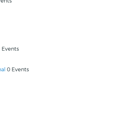
vents
 Events
nal
0 Events