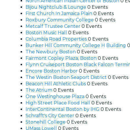
North American Indian Center of Boston
0 E
Bijou Nightclub & Lounge
0 Events
First Church In Jamaica Plain
0 Events
Roxbury Community College
0 Events
Metcalf Trustee Center
0 Events
Boston Music Hall
0 Events
Columbia Road Properties
0 Events
Bunker Hill Community College H Building
0
The Newbury Boston
0 Events
Fairmont Copley Plaza, Boston
0 Events
Flynn Cruiseport Boston Black Falcon Termi
Encore Boston Harbor
0 Events
The Westin Boston Seaport District
0 Events
Beacon Hill Athletic Clubs
0 Events
The Atrium
0 Events
One Westinghouse Plaza
0 Events
High Street Place Food Hall
0 Events
InterContinental Boston by IHG
0 Events
Schrafft's City Center
0 Events
Stonehill College
0 Events
UMass Lowell
0 Events