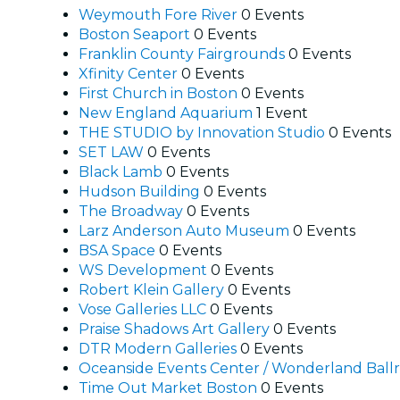
Weymouth Fore River
0 Events
Boston Seaport
0 Events
Franklin County Fairgrounds
0 Events
Xfinity Center
0 Events
First Church in Boston
0 Events
New England Aquarium
1 Event
THE STUDIO by Innovation Studio
0 Events
SET LAW
0 Events
Black Lamb
0 Events
Hudson Building
0 Events
The Broadway
0 Events
Larz Anderson Auto Museum
0 Events
BSA Space
0 Events
WS Development
0 Events
Robert Klein Gallery
0 Events
Vose Galleries LLC
0 Events
Praise Shadows Art Gallery
0 Events
DTR Modern Galleries
0 Events
Oceanside Events Center / Wonderland Bal
Time Out Market Boston
0 Events