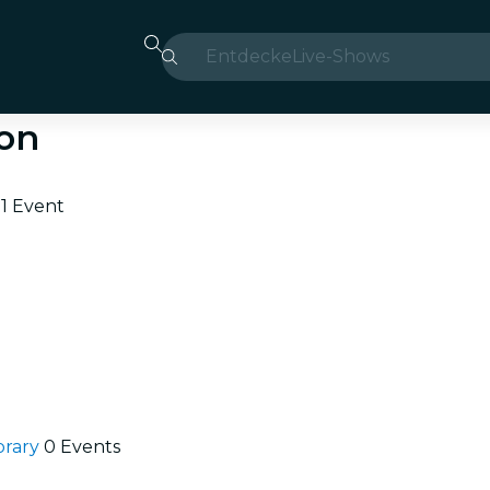
Entdecke
Live-Shows
Madrid
ton
Candlelight
London
e
1 Event
Erlebnisse und Städte
São Paulo
Seoul
Stadttouren
brary
0 Events
Konzerte