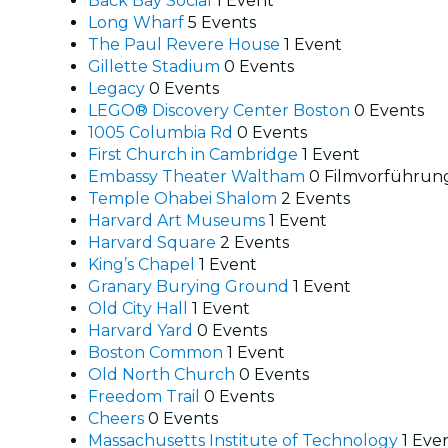
Back Bay Social
1 Event
Long Wharf
5 Events
The Paul Revere House
1 Event
Gillette Stadium
0 Events
Legacy
0 Events
LEGO® Discovery Center Boston
0 Events
1005 Columbia Rd
0 Events
First Church in Cambridge
1 Event
Embassy Theater Waltham
0 Filmvorführun
Temple Ohabei Shalom
2 Events
Harvard Art Museums
1 Event
Harvard Square
2 Events
King’s Chapel
1 Event
Granary Burying Ground
1 Event
Old City Hall
1 Event
Harvard Yard
0 Events
Boston Common
1 Event
Old North Church
0 Events
Freedom Trail
0 Events
Cheers
0 Events
Massachusetts Institute of Technology
1 Eve