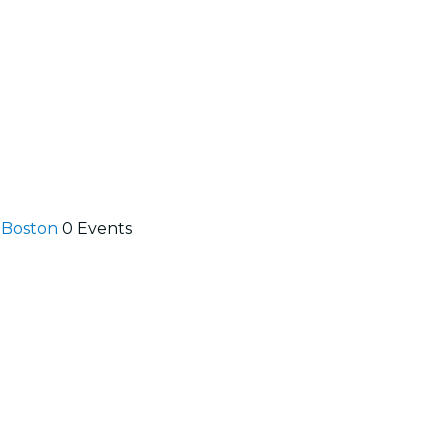
n Boston
0 Events