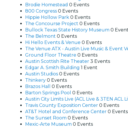
Brodie Homestead
0 Events
800 Congress
0 Events
Hippie Hollow Park
0 Events
The Concourse Project
0 Events
Bullock Texas State History Museum
0 Even
The Belmont
0 Events
Hi Hello Events & Venue
0 Events
The Venue ATX - Austin Live Music & Event
Ground Floor Theatre
0 Events
Austin Scottish Rite Theater
3 Events
Edgar A. Smith Building
1 Event
Austin Studios
0 Events
Thinkery
0 Events
Brazos Hall
0 Events
Barton Springs Pool
0 Events
Austin City Limits Live (ACL Live & 3TEN ACL L
Travis County Exposition Center
0 Events
AT&T Hotel and Conference Center
0 Events
The Sunset Room
0 Events
Mexic-Arte Museum
0 Events