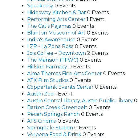
Speakeasy
0 Events
Hideaway Kitchen & Bar
0 Events
Performing Arts Center
1 Event
The Cat's Pajamas
0 Events
Blanton Museum of Art
0 Events
Indra's Awarehouse
0 Events
LZR - La Zona Rosa
0 Events
Jo's Coffee – Downtown
2 Events
The Mansion (TFWC)
0 Events
Hillside Farmacy
0 Events
Alma Thomas Fine Arts Center
0 Events
ATX Film Studios
0 Events
Coppertank Events Center
0 Events
Austin Zoo
1 Event
Austin Central Library, Austin Public Library
0
Barton Creek Greenbelt
0 Events
Pecan Springs Ranch
0 Events
AFS Cinema
0 Events
Springdale Station
0 Events
Verbena Food & Drink
0 Events