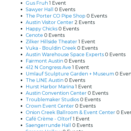
Gus Fruh
1 Event
Sawyer Hall
0 Events
The Porter CO Pipe Shop
0 Events
Austin Visitor Center
2 Events
Happy Chicks
0 Events
Cenote
0 Events
Zilker Hillside Theater
1 Event
Vuka - Bouldin Creek
0 Events
Austin Warehouse Space Experts
0 Events
Fairmont Austin
0 Events
412 N Congress Ave
1 Event
Umlauf Sculpture Garden + Museum
0 Even
The LINE Austin
0 Events
Hurst Harbor Marina
1 Event
Austin Convention Center
0 Events
Troublemaker Studios
0 Events
Crown Event Center
0 Events
Onion Creek Ballroom & Event Center
0 Eve
Café Crème - Oltorf
1 Event
Saengerrunde Hall
0 Events