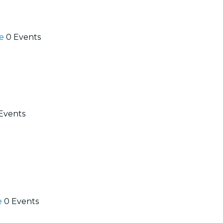
se
0 Events
Events
e
0 Events