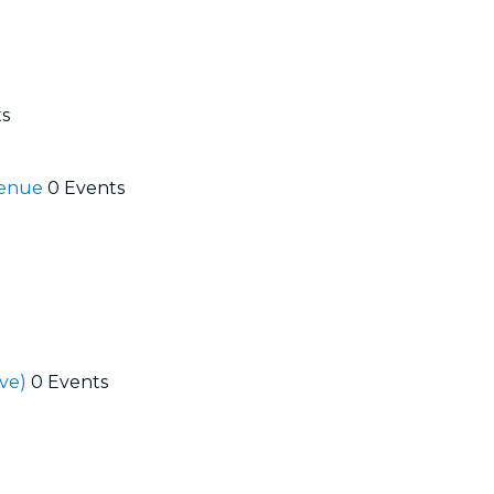
ts
 Venue
0 Events
ive)
0 Events