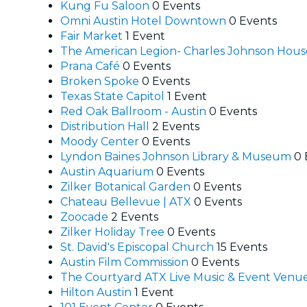
Kung Fu Saloon
0 Events
Omni Austin Hotel Downtown
0 Events
Fair Market
1 Event
The American Legion- Charles Johnson Hou
Prana Café
0 Events
Broken Spoke
0 Events
Texas State Capitol
1 Event
Red Oak Ballroom - Austin
0 Events
Distribution Hall
2 Events
Moody Center
0 Events
Lyndon Baines Johnson Library & Museum
0 
Austin Aquarium
0 Events
Zilker Botanical Garden
0 Events
Chateau Bellevue | ATX
0 Events
Zoocade
2 Events
Zilker Holiday Tree
0 Events
St. David's Episcopal Church
15 Events
Austin Film Commission
0 Events
The Courtyard ATX Live Music & Event Venu
Hilton Austin
1 Event