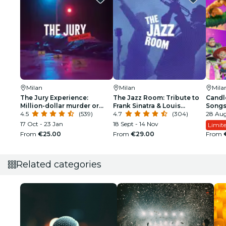
Milan
Milan
Mila
The Jury Experience:
The Jazz Room: Tribute to
Candle
Million-dollar murder or
Frank Sinatra & Louis
Song
web of lies?
4.5
(539)
Armstrong
4.7
(304)
28 Aug
17 Oct - 23 Jan
18 Sept - 14 Nov
Limite
From
€25.00
From
€29.00
From
Related categories