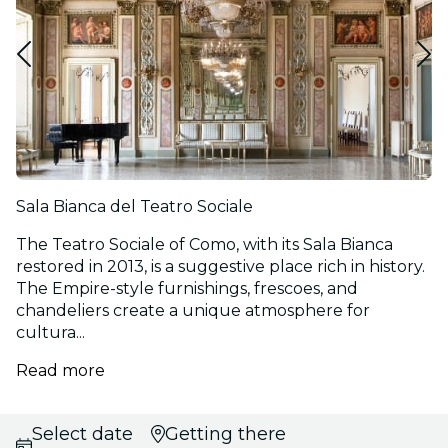
Sala Bianca del Teatro Sociale
The Teatro Sociale of Como, with its Sala Bianca
restored in 2013, is a suggestive place rich in history.
The Empire-style furnishings, frescoes, and
chandeliers create a unique atmosphere for
cultura...
Read more
Select date
Getting there