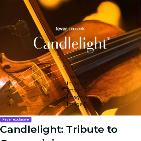
Image 1
Image 2
Image 3
Image 4
Image 5
Fever exclusive
Candlelight: Tribute to