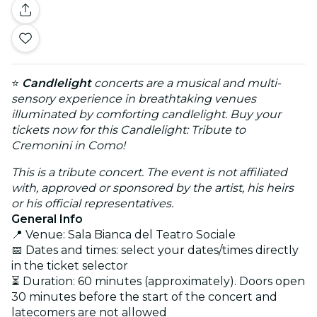
⭐
Candlelight
concerts are a musical and multi-
sensory experience in breathtaking venues
illuminated by comforting candlelight. Buy your
tickets now for this Candlelight: Tribute to
Cremonini in Como!
This is a tribute concert. The event is not affiliated
with, approved or sponsored by the artist, his heirs
or his official representatives.
General Info
📍 Venue: Sala Bianca del Teatro Sociale
📅 Dates and times: select your dates/times directly
in the ticket selector
⏳ Duration: 60 minutes (approximately). Doors open
30 minutes before the start of the concert and
latecomers are not allowed