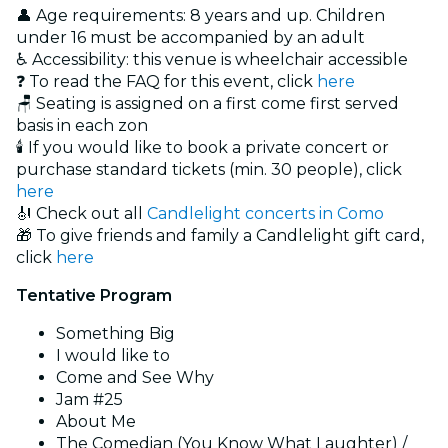
👤 Age requirements: 8 years and up. Children
under 16 must be accompanied by an adult
♿ Accessibility: this venue is wheelchair accessible
❓ To read the FAQ for this event, click
here
🪑 Seating is assigned on a first come first served
basis in each zon
🕯️ If you would like to book a private concert or
purchase standard tickets (min. 30 people), click
here
🎻 Check out all
Candlelight concerts in Como
🎁 To give friends and family a Candlelight gift card,
click
here
Tentative Program
Something Big
I would like to
Come and See Why
Jam #25
About Me
The Comedian (You Know What Laughter) /