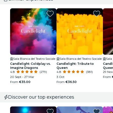
Sala Bianca del Teatro Sociale
Sala Bianca del Teatro Sociale
Sala 
Candlelight: Coldplay vs.
Candlelight: Tribute to
Candle
Imagine Dragons
Queen
Quee
4.8
(279)
4.8
(381)
29 Nov
20 Sept - 27 Mar
3 Oct
From
From
€35.00
From
€36.50
Discover our top experiences