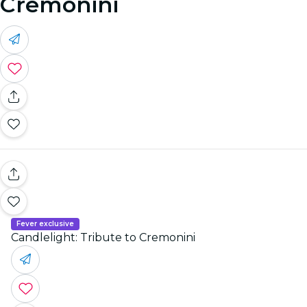
Cremonini
Fever exclusive
Candlelight: Tribute to Cremonini