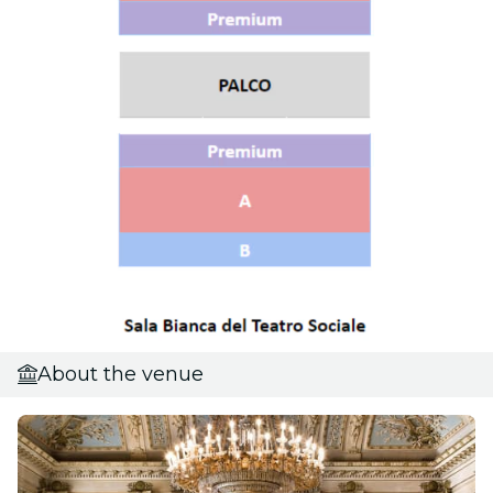
About the venue