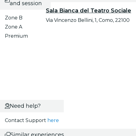
and session
Sala Bianca del Teatro Sociale
Zone B
Via Vincenzo Bellini, 1, Como, 22100
Zone A
Premium
Need help?
Contact Support
here
Similar experiences