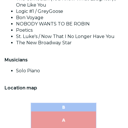
One Like You
Logic #1 / GreyGoose
Bon Voyage
NOBODY WANTS TO BE ROBIN
Poetics
St. Luke's / Now That I No Longer Have You
The New Broadway Star
Musicians
Solo Piano
Location map