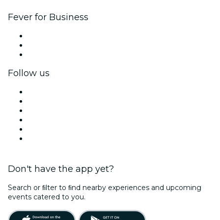
Fever for Business
Private events & group tickets
Corporate benefits
Corporate gift cards & vouchers
Follow us
Facebook
X (Twitter)
Instagram
TikTok
LinkedIn
YouTube
Don't have the app yet?
Search or ﬁlter to ﬁnd nearby experiences and upcoming
events catered to you.