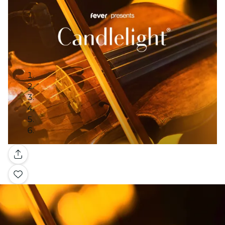
Gallery