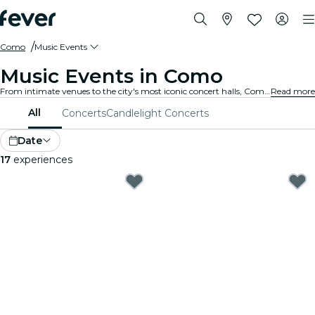
Como
Music Events
Music Events in Como
From intimate venues to the city's most iconic concert halls, Como is alive with the sound of music, offering a diverse array of events to suit every taste and style.
Read more
All
Concerts
Candlelight Concerts
Date
17
experiences