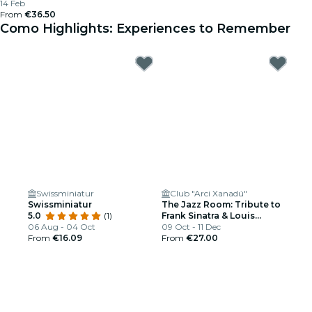
14 Feb
From
€36.50
Como Highlights: Experiences to Remember
Swissminiatur
Club "Arci Xanadú"
Swissminiatur
The Jazz Room: Tribute to
5.0
(1)
Frank Sinatra & Louis
06 Aug - 04 Oct
Armstrong
09 Oct - 11 Dec
From
€16.09
From
€27.00