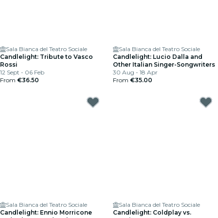
Sala Bianca del Teatro Sociale
Sala Bianca del Teatro Sociale
Candlelight: Tribute to Vasco
Candlelight: Lucio Dalla and
Rossi
Other Italian Singer-Songwriters
12 Sept - 06 Feb
30 Aug - 18 Apr
From
€36.50
From
€35.00
Sala Bianca del Teatro Sociale
Sala Bianca del Teatro Sociale
Candlelight: Ennio Morricone
Candlelight: Coldplay vs.