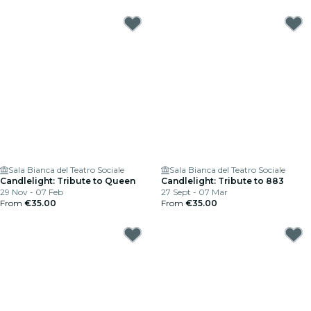
Sala Bianca del Teatro Sociale
Sala Bianca del Teatro Sociale
Candlelight: Tribute to Queen
Candlelight: Tribute to 883
29 Nov - 07 Feb
27 Sept - 07 Mar
From
€35.00
From
€35.00