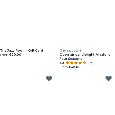
The Jazz Room - Gift Card
Terrazza 241
From
€20.00
Open-air candlelight: Vivaldi's
Four Seasons
4.5
(27)
From
€46.00