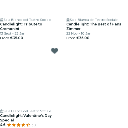
Sala Bianca del Teatro Sociale
Sala Bianca del Teatro Sociale
Candlelight: Tribute to
Candlelight: The Best of Hans
Cremonini
Zimmer
13 Sept - 23 Jan
22 Nov - 10 Jan
From
€35.00
From
€35.00
Sala Bianca del Teatro Sociale
Candlelight: Valentine's Day
Special
4.6
(9)