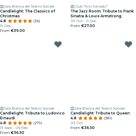
Sala Bianca del Teatro Sociale
Club "Arci Xanadú"
Candlelight: The Classics of
The Jazz Room: Tribute to Frank
Christmas
Sinatra & Louis Armstrong
4.8
(36)
09 Oct - 11 Dec
19 Dec
From
€27.00
From
€39.00
Sala Bianca del Teatro Sociale
Sala Bianca del Teatro Sociale
Candlelight: Tribute to Ludovico
Candlelight: Tribute to Queen
Einaudi
4.8
(381)
4.8
(279)
03 Oct
13 Sept - 06 Feb
From
€36.50
From
€36.50