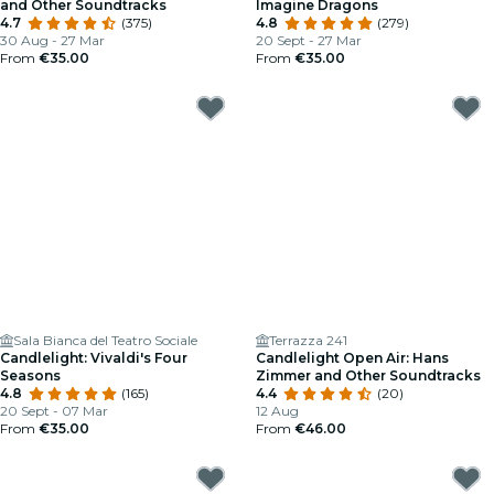
and Other Soundtracks
Imagine Dragons
4.7
(375)
4.8
(279)
30 Aug - 27 Mar
20 Sept - 27 Mar
From
€35.00
From
€35.00
Sala Bianca del Teatro Sociale
Terrazza 241
Candlelight: Vivaldi's Four
Candlelight Open Air: Hans
Seasons
Zimmer and Other Soundtracks
4.8
(165)
4.4
(20)
20 Sept - 07 Mar
12 Aug
From
€35.00
From
€46.00