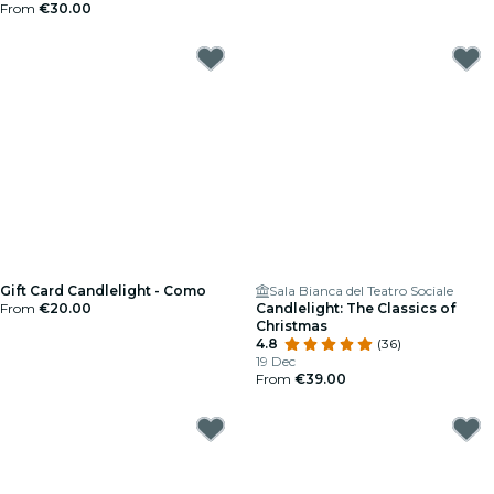
From
€30.00
Gift Card Candlelight - Como
Sala Bianca del Teatro Sociale
From
€20.00
Candlelight: The Classics of
Christmas
4.8
(36)
19 Dec
From
€39.00