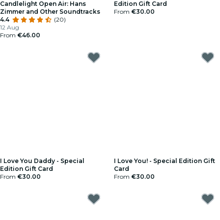
Candlelight Open Air: Hans
Edition Gift Card
Zimmer and Other Soundtracks
From
€30.00
4.4
(20)
12 Aug
From
€46.00
I Love You Daddy - Special
I Love You! - Special Edition Gift
Edition Gift Card
Card
From
€30.00
From
€30.00