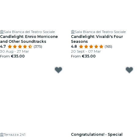
Sala Bianca del Teatro Sociale
Sala Bianca del Teatro Sociale
Candlelight: Ennio Morricone
Candlelight: Vivaldi's Four
and Other Soundtracks
Seasons
4.7
(375)
4.8
(165)
30 Aug - 27 Mar
20 Sept - 07 Mar
From
€35.00
From
€35.00
Terrazza 241
Congratulations! - Special