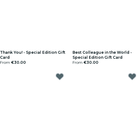
Thank You! - Special Edition Gift
Best Colleague in the World -
Card
Special Edition Gift Card
From
€30.00
From
€30.00