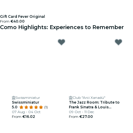
Gift Card Fever Original
From
€40.00
Como Highlights: Experiences to Remember
Swissminiatur
Club "Arci Xanadú"
Swissminiatur
The Jazz Room: Tribute to
5.0
(1)
Frank Sinatra & Louis
07 Aug - 04 Oct
Armstrong
09 Oct - 11 Dec
From
€16.02
From
€27.00