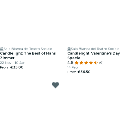
Sala Bianca del Teatro Sociale
Sala Bianca del Teatro Sociale
Candlelight: The Best of Hans
Candlelight: Valentine's Day
Zimmer
Special
22 Nov - 10 Jan
4.6
(9)
From
€35.00
14 Feb
From
€36.50