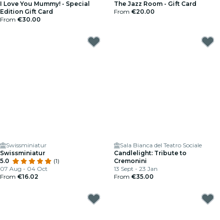
I Love You Mummy! - Special
The Jazz Room - Gift Card
Edition Gift Card
From
€20.00
From
€30.00
Swissminiatur
Sala Bianca del Teatro Sociale
Swissminiatur
Candlelight: Tribute to
5.0
(1)
Cremonini
07 Aug - 04 Oct
13 Sept - 23 Jan
From
€16.02
From
€35.00