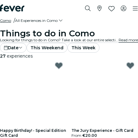
Como
All Experiences in Como
Things to do in Como
Looking for things to do in Como? Take a look at our entire selection and find the best experiences and activities currently on offer in the city.
Read more
Date
This Weekend
This Week
27
experiences
Happy Birthday! - Special Edition
The Jury Experience - Gift Card
Gift Card
From
€20.00