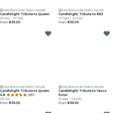
Sala Bianca del Teatro Sociale
Sala Bianca del Teatro Sociale
Candlelight: Tribute to Queen
Candlelight: Tribute to 883
29 Nov - 07 Feb
27 Sept - 07 Mar
From
€35.00
From
€35.00
Sala Bianca del Teatro Sociale
Sala Bianca del Teatro Sociale
Candlelight: Tribute to Queen
Candlelight: Tribute to Vasco
4.8
(381)
Rossi
03 Oct
12 Sept - 06 Feb
From
€36.50
From
€36.50