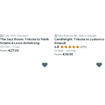
Club "Arci Xanadú"
Sala Bianca del Teatro Sociale
The Jazz Room: Tribute to Frank
Candlelight: Tribute to Ludovico
Sinatra & Louis Armstrong
Einaudi
09 Oct - 11 Dec
4.8
(279)
From
€27.00
13 Sept - 06 Feb
From
€36.50