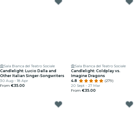
Sala Bianca del Teatro Sociale
Sala Bianca del Teatro Sociale
Candlelight: Lucio Dalla and
Candlelight: Coldplay vs.
Other Italian Singer-Songwriters
Imagine Dragons
30 Aug - 18 Apr
4.8
(279)
From
€35.00
20 Sept - 27 Mar
From
€35.00