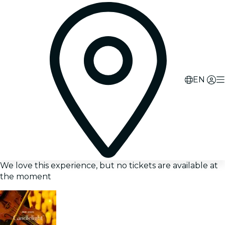
EN
We love this experience, but no tickets are available at
the moment