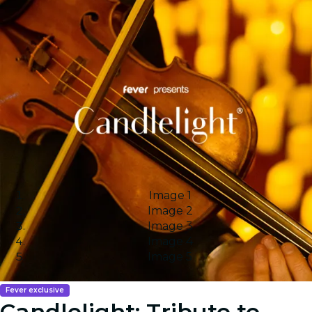
Image 1
Image 2
Image 3
Image 4
Image 5
Fever exclusive
Candlelight: Tribute to