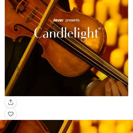
Gallery