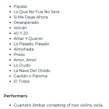
Payaso
Lo Que No Fue No Será
Si Me Dejas Ahora
Desesperado
Volcán
40 Y 20
Amar Y Querer
Lo Pasado, Pasado
Almohada
Preso
Amor, Amor
Lo Dudo
La Nave Del Olvido
Gavilán o Paloma
El Triste
Performers
Cuarteto Ámbar consisting of two violins, viola,