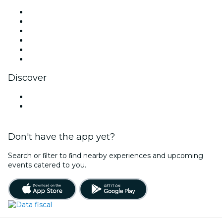
Facebook
X (Twitter)
Instagram
TikTok
LinkedIn
YouTube
Discover
Venues in Buenos Aires
Argentina
Don't have the app yet?
Search or ﬁlter to ﬁnd nearby experiences and upcoming
events catered to you.