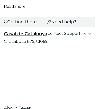
Read more
Getting there
Need help?
Casal de Catalunya
Contact Support
here
Chacabuco 875, C1069
About Fever