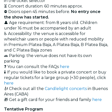
in the ticket selector
⏳ Concert duration: 60 minutes approx.
⛔ Doors open 45 minutes before.
No entry once
the show has started.
👤 Age requirement: from 8 years old. Children
under 16 must be accompanied by an adult
♿ Accessibility: the venue is accessible for
wheelchair users or people with reduced mobility
in Premium Platea Baja, A Platea Baja, B Platea Baja,
and C Platea Baja zones
🚗 Parking: the venue does not have its own
parking
❓ You can consult the FAQs
here
🕯️ If you would like to book a private concert or buy
regular tickets for a large group (+30 people), click
here
🎻 Check out all the
Candlelight concerts
in Buenos
Aires (CABA)
🎁 Get a gift card for your friends and family
here
Tentative Program