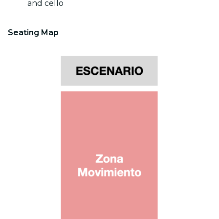
and cello
Seating Map