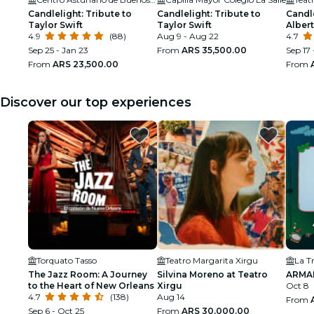
Candlelight: Tribute to
Candlelight: Tribute to
Candle
Taylor Swift
Taylor Swift
Alber
4.9
(88)
Aug 9 - Aug 22
4.7
Sep 25 - Jan 23
From
ARS 35,500.00
Sep 17 
From
ARS 23,500.00
From
Discover our top experiences
Torquato Tasso
Teatro Margarita Xirgu
La T
The Jazz Room: A Journey
Silvina Moreno at Teatro
ARMA
to the Heart of New Orleans
Xirgu
Oct 8
4.7
(138)
Aug 14
From
Sep 6 - Oct 25
From
ARS 30,000.00