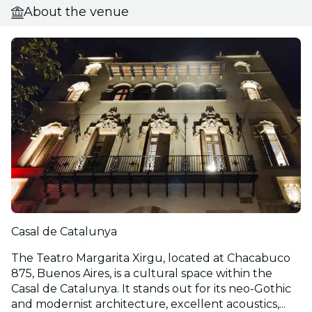
About the venue
Casal de Catalunya
The Teatro Margarita Xirgu, located at Chacabuco
875, Buenos Aires, is a cultural space within the
Casal de Catalunya. It stands out for its neo-Gothic
and modernist architecture, excellent acoustics,...