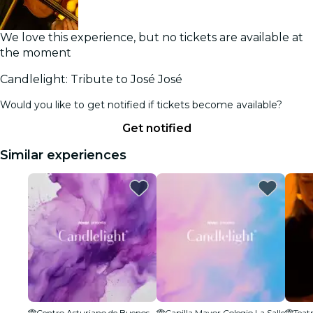
We love this experience, but no tickets are available at
the moment
Candlelight: Tribute to José José
Would you like to get notified if tickets become available?
Get notified
Similar experiences
Centro Asturiano de Buenos Aires Sede Social
Capilla Mayor Colegio La Salle
Teat