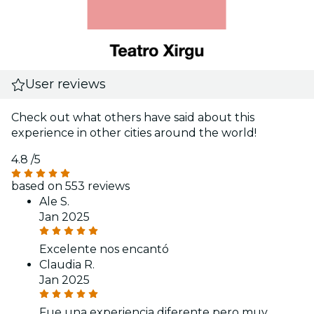
User reviews
Check out what others have said about this
experience in other cities around the world!
4.8
/5
based on 553 reviews
Ale S.
Jan 2025
Excelente nos encantó
Claudia R.
Jan 2025
Fue una experiencia diferente pero muy