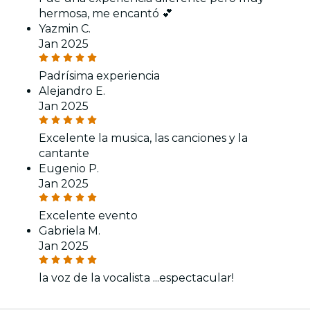
hermosa, me encantó 💕
Yazmin C.
Jan 2025
Padrísima experiencia
Alejandro E.
Jan 2025
Excelente la musica, las canciones y la
cantante
Eugenio P.
Jan 2025
Excelente evento
Gabriela M.
Jan 2025
la voz de la vocalista ...espectacular!