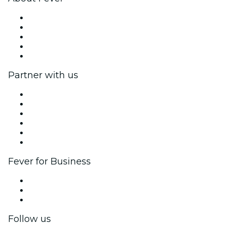
Press
We are hiring!
Gift Cards
Help Center
Return request form
Partner with us
Fever Zone
List your event
Corporate events & benefits
Affiliate Program
Ambassadors & Influencers program
Brand partnerships
Fever for Business
Private events & group tickets
Corporate benefits
Corporate gift cards & vouchers
Follow us