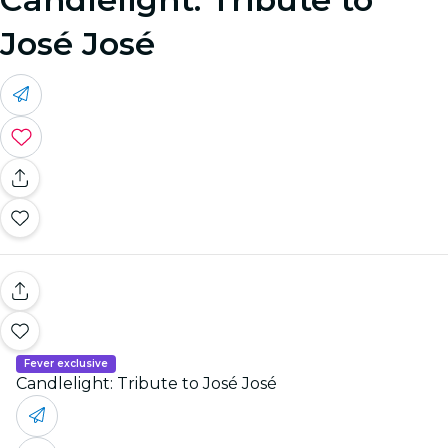
José José
Fever exclusive
Candlelight: Tribute to José José