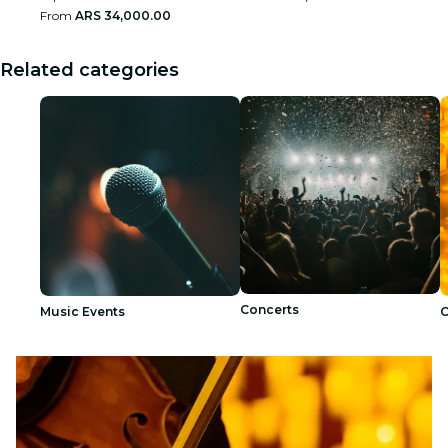
From
ARS 34,000.00
Related categories
Concerts
Music Events
C