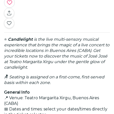
⭐
Candlelight
is the live multi-sensory musical
experience that brings the magic of a live concert to
incredible locations in Buenos Aires (CABA). Get
your tickets now to discover the music of José José
at Teatro Margarita Xirgu under the gentle glow of
candlelight.
🪑
Seating is assigned on a first-come, first-served
basis within each zone.
General Info
📍 Venue: Teatro Margarita Xirgu, Buenos Aires
(CABA)
📅 Dates and times: select your dates/times directly