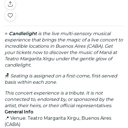
⭐
Candlelight
is the live multi-sensory musical
experience that brings the magic of a live concert to
incredible locations in Buenos Aires (CABA). Get
your tickets now to discover the music of Maná at
Teatro Margarita Xirgu under the gentle glow of
candlelight.
🪑
Seating is assigned on a first-come, first-served
basis within each zone.
This concert experience is a tribute. It is not
connected to, endorsed by, or sponsored by the
artist, their heirs, or their official representatives.
General Info
📍 Venue: Teatro Margarita Xirgu, Buenos Aires
(CABA)