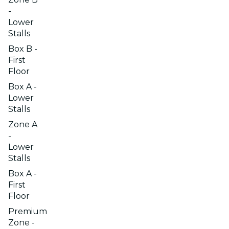
-
Lower
Stalls
Box B -
First
Floor
Box A -
Lower
Stalls
Zone A
-
Lower
Stalls
Box A -
First
Floor
Premium
Zone -