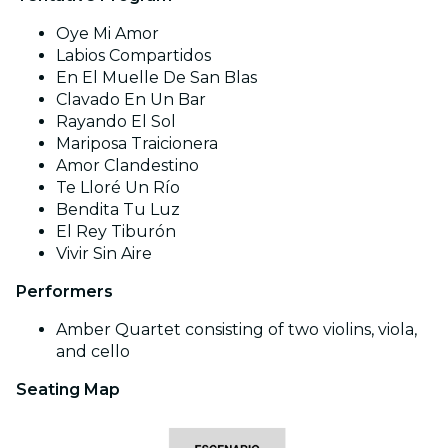
Oye Mi Amor
Labios Compartidos
En El Muelle De San Blas
Clavado En Un Bar
Rayando El Sol
Mariposa Traicionera
Amor Clandestino
Te Lloré Un Río
Bendita Tu Luz
El Rey Tiburón
Vivir Sin Aire
Performers
Amber Quartet consisting of two violins, viola,
and cello
Seating Map