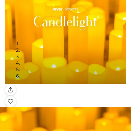
Gallery