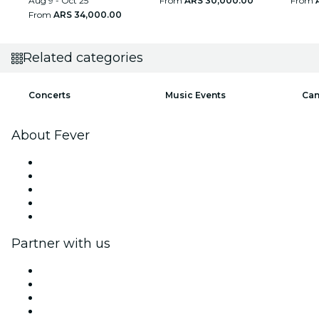
Aug 9 - Oct 25
From
ARS 30,000.00
From
From
ARS 34,000.00
Related categories
Concerts
Music Events
Can
About Fever
Press
We are hiring!
Gift Cards
Help Center
Return request form
Partner with us
Fever Zone
List your event
Corporate events & benefits
Affiliate Program