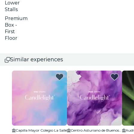
Lower
Stalls
Premium
Box -
First
Floor
Similar experiences
Capilla Mayor Colegio La Salle
Centro Asturiano de Buenos Aires Sede Social
Audi