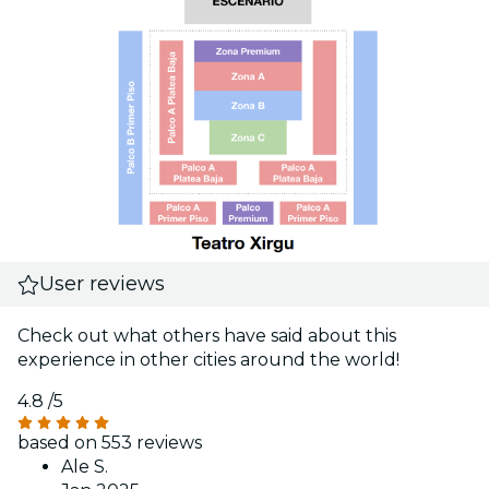
User reviews
Check out what others have said about this
experience in other cities around the world!
4.8
/5
based on 553 reviews
Ale S.