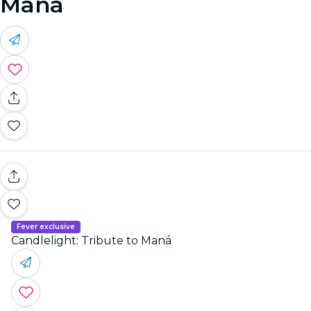
Maná
Fever exclusive
Candlelight: Tribute to Maná