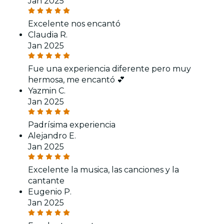
Jan 2025
Excelente nos encantó
Claudia R.
Jan 2025
Fue una experiencia diferente pero muy
hermosa, me encantó 💕
Yazmin C.
Jan 2025
Padrísima experiencia
Alejandro E.
Jan 2025
Excelente la musica, las canciones y la
cantante
Eugenio P.
Jan 2025