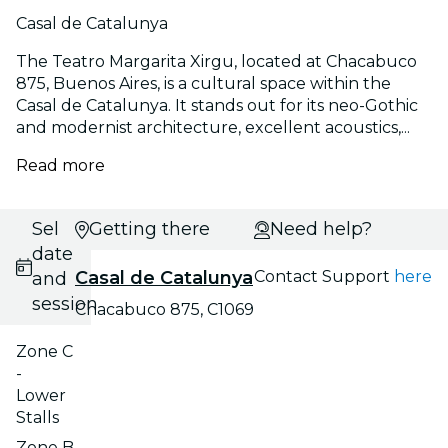
Casal de Catalunya
The Teatro Margarita Xirgu, located at Chacabuco
875, Buenos Aires, is a cultural space within the
Casal de Catalunya. It stands out for its neo-Gothic
and modernist architecture, excellent acoustics,...
Read more
Select
Getting there
Need help?
date
Casal de Catalunya
Contact Support
here
and
session
Chacabuco 875, C1069
Zone C
-
Lower
Stalls
Zone B