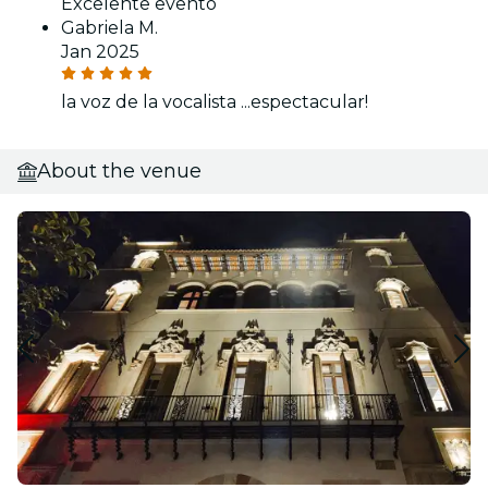
Excelente evento
Gabriela M.
Jan 2025
la voz de la vocalista ...espectacular!
About the venue