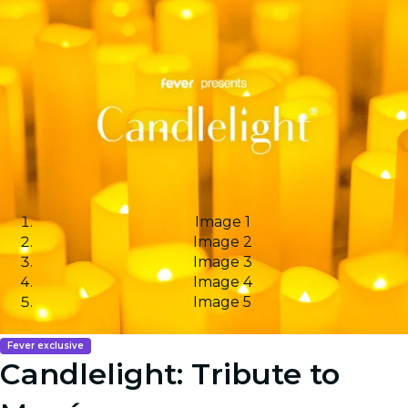
Image 1
Image 2
Image 3
Image 4
Image 5
Fever exclusive
Candlelight: Tribute to