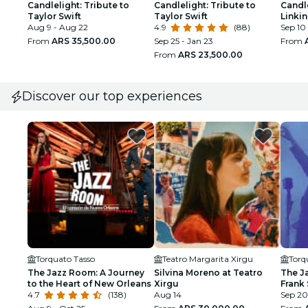
Candlelight: Tribute to
Candlelight: Tribute to
Candle
Taylor Swift
Taylor Swift
Linkin
Aug 9 - Aug 22
4.9
(88)
Sep 10
From
ARS 35,500.00
Sep 25 - Jan 23
From
From
ARS 23,500.00
Discover our top experiences
Torquato Tasso
Teatro Margarita Xirgu
Torq
The Jazz Room: A Journey
Silvina Moreno at Teatro
The J
to the Heart of New Orleans
Xirgu
Frank 
4.7
(138)
Aug 14
Armst
Sep 20