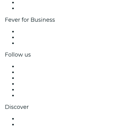
Ambassadors & Influencers program
Brand partnerships
Fever for Business
Private events & group tickets
Corporate benefits
Corporate gift cards & vouchers
Follow us
Facebook
X (Twitter)
Instagram
TikTok
LinkedIn
YouTube
Discover
Venues in Buenos Aires
Argentina