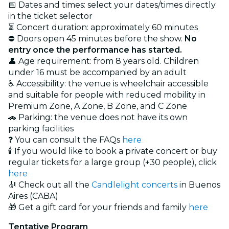
📅 Dates and times: select your dates/times directly
in the ticket selector
⏳ Concert duration: approximately 60 minutes
⛔ Doors open 45 minutes before the show.
No
entry once the performance has started.
👤 Age requirement: from 8 years old. Children
under 16 must be accompanied by an adult
♿ Accessibility: the venue is wheelchair accessible
and suitable for people with reduced mobility in
Premium Zone, A Zone, B Zone, and C Zone
🚗 Parking: the venue does not have its own
parking facilities
❓ You can consult the FAQs
here
🕯️ If you would like to book a private concert or buy
regular tickets for a large group (+30 people), click
here
🎻 Check out all the
Candlelight concerts
in Buenos
Aires (CABA)
🎁 Get a gift card for your friends and family
here
Tentative Program