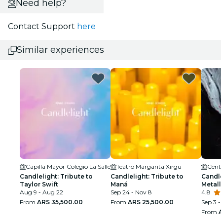
Need help?
Contact Support
here
Similar experiences
Capilla Mayor Colegio La Salle
Teatro Margarita Xirgu
Candlelight: Tribute to
Candlelight: Tribute to
Candle
Taylor Swift
Maná
Metall
Aug 9 - Aug 22
Sep 24 - Nov 8
4.8
From
ARS 35,500.00
From
ARS 25,500.00
Sep 3 -
From