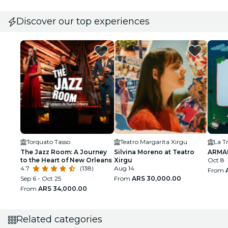
Discover our top experiences
Torquato Tasso
Teatro Margarita Xirgu
La T
The Jazz Room: A Journey
Silvina Moreno at Teatro
ARMA
to the Heart of New Orleans
Xirgu
Oct 8
4.7
(138)
Aug 14
From
Sep 6 - Oct 25
From
ARS 30,000.00
From
ARS 34,000.00
Related categories