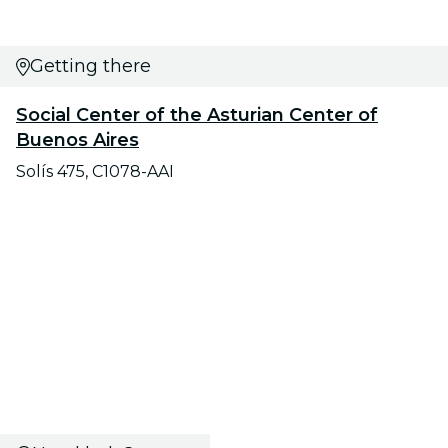
Getting there
Social Center of the Asturian Center of
Buenos Aires
Solís 475, C1078-AAI