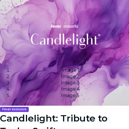
Image 1
Image 2
Image 3
Image 4
Image 5
Fever exclusive
Candlelight: Tribute to