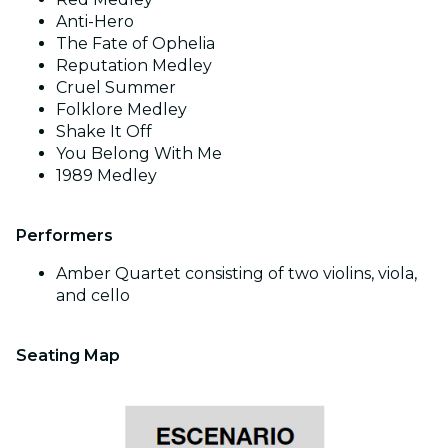
Anti-Hero
The Fate of Ophelia
Reputation Medley
Cruel Summer
Folklore Medley
Shake It Off
You Belong With Me
1989 Medley
Performers
Amber Quartet consisting of two violins, viola,
and cello
Seating Map