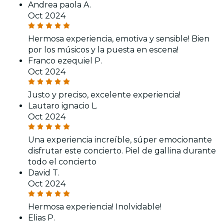
Andrea paola A.
Oct 2024
Hermosa experiencia, emotiva y sensible! Bien
por los músicos y la puesta en escena!
Franco ezequiel P.
Oct 2024
Justo y preciso, excelente experiencia!
Lautaro ignacio L.
Oct 2024
Una experiencia increíble, súper emocionante
disfrutar este concierto. Piel de gallina durante
todo el concierto
David T.
Oct 2024
Hermosa experiencia! Inolvidable!
Elias P.