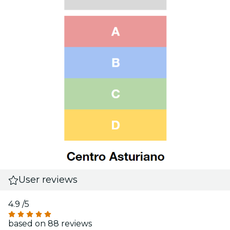
User reviews
4.9
/5
based on 88 reviews