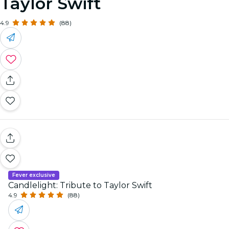
Taylor Swift
4.9
(88)
Fever exclusive
Candlelight: Tribute to Taylor Swift
4.9
(88)