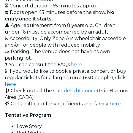
⏳ Concert duration: 65 minutes approx.
⛔ Doors open 45 minutes before the show.
No
entry once it starts.
👤 Age requirement: from 8 years old. Children
under 16 must be accompanied by an adult
♿ Accessibility: Only Zone A is wheelchair accessible
and/or for people with reduced mobility.
🚗 Parking: The venue does not have its own
parking lot.
❓ You can consult the FAQs
here
🕯️ If you would like to book a private concert or buy
regular tickets for a large group (+30 people), click
here
🎻 Check out all the
Candlelight concerts
in Buenos
Aires (CABA)
🎁 Get a gift card for your friends and family
here
Tentative Program
Love Story
Red Medley