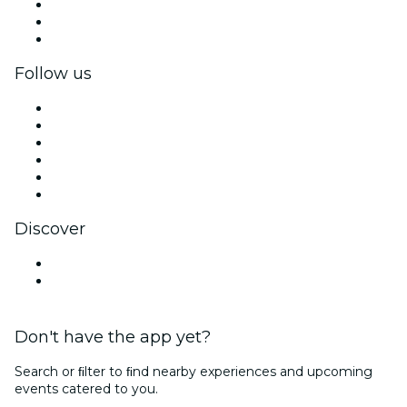
Private events & group tickets
Corporate benefits
Corporate gift cards & vouchers
Follow us
Facebook
X (Twitter)
Instagram
TikTok
LinkedIn
YouTube
Discover
Venues in Buenos Aires
Argentina
Don't have the app yet?
Search or ﬁlter to ﬁnd nearby experiences and upcoming
events catered to you.