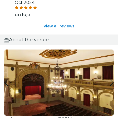
Oct 2024
un lujo
View all reviews
About the venue