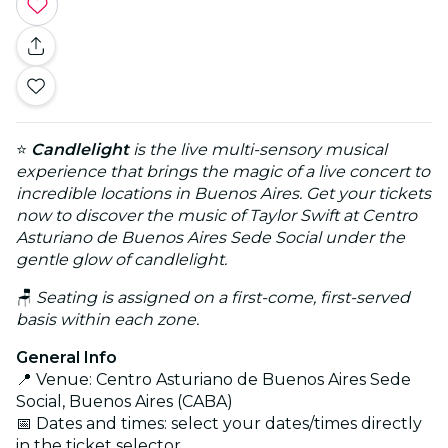
⭐
Candlelight
is the live multi-sensory musical
experience that brings the magic of a live concert to
incredible locations in Buenos Aires. Get your tickets
now to discover the music of Taylor Swift at Centro
Asturiano de Buenos Aires Sede Social under the
gentle glow of candlelight.
🪑
Seating is assigned on a first-come, first-served
basis within each zone.
General Info
📍 Venue: Centro Asturiano de Buenos Aires Sede
Social, Buenos Aires (CABA)
📅 Dates and times: select your dates/times directly
in the ticket selector