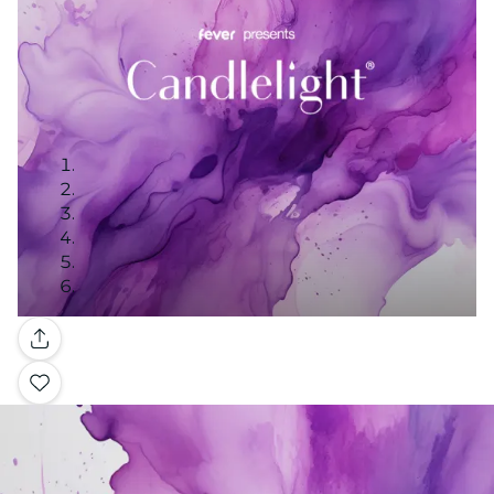
Gallery