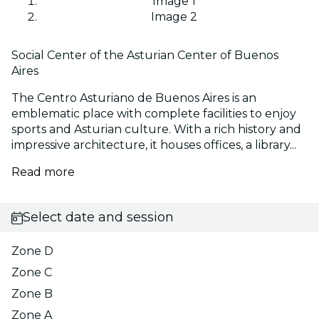
Image 1
Image 2
Social Center of the Asturian Center of Buenos
Aires
The Centro Asturiano de Buenos Aires is an
emblematic place with complete facilities to enjoy
sports and Asturian culture. With a rich history and
impressive architecture, it houses offices, a library...
Read more
Select date and session
Zone D
Zone C
Zone B
Zone A