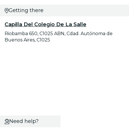
Getting there
Capilla Del Colegio De La Salle
Riobamba 650, C1025 ABN, Cdad. Autónoma de
Buenos Aires, C1025
Need help?