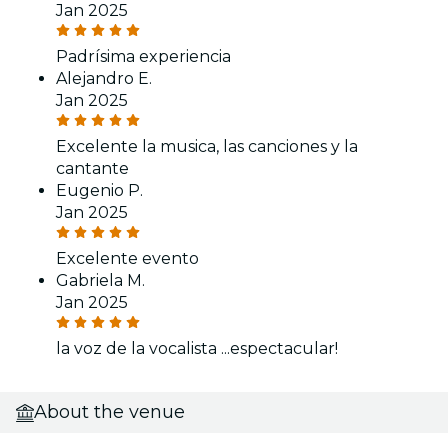
Jan 2025
Padrísima experiencia
Alejandro E.
Jan 2025
Excelente la musica, las canciones y la
cantante
Eugenio P.
Jan 2025
Excelente evento
Gabriela M.
Jan 2025
la voz de la vocalista ...espectacular!
About the venue