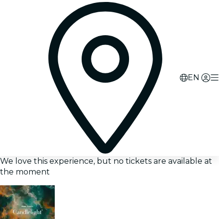
EN
We love this experience, but no tickets are available at
the moment