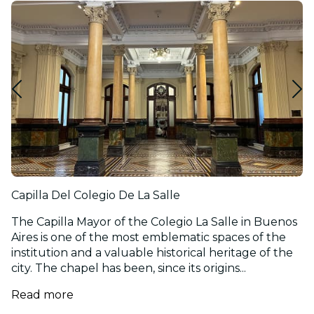
Capilla Del Colegio De La Salle
The Capilla Mayor of the Colegio La Salle in Buenos
Aires is one of the most emblematic spaces of the
institution and a valuable historical heritage of the
city. The chapel has been, since its origins...
Read more