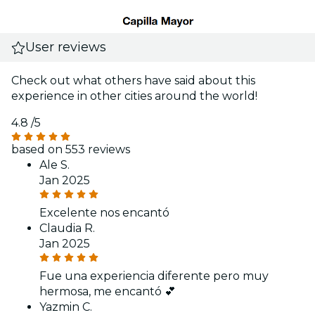
User reviews
Check out what others have said about this
experience in other cities around the world!
4.8
/5
based on 553 reviews
Ale S.
Jan 2025
Excelente nos encantó
Claudia R.
Jan 2025
Fue una experiencia diferente pero muy
hermosa, me encantó 💕
Yazmin C.