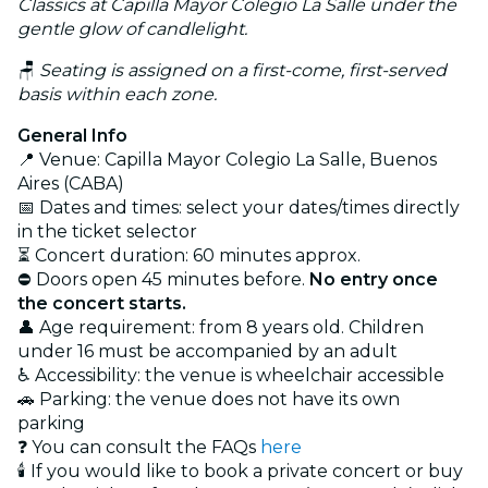
Classics at Capilla Mayor Colegio La Salle under the
gentle glow of candlelight.
🪑
Seating is assigned on a first-come, first-served
basis within each zone.
General Info
📍 Venue: Capilla Mayor Colegio La Salle, Buenos
Aires (CABA)
📅 Dates and times: select your dates/times directly
in the ticket selector
⏳ Concert duration: 60 minutes approx.
⛔ Doors open 45 minutes before.
No entry once
the concert starts.
👤 Age requirement: from 8 years old. Children
under 16 must be accompanied by an adult
♿ Accessibility: the venue is wheelchair accessible
🚗 Parking: the venue does not have its own
parking
❓ You can consult the FAQs
here
🕯️ If you would like to book a private concert or buy