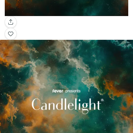
Gallery