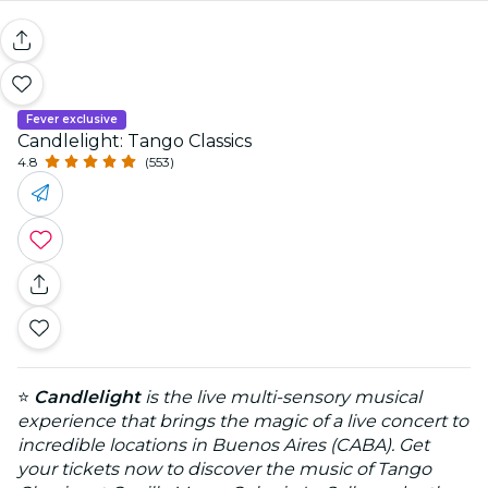
Fever exclusive
Candlelight: Tango Classics
4.8
(553)
⭐
Candlelight
is the live multi-sensory musical
experience that brings the magic of a live concert to
incredible locations in Buenos Aires (CABA). Get
your tickets now to discover the music of Tango