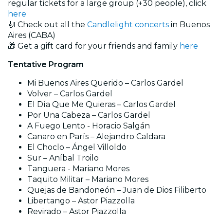
regular tickets for a large group (+30 people), click
here
🎻 Check out all the
Candlelight concerts
in Buenos
Aires (CABA)
🎁 Get a gift card for your friends and family
here
Tentative Program
Mi Buenos Aires Querido – Carlos Gardel
Volver – Carlos Gardel
El Día Que Me Quieras – Carlos Gardel
Por Una Cabeza – Carlos Gardel
A Fuego Lento - Horacio Salgán
Canaro en París – Alejandro Caldara
El Choclo – Ángel Villoldo
Sur – Aníbal Troilo
Tanguera - Mariano Mores
Taquito Militar – Mariano Mores
Quejas de Bandoneón – Juan de Dios Filiberto
Libertango – Astor Piazzolla
Revirado – Astor Piazzolla