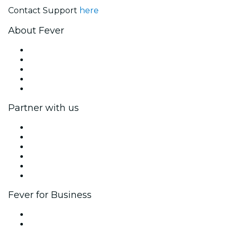
Contact Support
here
About Fever
Press
We are hiring!
Gift Cards
Help Center
Return request form
Partner with us
Fever Zone
List your event
Corporate events & benefits
Affiliate Program
Ambassadors & Influencers program
Brand partnerships
Fever for Business
Private events & group tickets
Corporate benefits