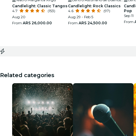
Candlelight: Classic Tangos
Candlelight: Rock Classics
Candle
4.7
(153)
4.6
(97)
Pop
Sep 11
Aug 20
Aug 29 - Feb 5
From
From
ARS 26,000.00
From
ARS 24,500.00
Related categories