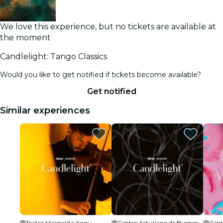
We love this experience, but no tickets are available at
the moment
Candlelight: Tango Classics
Would you like to get notified if tickets become available?
Get notified
Similar experiences
Teatro Margarita Xirgu
Centro Asturiano de Buenos Aires Sede Social