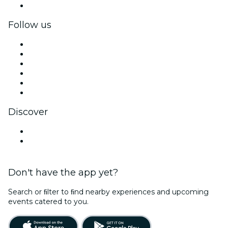
Corporate gift cards & vouchers
Follow us
Facebook
X (Twitter)
Instagram
TikTok
LinkedIn
YouTube
Discover
Venues in Buenos Aires
Argentina
Don't have the app yet?
Search or ﬁlter to ﬁnd nearby experiences and upcoming
events catered to you.