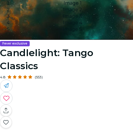
Image 1
Image 2
Image 3
Image 4
Image 5
Fever exclusive
Candlelight: Tango
Classics
4.8
(553)