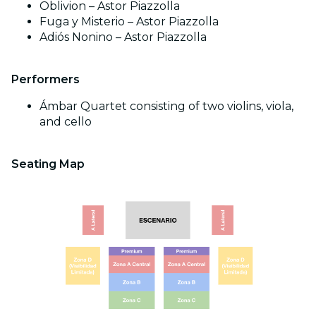
Oblivion – Astor Piazzolla
Fuga y Misterio – Astor Piazzolla
Adiós Nonino – Astor Piazzolla
Performers
Ámbar Quartet consisting of two violins, viola,
and cello
Seating Map