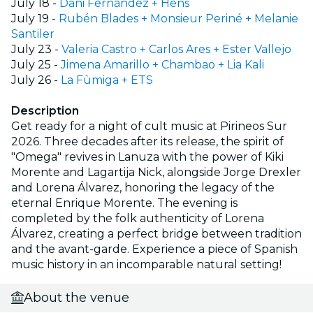
July 18 -
Dani Fernández + Hens
July 19 -
Rubén Blades + Monsieur Periné + Melanie
Santiler
July 23 -
Valeria Castro + Carlos Ares + Ester Vallejo
July 25 -
Jimena Amarillo + Chambao + Lia Kali
July 26 -
La Fùmiga + ETS
Description
Get ready for a night of cult music at Pirineos Sur
2026. Three decades after its release, the spirit of
"Omega" revives in Lanuza with the power of Kiki
Morente and Lagartija Nick, alongside Jorge Drexler
and Lorena Álvarez, honoring the legacy of the
eternal Enrique Morente. The evening is
completed by the folk authenticity of Lorena
Álvarez, creating a perfect bridge between tradition
and the avant-garde. Experience a piece of Spanish
music history in an incomparable natural setting!
About the venue