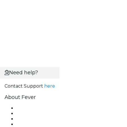
Need help?
Contact Support
here
About Fever
Press
We are hiring!
Fever Excellence Scholarships
Gift Cards