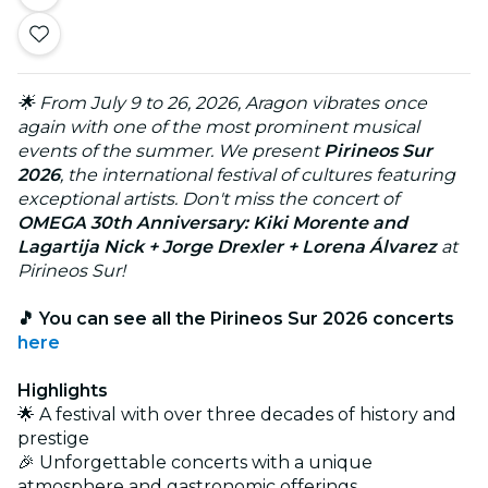
🌟 From July 9 to 26, 2026, Aragon vibrates once
again with one of the most prominent musical
events of the summer. We present
Pirineos Sur
2026
, the international festival of cultures featuring
exceptional artists. Don't miss the concert of
OMEGA 30th Anniversary: Kiki Morente and
Lagartija Nick + Jorge Drexler + Lorena Álvarez
at
Pirineos Sur!
🎵 You can see all the Pirineos Sur 2026 concerts
here
Highlights
🌟 A festival with over three decades of history and
prestige
🎉 Unforgettable concerts with a unique
atmosphere and gastronomic offerings