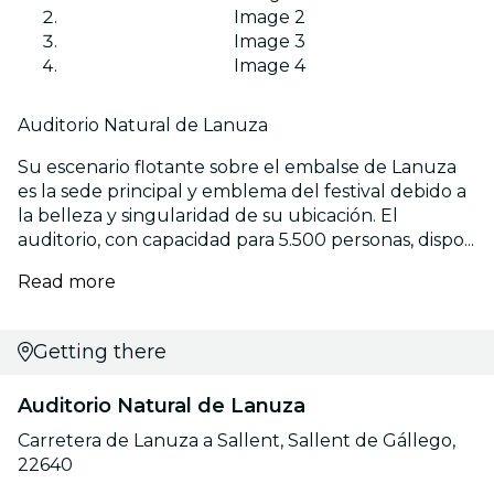
Image 2
Image 3
Image 4
Auditorio Natural de Lanuza
Su escenario flotante sobre el embalse de Lanuza
es la sede principal y emblema del festival debido a
la belleza y singularidad de su ubicación. El
auditorio, con capacidad para 5.500 personas, dispo...
Read more
Getting there
Auditorio Natural de Lanuza
Carretera de Lanuza a Sallent, Sallent de Gállego,
22640