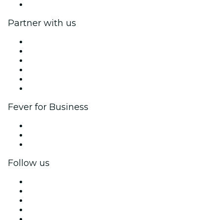
Help Center
Partner with us
Fever Zone
List your event
Corporate events & benefits
Affiliate Program
Ambassadors & Influencers program
Brand partnerships
Fever for Business
Private events & group tickets
Corporate benefits
Corporate gift cards & vouchers
Follow us
Facebook
X (Twitter)
Instagram
TikTok
LinkedIn