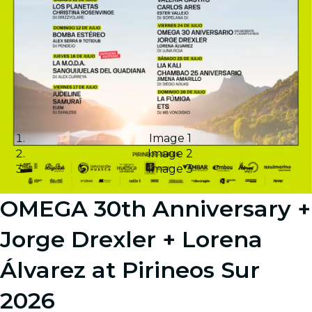
Image 1
Image 2
Image 3
OMEGA 30th Anniversary +
Jorge Drexler + Lorena
Álvarez at Pirineos Sur
2026