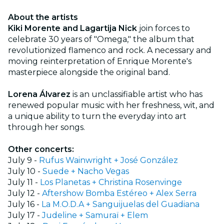
About the artists
Kiki Morente and Lagartija Nick
join forces to
celebrate 30 years of "Omega," the album that
revolutionized flamenco and rock. A necessary and
moving reinterpretation of Enrique Morente's
masterpiece alongside the original band.
Lorena Álvarez
is an unclassifiable artist who has
renewed popular music with her freshness, wit, and
a unique ability to turn the everyday into art
through her songs.
Other concerts:
July 9 -
Rufus Wainwright + José González
July 10 -
Suede + Nacho Vegas
July 11 -
Los Planetas + Christina Rosenvinge
July 12 -
Aftershow Bomba Estéreo + Alex Serra
July 16 -
La M.O.D.A + Sanguijuelas del Guadiana
July 17 -
Judeline + Samuraï + Elem