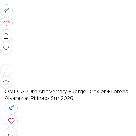
OMEGA 30th Anniversary + Jorge Drexler + Lorena
Álvarez at Pirineos Sur 2026