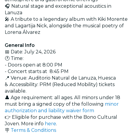
🎧 Natural stage and exceptional acoustics in
Lanuza
🎤 A tribute to a legendary album with Kiki Morente
and Lagartija Nick, alongside the musical poetry of
Lorena Álvarez
General Info
📅 Date: July 24, 2026
🕐 Time:
- Doors open at 8:00 PM
- Concert starts at 8:45 PM
📍 Venue: Auditorio Natural de Lanuza, Huesca
♿ Accessibility: PRM (Reduced Mobility) tickets
available.
👤 Age requirement: all ages. All minors under 18
must bring a signed copy of the following
minor
authorization and liability waiver form
👉 Eligible for purchase with the Bono Cultural
Joven. More info
here
.
🪧
Terms & Conditions