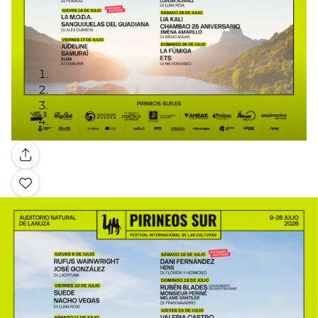
Gallery