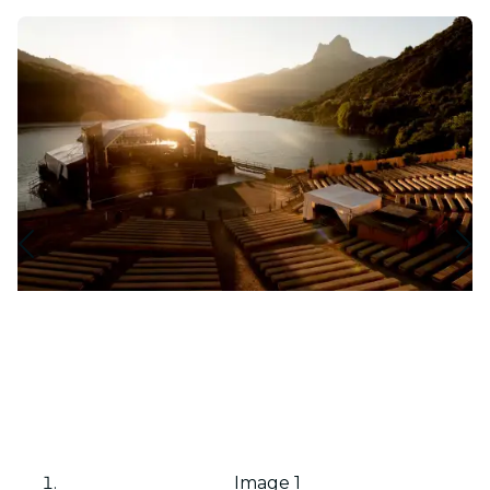
Image 1