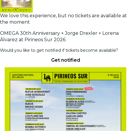
We love this experience, but no tickets are available at
the moment
OMEGA 30th Anniversary + Jorge Drexler + Lorena
Álvarez at Pirineos Sur 2026
Would you like to get notified if tickets become available?
Get notified