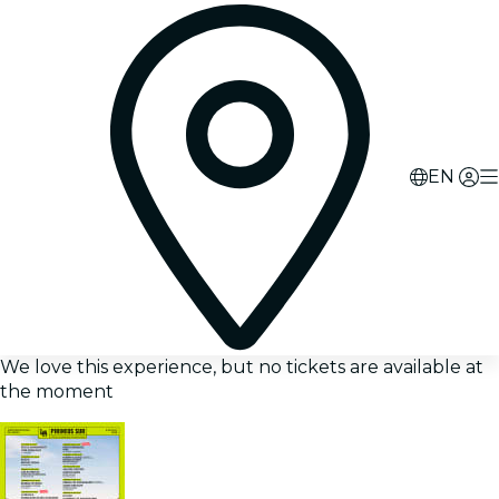
EN
We love this experience, but no tickets are available at
the moment