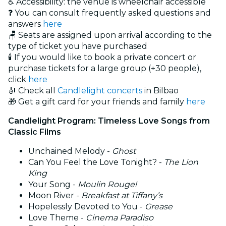
♿ Accessibility: the venue is wheelchair accessible
❓ You can consult frequently asked questions and
answers
here
🪑 Seats are assigned upon arrival according to the
type of ticket you have purchased
🕯️ If you would like to book a private concert or
purchase tickets for a large group (+30 people),
click
here
🎻 Check all
Candlelight concerts
in Bilbao
🎁 Get a gift card for your friends and family
here
Candlelight Program: Timeless Love Songs from
Classic Films
Unchained Melody -
Ghost
Can You Feel the Love Tonight? -
The Lion
King
Your Song -
Moulin Rouge!
Moon River -
Breakfast at Tiffany’s
Hopelessly Devoted to You -
Grease
Love Theme -
Cinema Paradiso