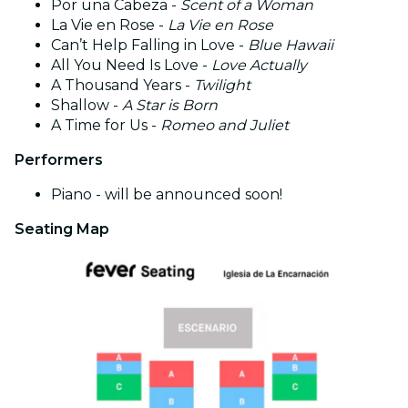
Por una Cabeza -
Scent of a Woman
La Vie en Rose -
La Vie en Rose
Can’t Help Falling in Love -
Blue Hawaii
All You Need Is Love -
Love Actually
A Thousand Years -
Twilight
Shallow -
A Star is Born
A Time for Us -
Romeo and Juliet
Performers
Piano - will be announced soon!
Seating Map