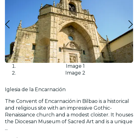
Image 1
Image 2
Iglesia de la Encarnación
The Convent of Encarnación in Bilbao is a historical
and religious site with an impressive Gothic-
Renaissance church and a modest cloister. It houses
the Diocesan Museum of Sacred Art and is a unique
...