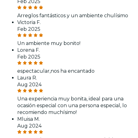
Feb 2025
Arreglos fantásticos y un ambiente chulísimo
Victoria F.
Feb 2025
Un ambiente muy bonito!
Lorena F.
Feb 2025
espectacular,nos ha encantado
Laura R.
Aug 2024
Una experiencia muy bonita, ideal para una
ocasión especial con una persona especial, lo
recomiendo muchísimo!
Mluisa M.
Aug 2024