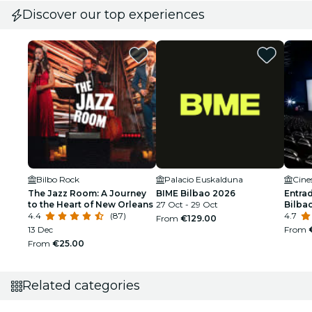
Discover our top experiences
Bilbo Rock
Palacio Euskalduna
Cine
The Jazz Room: A Journey
BIME Bilbao 2026
Entra
to the Heart of New Orleans
27 Oct - 29 Oct
Bilbao
4.4
(87)
4.7
From
€129.00
13 Dec
From
From
€25.00
Related categories