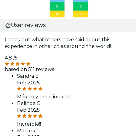
User reviews
Check out what others have said about this
experience in other cities around the world!
4.8
/5
based on 511 reviews
Sandra E.
Feb 2025
Mágico y emocionante!
Belinda G.
Feb 2025
Increíble!!
Maria G.