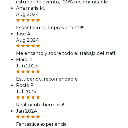
estupendo evento, 100% recomendable
Ana maria M.
Aug 2024
Espectacular, impresionante!!!!
Jose A.
Aug 2024
Me encantó y sobre todo el trabajo del staff
Mario T.
Jun 2023
Estupendo, recomendable
Rocío R.
Jul 2023
Realmente hermoso!
Jan 2024
Fantástica experiencia