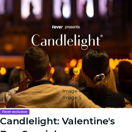
Image 1
Image 2
Image 3
Image 4
Image 5
Fever exclusive
Candlelight: Valentine's