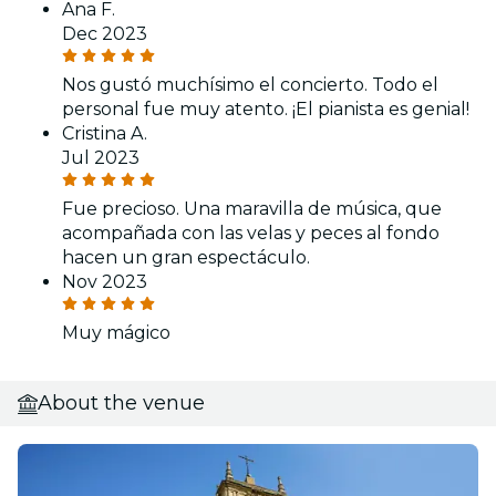
Ana F.
Dec 2023
Nos gustó muchísimo el concierto. Todo el
personal fue muy atento. ¡El pianista es genial!
Cristina A.
Jul 2023
Fue precioso. Una maravilla de música, que
acompañada con las velas y peces al fondo
hacen un gran espectáculo.
Nov 2023
Muy mágico
About the venue