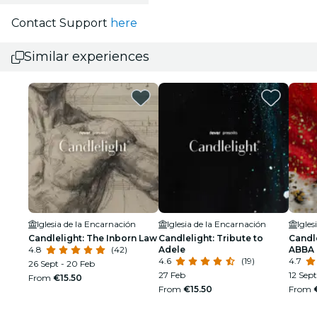
Contact Support
here
Similar experiences
Iglesia de la Encarnación
Iglesia de la Encarnación
Igles
Candlelight: The Inborn Law
Candlelight: Tribute to
Candle
4.8
(42)
Adele
ABBA
4.6
(19)
4.7
26 Sept - 20 Feb
27 Feb
12 Sept
From
€15.50
From
€15.50
From