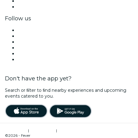
Corporate benefits
Corporate gift cards & vouchers
Follow us
Facebook
X (Twitter)
Instagram
TikTok
LinkedIn
YouTube
Don't have the app yet?
Search or ﬁlter to ﬁnd nearby experiences and upcoming
events catered to you.
Terms of Use
|
Privacy Policy
|
Cookies Management
©2026 - Fever