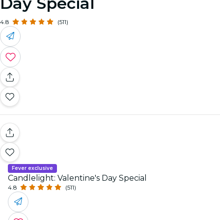
Day Special
4.8
(511)
Fever exclusive
Candlelight: Valentine's Day Special
4.8
(511)