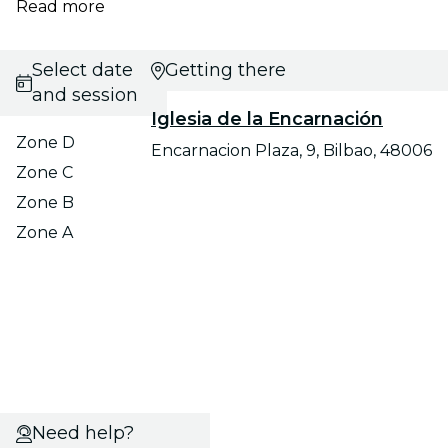
Read more
Select date
Getting there
and session
Iglesia de la Encarnación
Zone D
Encarnacion Plaza, 9, Bilbao, 48006
Zone C
Zone B
Zone A
Need help?