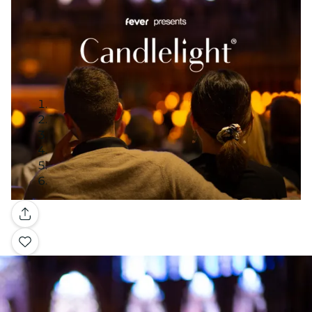
Gallery