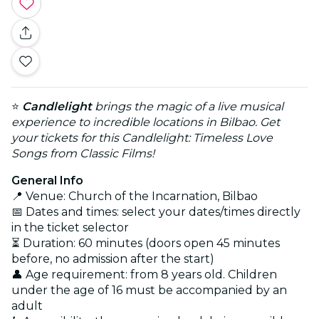
⭐
Candlelight
brings the magic of a live musical
experience to incredible locations in Bilbao. Get
your tickets for this Candlelight: Timeless Love
Songs from Classic Films!
General Info
📍 Venue: Church of the Incarnation, Bilbao
📅 Dates and times: select your dates/times directly
in the ticket selector
⏳ Duration: 60 minutes (doors open 45 minutes
before, no admission after the start)
👤 Age requirement: from 8 years old. Children
under the age of 16 must be accompanied by an
adult