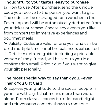
Thoughtful to your tastes, easy to purchase
📨 How to use: After purchase, send the unique
code you receive to the person you want to gift.
The code can be exchanged for a voucher in the
Fever app and will be automatically deducted from
your ticket purchase. Choose any events you like,
from concerts to immersive experiences and
gourmet meals.
🔑 Validity: Codes are valid for one year and can be
used multiple times until the balance is exhausted.
📱 Details: A detailed guide, including a printable
version of the gift card, will be sent to you in a
confirmation email. Print it out if you want to give
your gift personally.
The most special way to say thank you, Fever
Thank You Gift Card
🙏 Express your gratitude to the special people in
your life with a gift that means more than words
alone. From classical concerts under candlelight
and rejuvenating comedy shows to romantic