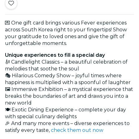
💌 One gift card brings various Fever experiences
across South Korea right to your fingertips! Show
your gratitude to loved ones and give the gift of
unforgettable moments.
Unique experiences to fill a special day
🎻 Candlelight Classics – a beautiful celebration of
melodies that soothe the soul
🎭 Hilarious Comedy Show – joyful times where
happiness is multiplied with a spoonful of laughter
🖼️ Immersive Exhibition – a mystical experience that
breaks the boundaries of art and draws you into a
new world
🍽️ Exotic Dining Experience – complete your day
with special culinary delights
🎉 And many more events – diverse experiences to
satisfy every taste,
check them out now