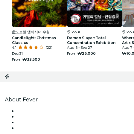
노보텔 앰배서더 수원
Seoul
Seou
Candlelight: Christmas
Demon Slayer: Total
Where 
Classics
Concentration Exhibition
Art x S
4.1
(22)
Aug 6 - Sep 27
Aug 7 
Dec 31
From
₩26,000
₩10,
From
₩33,500
About Fever
Press
We are hiring!
Gift Cards
Help Center