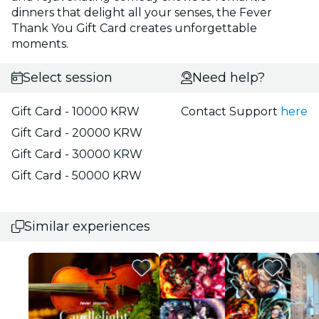
dinners that delight all your senses, the Fever
Thank You Gift Card creates unforgettable
moments.
Select session
Need help?
Gift Card - 10000 KRW
Contact Support
here
Gift Card - 20000 KRW
Gift Card - 30000 KRW
Gift Card - 50000 KRW
Similar experiences