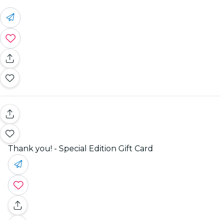
Thank you! - Special Edition Gift Card