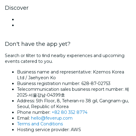
Discover
Venues in Suwon
South Korea
Don't have the app yet?
Search or ﬁlter to ﬁnd nearby experiences and upcoming
events catered to you.
Business name and representative: Kzemos Korea
Ltd / Jaehyeon Ko
Business registration number: 628-87-02753
Telecommunication sales business report number: 제
2025-서울강남-04399호
Address: 5th Floor, 8, Teheran-ro 38 gil, Gangnam-gu,
Seoul, Republic of Korea
Phone number:
+82 80 352 8774
Email:
hello@feverup.com
Terms and Conditions
Hosting service provider: AWS