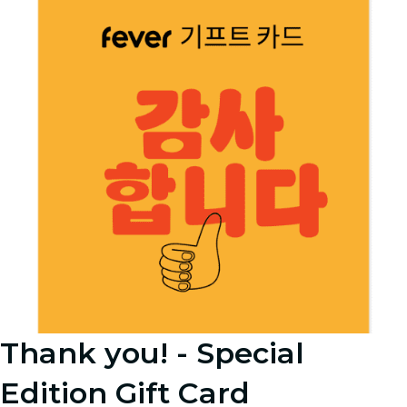
Thank you! - Special
Edition Gift Card