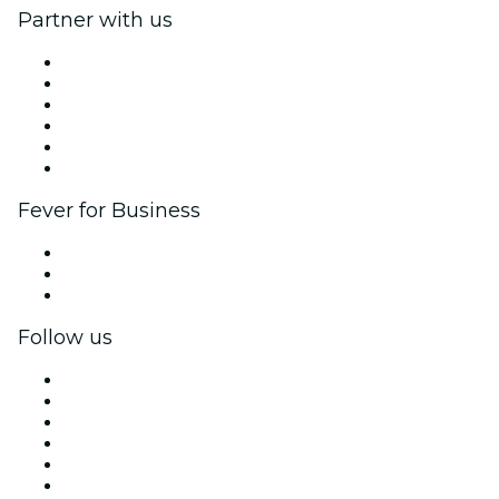
Partner with us
Fever Zone
List your event
Corporate events & benefits
Affiliate Program
Ambassadors & Influencers program
Brand partnerships
Fever for Business
Private events & group tickets
Corporate benefits
Corporate gift cards & vouchers
Follow us
Facebook
X (Twitter)
Instagram
TikTok
LinkedIn
YouTube