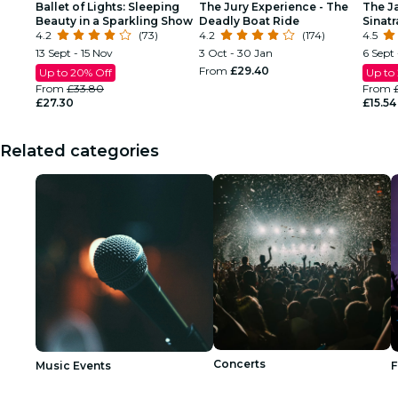
Ballet of Lights: Sleeping
The Jury Experience - The
The J
Beauty in a Sparkling Show
Deadly Boat Ride
Sinat
4.2
(73)
4.2
(174)
Tribu
4.5
13 Sept - 15 Nov
3 Oct - 30 Jan
6 Sept 
From
£29.40
Up to 20% Off
Up to
From
£33.80
From
£27.30
£15.54
Related categories
Concerts
Music Events
F