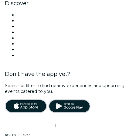
Discover
Venues in Manchester
United Kingdom
Today
Tomorrow
This Week
This Weekend
Halloween
Valentine's Day
Don't have the app yet?
Search or ﬁlter to ﬁnd nearby experiences and upcoming
events catered to you.
Terms of Use
|
Privacy Policy
|
Modern Slavery Statement
|
Cookies Management
©2026 - Fever