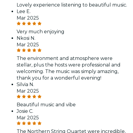
Lovely experience listening to beautiful music.
Lee E.
Mar 2025
Very much enjoying
Nkosi N.
Mar 2025
The environment and atmosphere were
stellar, plus the hosts were professional and
welcoming. The music was simply amazing,
thank you for a wonderful evening!
Silvia N.
Mar 2025
Beautiful music and vibe
Josie C.
Mar 2025
The Northern String Quartet were incredible,