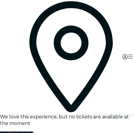
We love this experience, but no tickets are available at
the moment