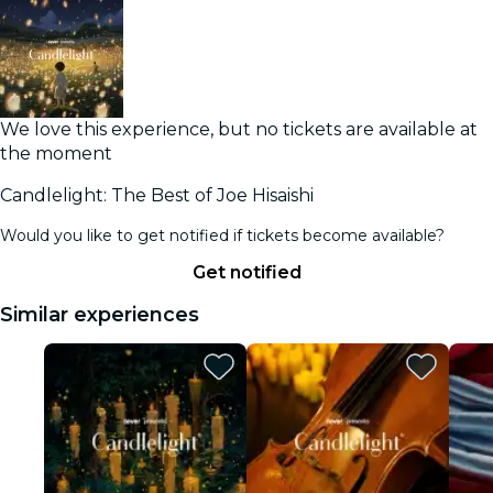
We love this experience, but no tickets are available at
the moment
Candlelight: The Best of Joe Hisaishi
Would you like to get notified if tickets become available?
Get notified
Similar experiences