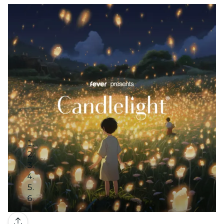
Gallery