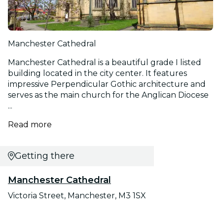
Manchester Cathedral
Manchester Cathedral is a beautiful grade I listed
building located in the city center. It features
impressive Perpendicular Gothic architecture and
serves as the main church for the Anglican Diocese
...
Read more
Getting there
Manchester Cathedral
Victoria Street, Manchester, M3 1SX