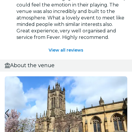
could feel the emotion in their playing. The
venue was also incredibly and built to the
atmosphere. What a lovely event to meet like
minded people with similar interests also.
Great experience, very well organised and
service from Fever. Highly recommend.
View all reviews
About the venue