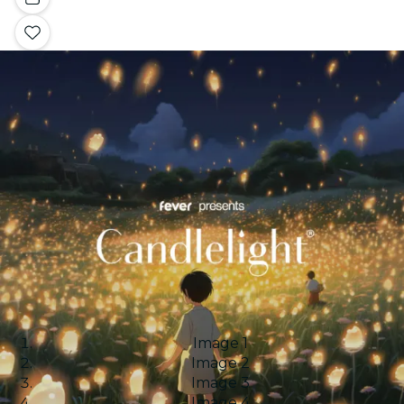
Image 1
Image 2
Image 3
Image 4