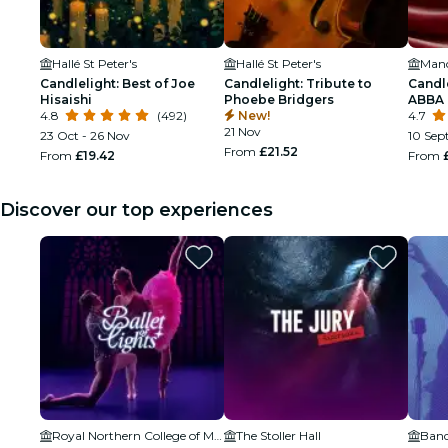
Hallé St Peter's
Hallé St Peter's
Manc
Candlelight: Best of Joe
Candlelight: Tribute to
Candl
Hisaishi
Phoebe Bridgers
ABBA
4.8
(492)
New!
4.7
21 Nov
23 Oct - 26 Nov
10 Sept
From
£21.52
From
£19.42
From
Discover our top experiences
Royal Northern College of Music
The Stoller Hall
Band