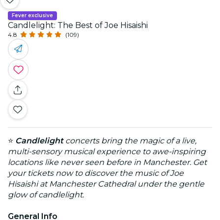
Fever exclusive
Candlelight: The Best of Joe Hisaishi
4.8
(109)
⭐
Candlelight
concerts bring the magic of a live,
multi-sensory musical experience to awe-inspiring
locations like never seen before in Manchester. Get
your tickets now to discover the music of Joe
Hisaishi at Manchester Cathedral under the gentle
glow of candlelight.
General Info