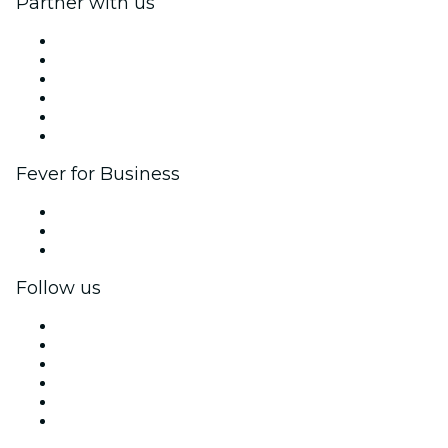
Partner with us
Fever Zone
List your event
Corporate events & benefits
Affiliate Program
Ambassadors & Influencers program
Brand partnerships
Fever for Business
Private events & group tickets
Corporate benefits
Corporate gift cards & vouchers
Follow us
Facebook
X (Twitter)
Instagram
TikTok
LinkedIn
YouTube