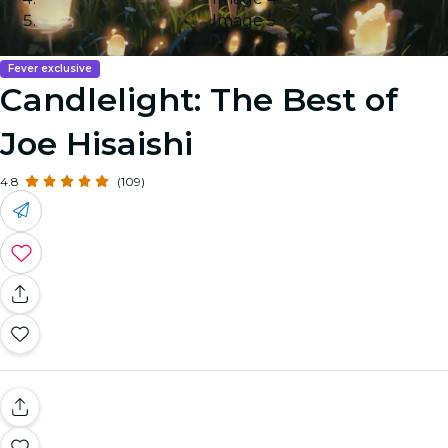
Image 5
Fever exclusive
Candlelight: The Best of
Joe Hisaishi
4.8
(109)