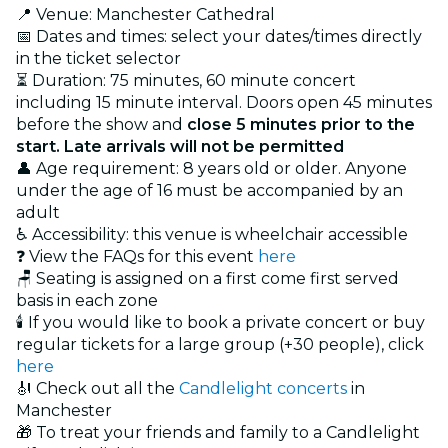
📍 Venue: Manchester Cathedral
📅 Dates and times: select your dates/times directly
in the ticket selector
⏳ Duration: 75 minutes, 60 minute concert
including 15 minute interval. Doors open 45 minutes
before the show and
close 5 minutes prior to the
start. Late arrivals will not be permitted
👤 Age requirement: 8 years old or older. Anyone
under the age of 16 must be accompanied by an
adult
♿ Accessibility: this venue is wheelchair accessible
❓ View the FAQs for this event
here
🪑 Seating is assigned on a first come first served
basis in each zone
🕯️ If you would like to book a private concert or buy
regular tickets for a large group (+30 people), click
here
🎻 Check out all the
Candlelight concerts
in
Manchester
🎁 To treat your friends and family to a Candlelight