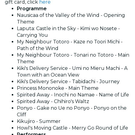
gift card, click
here
Programme
Nausicaa of the Valley of the Wind - Opening
Theme
Laputa: Castle in the Sky - Kimi wo Nosete -
Carrying You
My Neighbour Totoro - Kaze no Toori Michi -
Path of the Wind
My Neighbour Totoro - Tonari no Totoro - Main
Theme
Kiki's Delivery Service - Umi no Mieru Machi - A
Town with an Ocean View
Kiki's Delivery Service - Tabidachi - Journey
Princess Mononoke - Main Theme
Spirited Away - Inochi no Namae - Name of Life
Spirited Away - Chihiro's Waltz
Ponyo - Gake no Ue no Ponyo - Ponyo on the
Cliff
Kikujiro - Summer
Howl's Moving Castle - Merry Go Round of Life
Performers