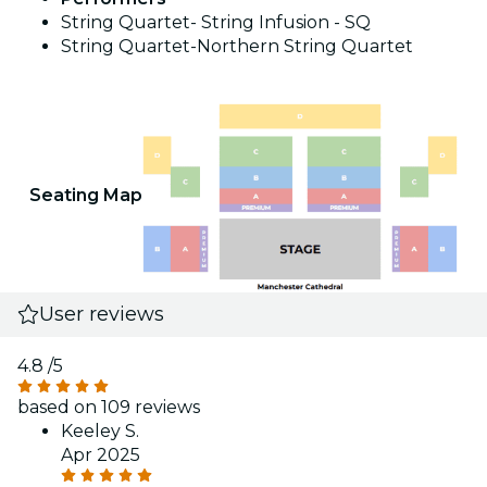
String Quartet- String Infusion - SQ
String Quartet-Northern String Quartet
Seating Map
User reviews
4.8
/5
based on 109 reviews
Keeley S.
Apr 2025