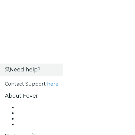
Need help?
Contact Support
here
About Fever
Press
We are hiring!
Gift Cards
Help Center