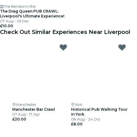
The Benidorm Bar
The Drag Queen PUB CRAWL:
Liverpool's Ultimate Experience!
07 Aug - 26 Dec
£10.00
Check Out Similar Experiences Near Liverpool
Manchester
York
Manchester Bar Crawl
Historical Pub Walking Tour
07 Aug - 17 Apr
in York
£20.00
08 Aug - 24 Oct
£8.00