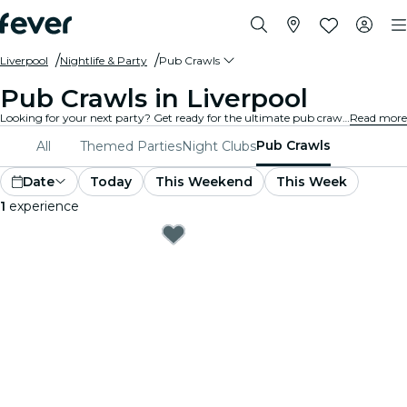
Liverpool
Nightlife & Party
Pub Crawls
Pub Crawls in Liverpool
Looking for your next party? Get ready for the ultimate pub crawl experience in Liverpool! Hop from pub to pub, enjoying delicious drinks and meeting new friends along the way. Don’t miss the best pub crawls Liverpool has to offer!
Read more
Pub Crawls
All
Themed Parties
Night Clubs
Date
Today
This Weekend
This Week
1
experience