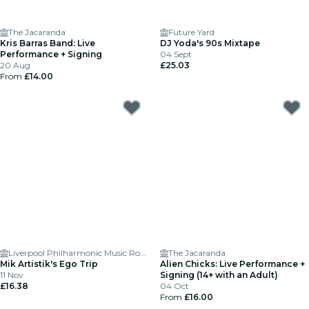
The Jacaranda
Future Yard
Kris Barras Band: Live
DJ Yoda's 90s Mixtape
Performance + Signing
04 Sept
20 Aug
£25.03
From
£14.00
Liverpool Philharmonic Music Room
The Jacaranda
Mik Artistik's Ego Trip
Alien Chicks: Live Performance +
11 Nov
Signing (14+ with an Adult)
£16.38
04 Oct
From
£16.00