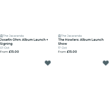
The Jacaranda
The Jacaranda
Josefin Ohrn: Album Launch +
The Howlers: Album Launch
Signing
Show
01 Oct
17 Oct
From
£15.00
From
£15.00