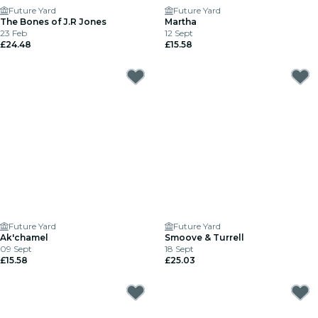
Future Yard
Future Yard
The Bones of J.R Jones
Martha
23 Feb
12 Sept
£24.48
£15.58
Future Yard
Future Yard
Ak'chamel
Smoove & Turrell
09 Sept
18 Sept
£15.58
£25.03