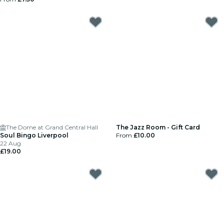
The Dome at Grand Central Hall
The Jazz Room - Gift Card
Soul Bingo Liverpool
From
£10.00
22 Aug
£19.00