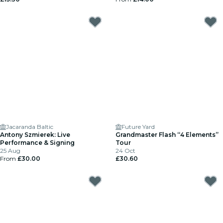
Jacaranda Baltic
Future Yard
Antony Szmierek: Live
Grandmaster Flash “4 Elements”
Performance & Signing
Tour
25 Aug
24 Oct
From
£30.00
£30.60