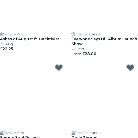
Future Yard
The Jacaranda
Ashes of August ft. Hacktivist
Everyone Says Hi : Album Launch
29 Aug
Show
£22.25
27 Sept
From
£28.00
Future Yard
The Jacaranda
Saigon Soul Revival
Dolly Thorne