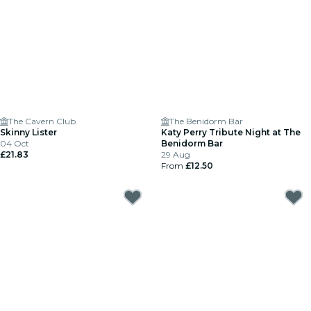
The Cavern Club
The Benidorm Bar
Skinny Lister
Katy Perry Tribute Night at The
04 Oct
Benidorm Bar
£21.83
29 Aug
From
£12.50