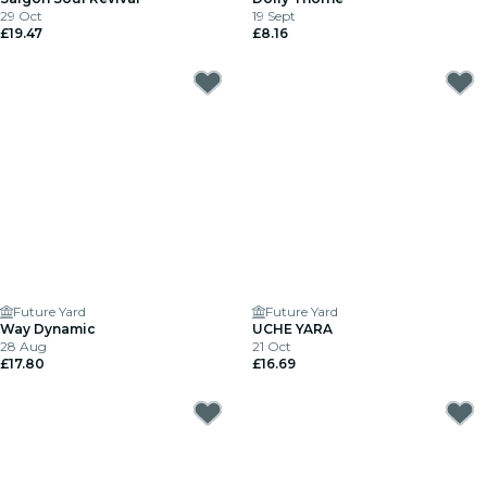
29 Oct
19 Sept
£19.47
£8.16
Future Yard
Future Yard
Way Dynamic
UCHE YARA
28 Aug
21 Oct
£17.80
£16.69