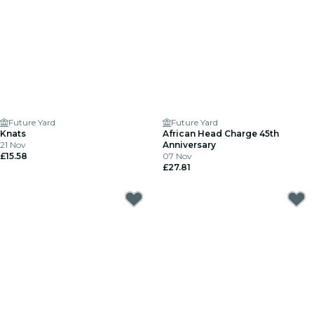
Future Yard
Future Yard
Knats
African Head Charge 45th
21 Nov
Anniversary
£15.58
07 Nov
£27.81