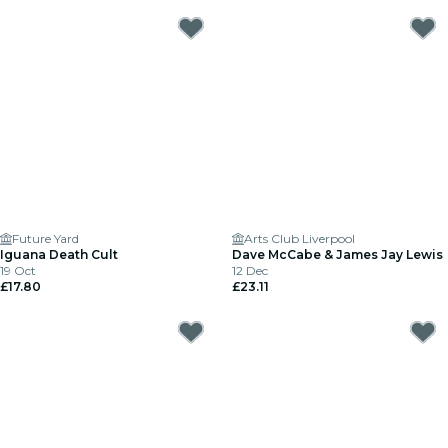
Future Yard
Arts Club Liverpool
Iguana Death Cult
Dave McCabe & James Jay Lewis
19 Oct
12 Dec
£17.80
£23.11