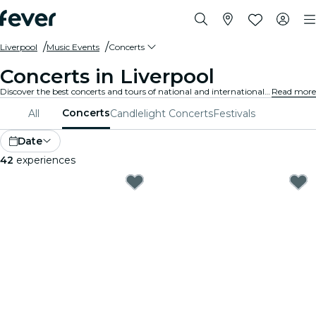
Liverpool
Music Events
Concerts
Concerts in Liverpool
Discover the best concerts and tours of national and international artists in Liverpool, buy your tickets on Fever, and enjoy top music!
Read more
Concerts
All
Candlelight Concerts
Festivals
Date
42
experiences