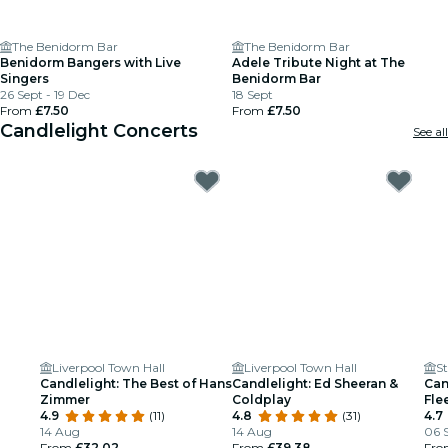
The Benidorm Bar
The Benidorm Bar
Benidorm Bangers with Live
Adele Tribute Night at The
Singers
Benidorm Bar
26 Sept - 19 Dec
18 Sept
From
£7.50
From
£7.50
Candlelight Concerts
See all
Liverpool Town Hall
Liverpool Town Hall
St
Candlelight: The Best of Hans
Candlelight: Ed Sheeran &
Can
Zimmer
Coldplay
Fle
4.9
(11)
4.8
(31)
4.7
14 Aug
14 Aug
06 S
From
£32.02
From
£39.38
Fr