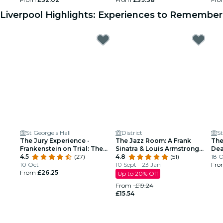
Liverpool Highlights: Experiences to Remember
St George's Hall
District
St
The Jury Experience -
The Jazz Room: A Frank
The
Frankenstein on Trial: The
Sinatra & Louis Armstrong
Dea
Man Who Defied God
4.5
(27)
Tribute
4.8
(51)
18 
10 Oct
10 Sept - 23 Jan
Fr
From
£26.25
Up to 20% Off
From
£19.24
£15.54