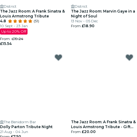
District
District
The Jazz Room: A Frank Sinatra &
The Jazz Room: Marvin Gaye in a
Louis Armstrong Tribute
Night of Soul
4.8
(51)
13 Nov - 05 Dec
10 Sept - 23 Jan
From
£18.90
Up to 20% Off
From
£19.24
£15.54
The Benidorm Bar
The Jazz Room: A Frank Sinatra &
Dolly Parton Tribute Night
Louis Armstrong Tribute - Gift
21 Aug - 04 Jun
Card
From
£20.00
From
£7.50