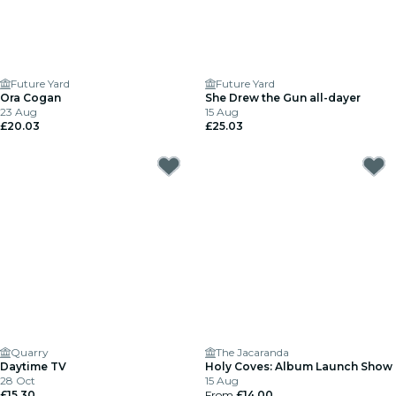
Future Yard
Future Yard
Ora Cogan
She Drew the Gun all-dayer
23 Aug
15 Aug
£20.03
£25.03
Quarry
The Jacaranda
Daytime TV
Holy Coves: Album Launch Show
28 Oct
15 Aug
£15.30
From
£14.00