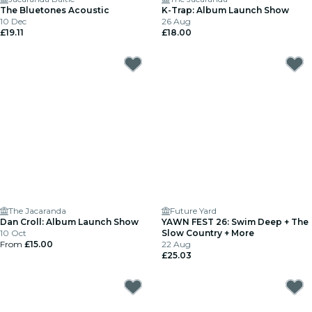
The Bluetones Acoustic
K-Trap: Album Launch Show
10 Dec
26 Aug
£19.11
£18.00
The Jacaranda
Future Yard
Dan Croll: Album Launch Show
YAWN FEST 26: Swim Deep + The
10 Oct
Slow Country + More
From
£15.00
22 Aug
£25.03