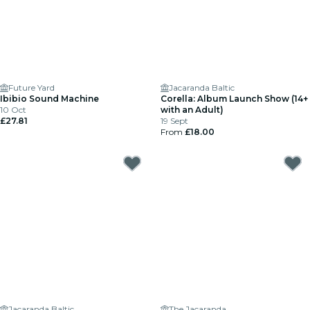
Future Yard
Jacaranda Baltic
Ibibio Sound Machine
Corella: Album Launch Show (14+
10 Oct
with an Adult)
£27.81
19 Sept
From
£18.00
Jacaranda Baltic
The Jacaranda