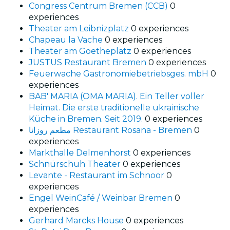
Congress Centrum Bremen (CCB)
0
experiences
Theater am Leibnizplatz
0 experiences
Chapeau la Vache
0 experiences
Theater am Goetheplatz
0 experiences
JUSTUS Restaurant Bremen
0 experiences
Feuerwache Gastronomiebetriebsges. mbH
0
experiences
BAB' MARIA (OMA MARIA). Ein Teller voller
Heimat. Die erste traditionelle ukrainische
Küche in Bremen. Seit 2019.
0 experiences
مطعم روزانا Restaurant Rosana - Bremen
0
experiences
Markthalle Delmenhorst
0 experiences
Schnürschuh Theater
0 experiences
Levante - Restaurant im Schnoor
0
experiences
Engel WeinCafé / Weinbar Bremen
0
experiences
Gerhard Marcks House
0 experiences