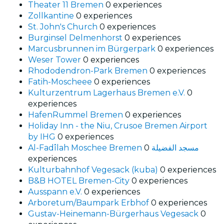
Theater 11 Bremen
0 experiences
Zollkantine
0 experiences
St. John's Church
0 experiences
Burginsel Delmenhorst
0 experiences
Marcusbrunnen im Bürgerpark
0 experiences
Weser Tower
0 experiences
Rhododendron-Park Bremen
0 experiences
Fatih-Moscheee
0 experiences
Kulturzentrum Lagerhaus Bremen e.V.
0
experiences
HafenRummel Bremen
0 experiences
Holiday Inn - the Niu, Crusoe Bremen Airport
by IHG
0 experiences
0
Al-Fadîlah Moschee Bremen مسجد الفضيلة
experiences
Kulturbahnhof Vegesack (kuba)
0 experiences
B&B HOTEL Bremen-City
0 experiences
Ausspann e.V.
0 experiences
Arboretum/Baumpark Erbhof
0 experiences
Gustav-Heinemann-Bürgerhaus Vegesack
0