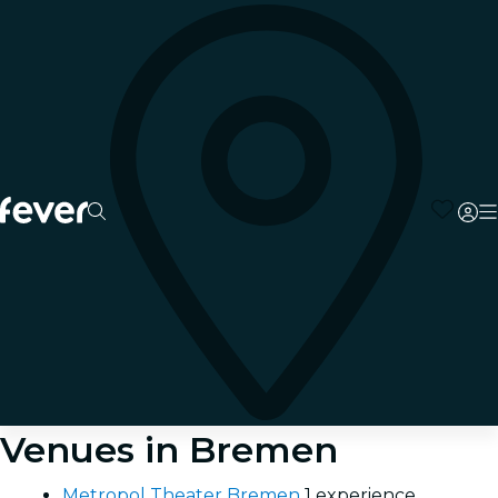
Venues in Bremen
Metropol Theater Bremen
1 experience