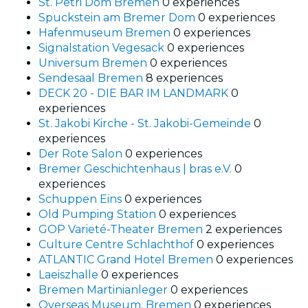
St. Petri Dom Bremen
0 experiences
Spuckstein am Bremer Dom
0 experiences
Hafenmuseum Bremen
0 experiences
Signalstation Vegesack
0 experiences
Universum Bremen
0 experiences
Sendesaal Bremen
8 experiences
DECK 20 - DIE BAR IM LANDMARK
0
experiences
St. Jakobi Kirche - St. Jakobi-Gemeinde
0
experiences
Der Rote Salon
0 experiences
Bremer Geschichtenhaus | bras e.V.
0
experiences
Schuppen Eins
0 experiences
Old Pumping Station
0 experiences
GOP Varieté-Theater Bremen
2 experiences
Culture Centre Schlachthof
0 experiences
ATLANTIC Grand Hotel Bremen
0 experiences
Laeiszhalle
0 experiences
Bremen Martinianleger
0 experiences
Overseas Museum, Bremen
0 experiences