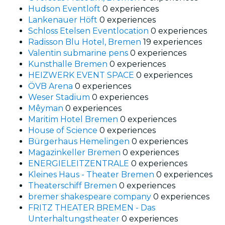
Hudson Eventloft
0 experiences
Lankenauer Höft
0 experiences
Schloss Etelsen Eventlocation
0 experiences
Radisson Blu Hotel, Bremen
19 experiences
Valentin submarine pens
0 experiences
Kunsthalle Bremen
0 experiences
HEIZWERK EVENT SPACE
0 experiences
ÖVB Arena
0 experiences
Weser Stadium
0 experiences
Mêyman
0 experiences
Maritim Hotel Bremen
0 experiences
House of Science
0 experiences
Bürgerhaus Hemelingen
0 experiences
Magazinkeller Bremen
0 experiences
ENERGIELEITZENTRALE
0 experiences
Kleines Haus - Theater Bremen
0 experiences
Theaterschiff Bremen
0 experiences
bremer shakespeare company
0 experiences
FRITZ THEATER BREMEN - Das
Unterhaltungstheater
0 experiences