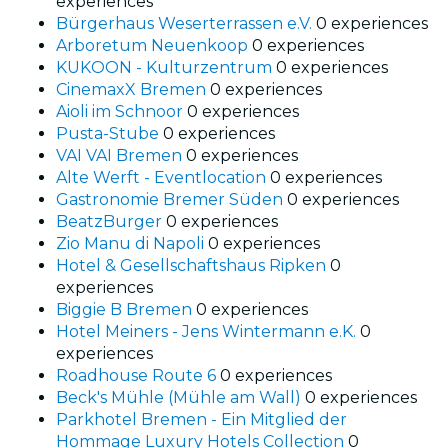
experiences
Bürgerhaus Weserterrassen e.V.
0 experiences
Arboretum Neuenkoop
0 experiences
KUKOON - Kulturzentrum
0 experiences
CinemaxX Bremen
0 experiences
Aioli im Schnoor
0 experiences
Pusta-Stube
0 experiences
VAI VAI Bremen
0 experiences
Alte Werft - Eventlocation
0 experiences
Gastronomie Bremer Süden
0 experiences
BeatzBurger
0 experiences
Zio Manu di Napoli
0 experiences
Hotel & Gesellschaftshaus Ripken
0
experiences
Biggie B Bremen
0 experiences
Hotel Meiners - Jens Wintermann e.K.
0
experiences
Roadhouse Route 6
0 experiences
Beck's Mühle (Mühle am Wall)
0 experiences
Parkhotel Bremen - Ein Mitglied der
Hommage Luxury Hotels Collection
0