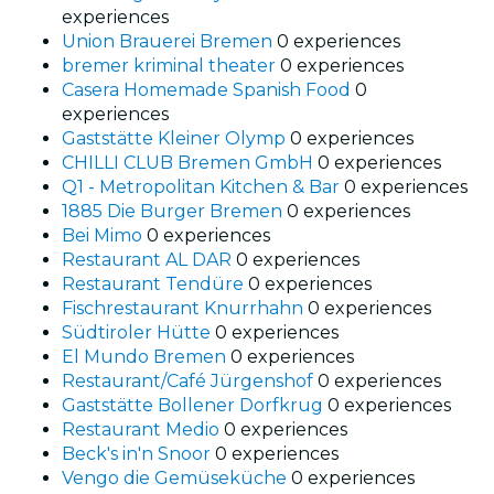
experiences
Union Brauerei Bremen
0 experiences
bremer kriminal theater
0 experiences
Casera Homemade Spanish Food
0
experiences
Gaststätte Kleiner Olymp
0 experiences
CHILLI CLUB Bremen GmbH
0 experiences
Q1 - Metropolitan Kitchen & Bar
0 experiences
1885 Die Burger Bremen
0 experiences
Bei Mimo
0 experiences
Restaurant AL DAR
0 experiences
Restaurant Tendüre
0 experiences
Fischrestaurant Knurrhahn
0 experiences
Südtiroler Hütte
0 experiences
El Mundo Bremen
0 experiences
Restaurant/Café Jürgenshof
0 experiences
Gaststätte Bollener Dorfkrug
0 experiences
Restaurant Medio
0 experiences
Beck's in'n Snoor
0 experiences
Vengo die Gemüseküche
0 experiences