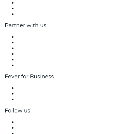
Impressum
Gift Cards
Help Center
Partner with us
Fever Zone
List your event
Corporate events & benefits
Affiliate Program
Ambassadors & Influencers program
Brand partnerships
Fever for Business
Private events & group tickets
Corporate benefits
Corporate gift cards & vouchers
Follow us
Facebook
X (Twitter)
Instagram