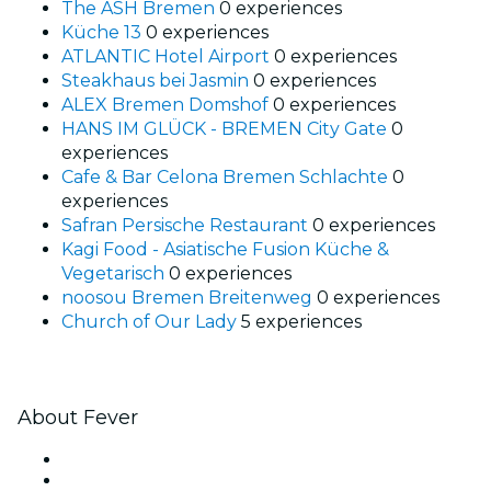
The ASH Bremen
0 experiences
Küche 13
0 experiences
ATLANTIC Hotel Airport
0 experiences
Steakhaus bei Jasmin
0 experiences
ALEX Bremen Domshof
0 experiences
HANS IM GLÜCK - BREMEN City Gate
0
experiences
Cafe & Bar Celona Bremen Schlachte
0
experiences
Safran Persische Restaurant
0 experiences
Kagi Food - Asiatische Fusion Küche &
Vegetarisch
0 experiences
noosou Bremen Breitenweg
0 experiences
Church of Our Lady
5 experiences
About Fever
Press
We are hiring!