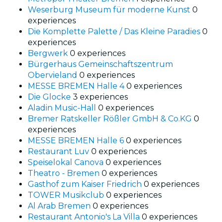
Weserburg Museum für moderne Kunst
0
experiences
Die Komplette Palette / Das Kleine Paradies
0
experiences
Bergwerk
0 experiences
Bürgerhaus Gemeinschaftszentrum
Obervieland
0 experiences
MESSE BREMEN Halle 4
0 experiences
Die Glocke
3 experiences
Aladin Music-Hall
0 experiences
Bremer Ratskeller Rößler GmbH & Co.KG
0
experiences
MESSE BREMEN Halle 6
0 experiences
Restaurant Luv
0 experiences
Speiselokal Canova
0 experiences
Theatro - Bremen
0 experiences
Gasthof zum Kaiser Friedrich
0 experiences
TOWER Musikclub
0 experiences
Al Arab Bremen
0 experiences
Restaurant Antonio's La Villa
0 experiences