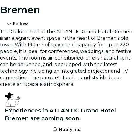
Bremen
Follow
The Golden Hall at the ATLANTIC Grand Hotel Bremen
is an elegant event space in the heart of Bremen's old
town. With 190 m² of space and capacity for up to 220
people, it is ideal for conferences, weddings, and festive
events. The room is air-conditioned, offers natural light,
can be darkened, and is equipped with the latest
technology, including an integrated projector and TV
connection. The parquet flooring and stylish decor
create an upscale atmosphere.
Experiences in ATLANTIC Grand Hotel
Bremen are coming soon.
Notify me!