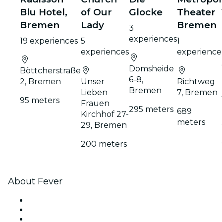
Blu Hotel,
of Our
Glocke
Theater
Bremen
Lady
Bremen
3
experiences
19 experiences
5
1
experiences
experience
Domsheide
Böttcherstraße
6-8,
2, Bremen
Unser
Richtweg
Bremen
Lieben
7, Bremen
95 meters
Frauen
295 meters
689
Kirchhof 27-
meters
29, Bremen
200 meters
About Fever
Press
We are hiring!
Impressum