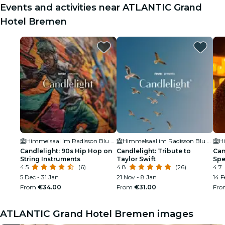
Events and activities near ATLANTIC Grand
Hotel Bremen
Himmelsaal im Radisson Blu Hotel
Himmelsaal im Radisson Blu Hotel
Candlelight: 90s Hip Hop on
Candlelight: Tribute to
Can
String Instruments
Taylor Swift
Spe
4.5
(6)
4.8
(26)
4.7
5 Dec - 31 Jan
21 Nov - 8 Jan
14 F
From
€34.00
From
€31.00
Fr
ATLANTIC Grand Hotel Bremen images