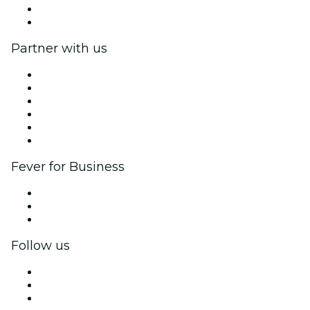
Gift Cards
Help Center
Partner with us
Fever Zone
List your event
Corporate events & benefits
Affiliate Program
Ambassadors & Influencers program
Brand partnerships
Fever for Business
Private events & group tickets
Corporate benefits
Corporate gift cards & vouchers
Follow us
Facebook
X (Twitter)
Instagram