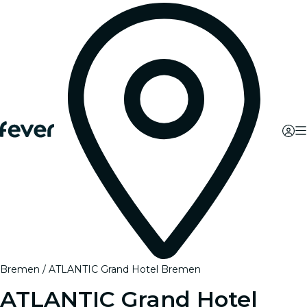
Bremen
ATLANTIC Grand Hotel Bremen
ATLANTIC Grand Hotel