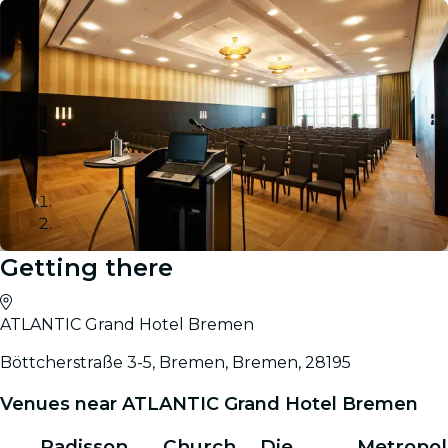
Getting there
Gallery
ATLANTIC Grand Hotel Bremen
Böttcherstraße 3-5, Bremen, Bremen, 28195
Venues near ATLANTIC Grand Hotel Bremen
Radisson
Church
Die
Metropol