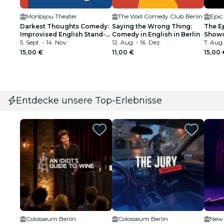
Monbijou Theater
The Wall Comedy Club Berlin
Epic
Darkest Thoughts Comedy:
Saying the Wrong Thing:
The E
Improvised English Stand-
Comedy in English in Berlin
Showc
Up Game-Show in Berlin
5. Sept. - 14. Nov.
12. Aug. - 16. Dez.
Comedy
7. Aug.
Speak
15,00 €
11,00 €
15,00 
Entdecke unsere Top-Erlebnisse
Colosseum Berlin
Colosseum Berlin
New 