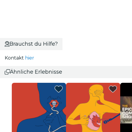
Brauchst du Hilfe?
Kontakt
hier
Ähnliche Erlebnisse