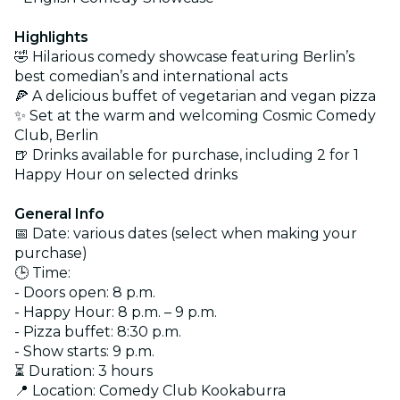
Highlights
🤣 Hilarious comedy showcase featuring Berlin’s
best comedian’s and international acts
🍕 A delicious buffet of vegetarian and vegan pizza
✨ Set at the warm and welcoming Cosmic Comedy
Club, Berlin
🍺 Drinks available for purchase, including 2 for 1
Happy Hour on selected drinks
General Info
📅 Date: various dates (select when making your
purchase)
🕒 Time:
- Doors open: 8 p.m.
- Happy Hour: 8 p.m. – 9 p.m.
- Pizza buffet: 8:30 p.m.
- Show starts: 9 p.m.
⏳ Duration: 3 hours
📍 Location: Comedy Club Kookaburra