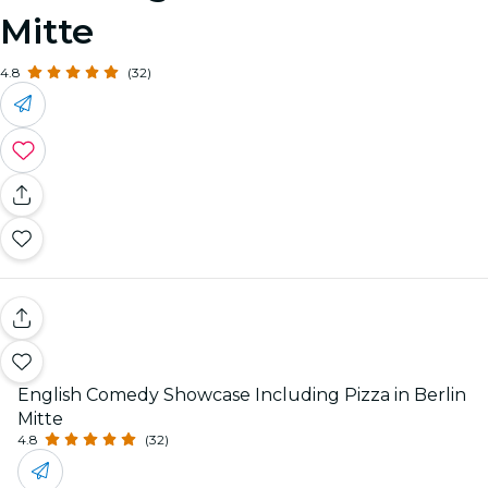
Mitte
4.8
(32)
English Comedy Showcase Including Pizza in Berlin
Mitte
4.8
(32)