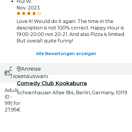
Hui W.
Nov. 2023
Love it! Would do it again. The time in the
description is not 100% correct. Happy Hour is
19:00-20:00 not 20-21. And also Pizza is limited.
But overall quite funny!
Alle Bewertungen anzeigen
Datums- und
Anreise
Ticketauswahl
Comedy Club Kookaburra
Adult
Schoenhauser Allee 184, Berlin, Germany, 10119
(0 -
99) for
27,95€