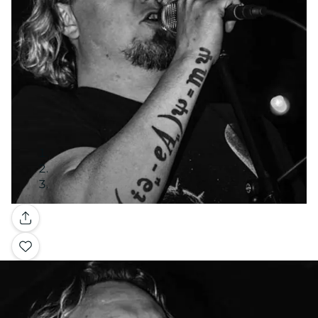
Galerie