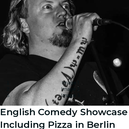
Image 1
Image 2
Image 3
English Comedy Showcase
Including Pizza in Berlin