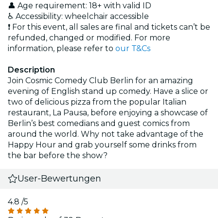
👤 Age requirement: 18+ with valid ID
♿ Accessibility: wheelchair accessible
❗ For this event, all sales are final and tickets can’t be
refunded, changed or modified. For more
information, please refer to
our T&Cs
Description
Join Cosmic Comedy Club Berlin for an amazing
evening of English stand up comedy. Have a slice or
two of delicious pizza from the popular Italian
restaurant, La Pausa, before enjoying a showcase of
Berlin’s best comedians and guest comics from
around the world. Why not take advantage of the
Happy Hour and grab yourself some drinks from
the bar before the show?
User-Bewertungen
4.8
/5