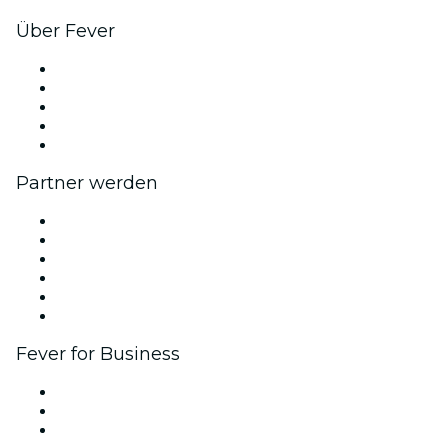
Über Fever
Presse
Wir stellen ein!
Impressum
Geschenkgutscheine
Hilfe-Center
Partner werden
Fever Zone
Veröffentliche dein Event
Firmenevents & -vorteile
Affiliate-Programm
Botschafter & Influencer-Programm
Markenpartnerschaften
Fever for Business
Privatveranstaltungen & Gruppentickets
Firmenvorteile
Firmengeschenkkarten und -gutscheine