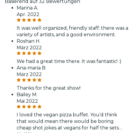
Basierend auf 32 Bewertungen
Marina A.
Apr. 2022
It was well organized, friendly staff; there was a
variety of artists, and a good environment.
Roshan H.
März 2022
We had a great time there. It was fantastic! :)
Ana-maria B.
März 2022
Thanks for the great show!
Bailey M.
Mai 2022
I loved the vegan pizza buffet. You’d think
that would mean there would be boring
cheap shot jokes at vegans for half the sets…