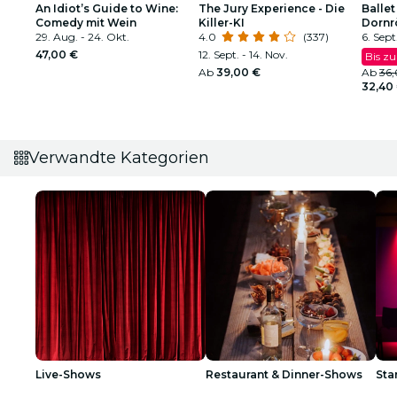
An Idiot’s Guide to Wine:
The Jury Experience - Die
Ballet
Comedy mit Wein
Killer-KI
Dornr
29. Aug. - 24. Okt.
4.0
(337)
funke
6. Sept
47,00 €
12. Sept. - 14. Nov.
Bis zu
Ab
39,00 €
Ab
36
32,40
Verwandte Kategorien
Live-Shows
Restaurant & Dinner-Shows
St