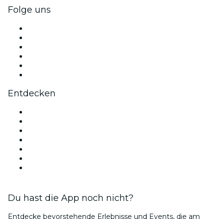
Folge uns
Facebook
X (Twitter)
Instagram
TikTok
LinkedIn
YouTube
Entdecken
Veranstaltungsorte in Berlin
Deutschland
Heute
Morgen
Diese Woche
Dieses Wochenende
Valentinstag
Du hast die App noch nicht?
Entdecke bevorstehende Erlebnisse und Events, die am