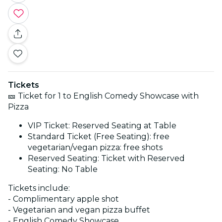
Tickets
🎫 Ticket for 1 to English Comedy Showcase with
Pizza
VIP Ticket: Reserved Seating at Table
Standard Ticket (Free Seating): free
vegetarian/vegan pizza: free shots
Reserved Seating: Ticket with Reserved
Seating: No Table
Tickets include:
- Complimentary apple shot
- Vegetarian and vegan pizza buffet
- English Comedy Showcase