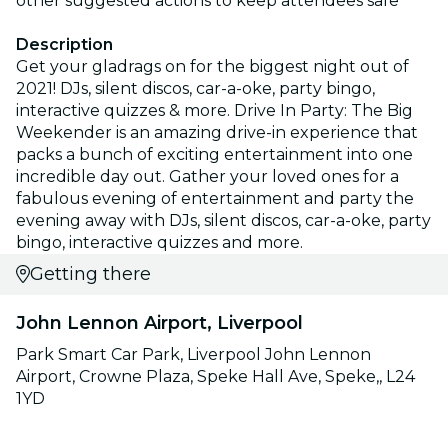
other suggested actions to keep attendees safe
Description
Get your gladrags on for the biggest night out of
2021! DJs, silent discos, car-a-oke, party bingo,
interactive quizzes & more. Drive In Party: The Big
Weekender is an amazing drive-in experience that
packs a bunch of exciting entertainment into one
incredible day out. Gather your loved ones for a
fabulous evening of entertainment and party the
evening away with DJs, silent discos, car-a-oke, party
bingo, interactive quizzes and more.
Getting there
John Lennon Airport, Liverpool
Park Smart Car Park, Liverpool John Lennon
Airport, Crowne Plaza, Speke Hall Ave, Speke,, L24
1YD