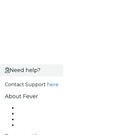
Need help?
Contact Support
here
About Fever
Press
We are hiring!
Gift Cards
Help Center