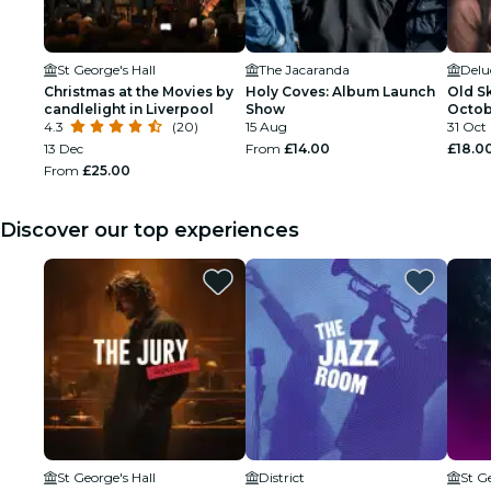
St George's Hall
The Jacaranda
Delu
Christmas at the Movies by
Holy Coves: Album Launch
Old Sk
candlelight in Liverpool
Show
Octob
4.3
(20)
15 Aug
Hallo
31 Oct
13 Dec
From
£14.00
£18.0
From
£25.00
Discover our top experiences
St George's Hall
District
St G