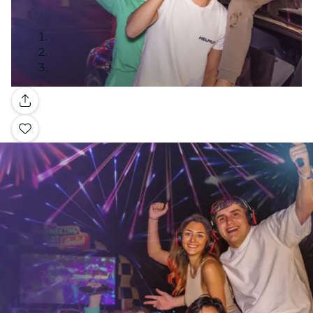
Gallery