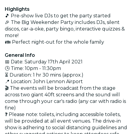
Highlights
🎵 Pre-show live DJs to get the party started
🎉 The Big Weekender Party includes DJs, silent
discos, car-a-oke, party bingo, interactive quizzes &
more!
👪 Perfect night-out for the whole family
General Info
📅 Date: Saturday 17th April 2021
🕒 Time: 10pm - 11:30pm
⏳ Duration: 1 hr 30 mins (approx.)
📍 Location: John Lennon Airport
🎬 The events will be broadcast from the stage
across two giant 40ft screens and the sound will
come through your car's radio (any car with radio is
fine)
❓ Please note: toilets, including accessible toilets,
will be provided at all event venues. The drive-in
show is adhering to social distancing guidelines and