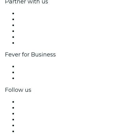
Partner with us
Fever Zone
List your event
Corporate events & benefits
Affiliate Program
Ambassadors & Influencers program
Brand partnerships
Fever for Business
Private events & group tickets
Corporate benefits
Corporate gift cards & vouchers
Follow us
Facebook
X (Twitter)
Instagram
TikTok
LinkedIn
YouTube