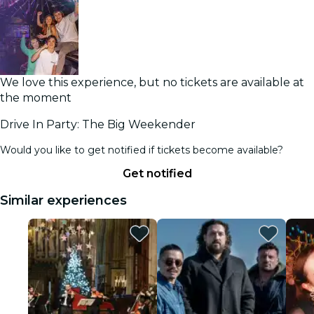
We love this experience, but no tickets are available at
the moment
Drive In Party: The Big Weekender
Would you like to get notified if tickets become available?
Get notified
Similar experiences