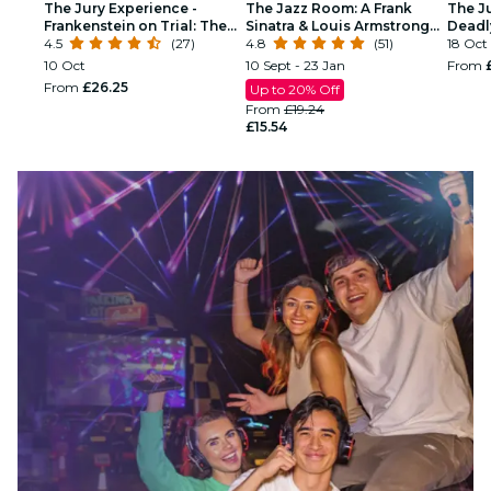
The Jury Experience -
The Jazz Room: A Frank
The J
Frankenstein on Trial: The
Sinatra & Louis Armstrong
Deadl
Man Who Defied God
4.5
(27)
Tribute
4.8
(51)
18 Oct
10 Oct
10 Sept - 23 Jan
From
From
£26.25
Up to 20% Off
From
£19.24
£15.54