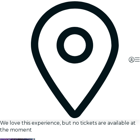
We love this experience, but no tickets are available at
the moment