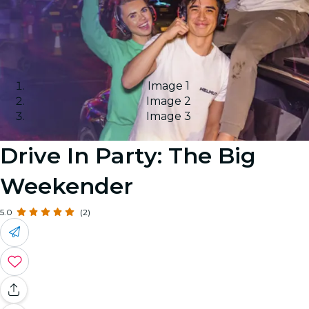
Image 1
Image 2
Image 3
Drive In Party: The Big
Weekender
5.0
(2)