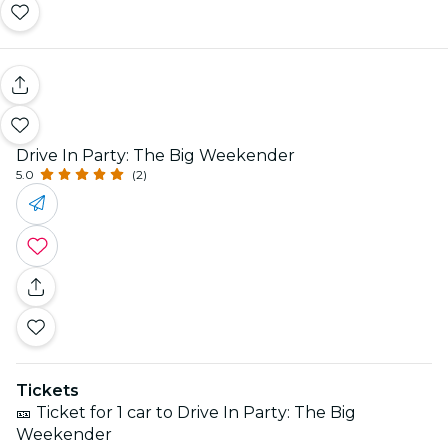
Drive In Party: The Big Weekender
5.0
(2)
Tickets
🎫 Ticket for 1 car to Drive In Party: The Big
Weekender