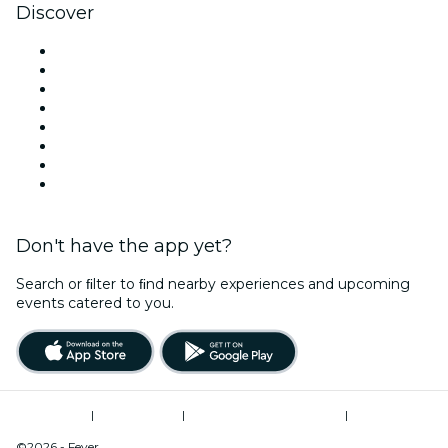
Discover
Venues in Liverpool
United Kingdom
Today
Tomorrow
This Week
This Weekend
Halloween
Valentine's Day
Don't have the app yet?
Search or ﬁlter to ﬁnd nearby experiences and upcoming
events catered to you.
Terms of Use
|
Privacy Policy
|
Modern Slavery Statement
|
Cookies Management
©2026 - Fever