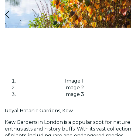
Image 1
Image 2
Image 3
Royal Botanic Gardens, Kew
Kew Gardens in London is a popular spot for nature
enthusiasts and history buffs. With its vast collection
of plants, including rare and endangered species,