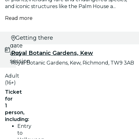
and iconic structures like the Palm House a...
Read more
Select
Getting there
date
Royal Botanic Gardens, Kew
and
session
Royal Botanic Gardens, Kew, Richmond, TW9 3AB
Adult
(16+)
Ticket
for
1
person,
including:
Entry
to