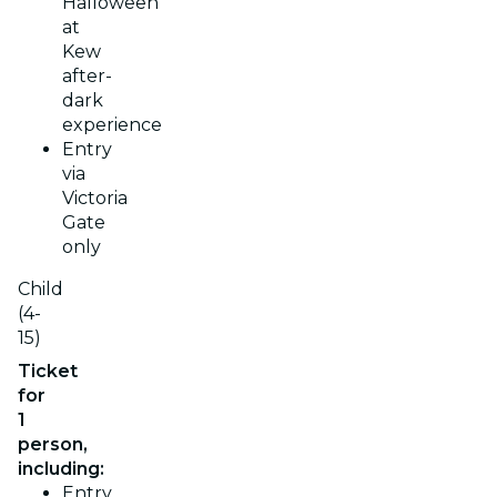
Halloween
at
Kew
after-
dark
experience
Entry
via
Victoria
Gate
only
Child
(4-
15)
Ticket
for
1
person,
including:
Entry