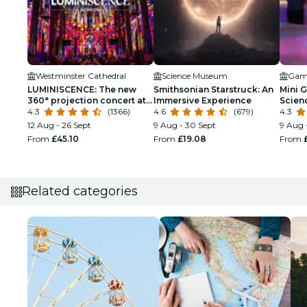
Westminster Cathedral
Science Museum
LUMINISCENCE: The new
Smithsonian Starstruck: An
Mini G
360° projection concert at
Immersive Experience
Scien
London’s Westminster
4.3
(1366)
4.6
(679)
Kids
4.3
Cathedral
12 Aug - 26 Sept
9 Aug - 30 Sept
9 Aug 
From
£45.10
From
£19.08
From
Related categories