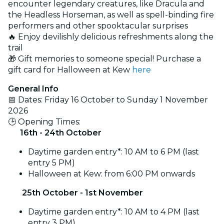
encounter legendary creatures, like Dracula and
the Headless Horseman, as well as spell-binding fire
performers and other spooktacular surprises
🔥 Enjoy devilishly delicious refreshments along the
trail
🎁 Gift memories to someone special! Purchase a
gift card for Halloween at Kew
here
General Info
📅 Dates: Friday 16 October to Sunday 1 November
2026
🕒 Opening Times:
16th - 24th October
Daytime garden entry*: 10 AM to 6 PM (last
entry 5 PM)
Halloween at Kew: from 6:00 PM onwards
25th October - 1st November
Daytime garden entry*: 10 AM to 4 PM (last
entry 3 PM)