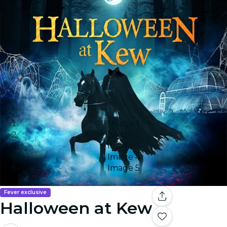
Image 1
Image 2
Image 3
Image 4
Image 5
Fever exclusive
Halloween at Kew