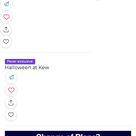
Fever exclusive
Halloween at Kew