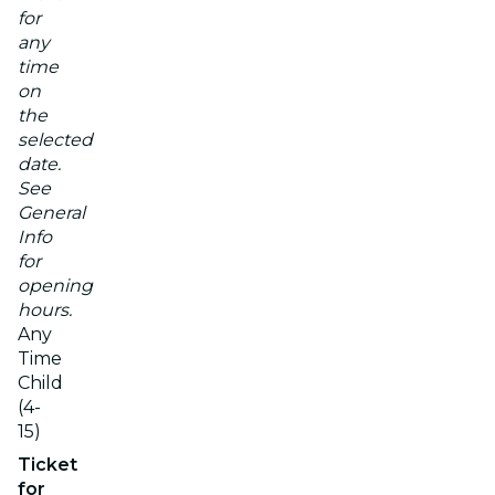
for
any
time
on
the
selected
date.
See
General
Info
for
opening
hours.
Any
Time
Child
(4-
15)
Ticket
for