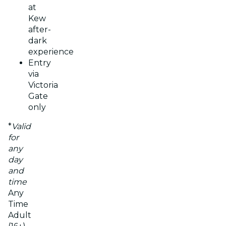
at
Kew
after-
dark
experience
Entry
via
Victoria
Gate
only
*
Valid
for
any
day
and
time
Any
Time
Adult