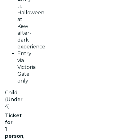
to
Halloween
at
Kew
after-
dark
experience
Entry
via
Victoria
Gate
only
Child
(Under
4)
Ticket
for
1
person,