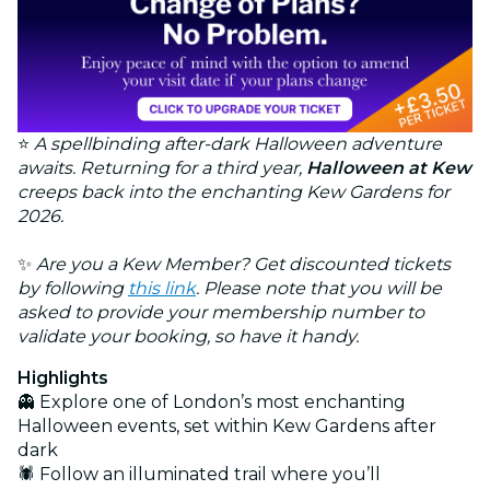
⭐
A spellbinding after-dark Halloween adventure
awaits. Returning for a third year,
Halloween at Kew
creeps back into the enchanting Kew Gardens for
2026.
✨
Are you a Kew Member? Get discounted tickets
by following
this link
. Please note that you will be
asked to provide your membership number to
validate your booking, so have it handy.
Highlights
👻 Explore one of London’s most enchanting
Halloween events, set within Kew Gardens after
dark
🕷️ Follow an illuminated trail where you’ll