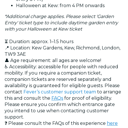
Halloween at Kew: from 4 PM onwards
*Additional charge applies. Please select 'Garden
Entry' ticket type to include daytime garden entry
with your Halloween at Kew ticket
⏳ Duration: approx. 1–1.5 hours
📍 Location: Kew Gardens, Kew, Richmond, London,
TW9 3AE
👤 Age requirement: all ages are welcome!
♿ Accessibility: accessible for people with reduced
mobility. If you require a companion ticket,
companion tickets are reserved separately and
availability is guaranteed for eligible guests. Please
contact
Fever’s customer support team
to arrange
this and consult the
FAQs
for proof of eligibility.
Please ensure you confirm which entrance gate
you intend to use when contacting customer
support.
❓ Please consult the FAQs of this experience
here