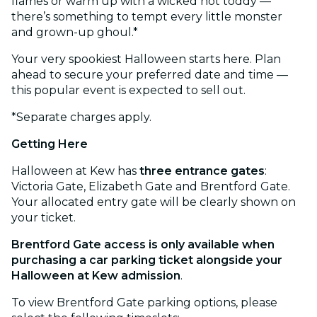
flames or warm up with a wicked hot toddy —
there’s something to tempt every little monster
and grown-up ghoul.*
Your very spookiest Halloween starts here. Plan
ahead to secure your preferred date and time —
this popular event is expected to sell out.
*Separate charges apply.
Getting Here
Halloween at Kew has
three entrance gates
:
Victoria Gate, Elizabeth Gate and Brentford Gate.
Your allocated entry gate will be clearly shown on
your ticket.
Brentford Gate access is only available when
purchasing a car parking ticket alongside your
Halloween at Kew admission
.
To view Brentford Gate parking options, please