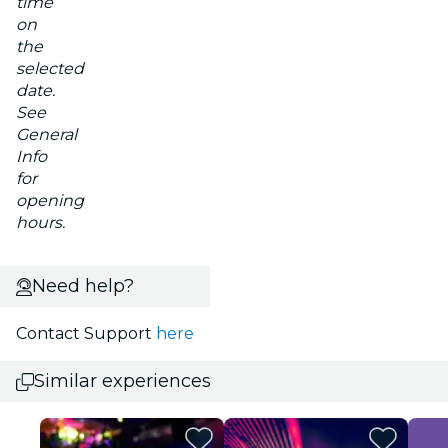
time
on
the
selected
date.
See
General
Info
for
opening
hours.
Need help?
Contact Support
here
Similar experiences