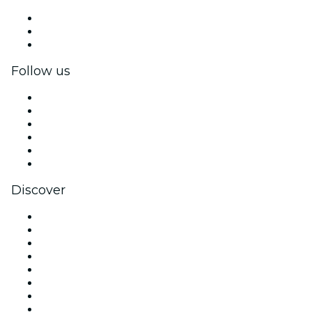
Private events & group tickets
Corporate benefits
Corporate gift cards & vouchers
Follow us
Facebook
X (Twitter)
Instagram
TikTok
LinkedIn
YouTube
Discover
Venues in London
United Kingdom
Today
Tomorrow
This Week
This Weekend
Halloween
Valentine's Day