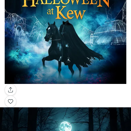
Gallery