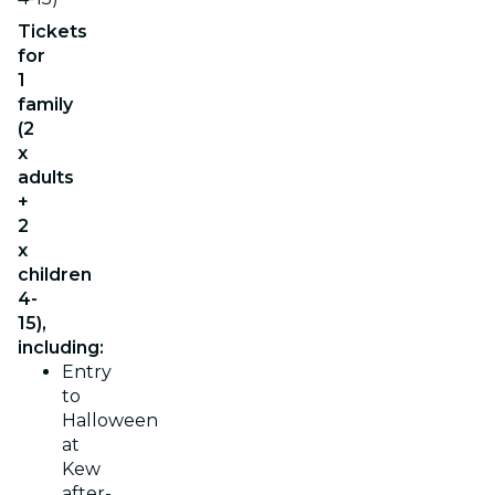
Tickets
for
1
family
(2
x
adults
+
2
x
children
4-
15),
including:
Entry
to
Halloween
at
Kew
after-