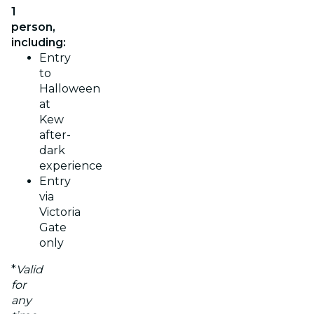
1
person,
including:
Entry
to
Halloween
at
Kew
after-
dark
experience
Entry
via
Victoria
Gate
only
*
Valid
for
any