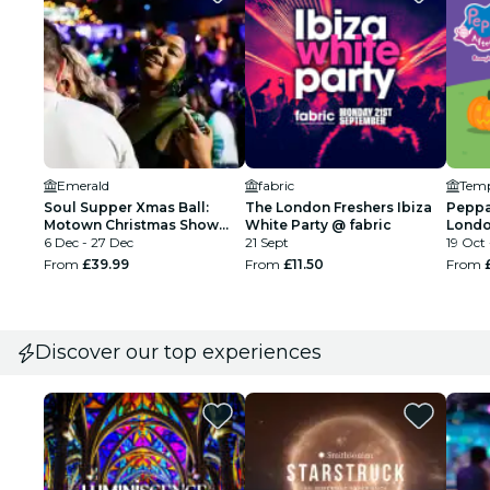
Emerald
fabric
Soul Supper Xmas Ball:
The London Freshers Ibiza
Peppa
Motown Christmas Show
White Party @ fabric
Londo
London
6 Dec - 27 Dec
21 Sept
Tour
19 Oct 
From
£39.99
From
£11.50
From
Discover our top experiences