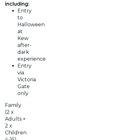
including:
Entry
to
Halloween
at
Kew
after-
dark
experience
Entry
via
Victoria
Gate
only
Family
(2 x
Adults +
2 x
Children
4-15)