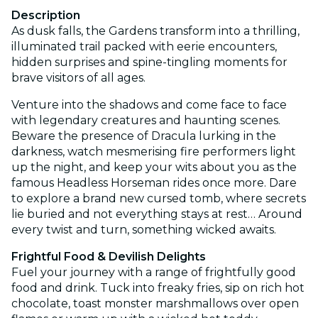
Description
As dusk falls, the Gardens transform into a thrilling,
illuminated trail packed with eerie encounters,
hidden surprises and spine-tingling moments for
brave visitors of all ages.
Venture into the shadows and come face to face
with legendary creatures and haunting scenes.
Beware the presence of Dracula lurking in the
darkness, watch mesmerising fire performers light
up the night, and keep your wits about you as the
famous Headless Horseman rides once more. Dare
to explore a brand new cursed tomb, where secrets
lie buried and not everything stays at rest… Around
every twist and turn, something wicked awaits.
Frightful Food & Devilish Delights
Fuel your journey with a range of frightfully good
food and drink. Tuck into freaky fries, sip on rich hot
chocolate, toast monster marshmallows over open