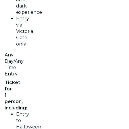
dark
experience
Entry
via
Victoria
Gate
only
Any
Day/Any
Time
Entry
Ticket
for
1
person,
including:
Entry
to
Halloween