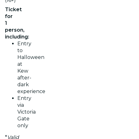
(16+)
Ticket
for
1
person,
including:
Entry
to
Halloween
at
Kew
after-
dark
experience
Entry
via
Victoria
Gate
only
*
Valid