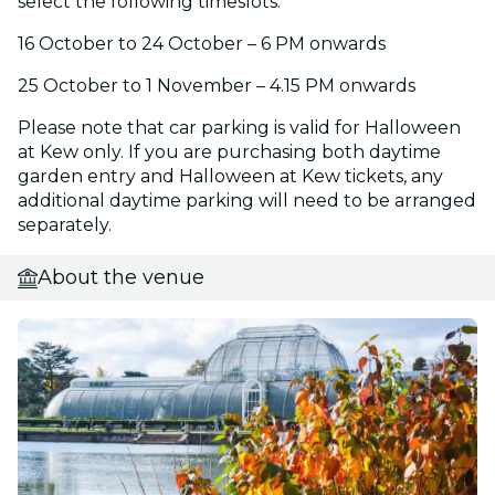
select the following timeslots:
16 October to 24 October – 6 PM onwards
25 October to 1 November – 4.15 PM onwards
Please note that car parking is valid for Halloween
at Kew only. If you are purchasing both daytime
garden entry and Halloween at Kew tickets, any
additional daytime parking will need to be arranged
separately.
About the venue