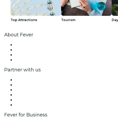
Top Attractions
Tourism
Day
About Fever
Press
We are hiring!
Gift Cards
Help Center
Partner with us
Fever Zone
List your event
Corporate events & benefits
Affiliate Program
Ambassadors & Influencers program
Brand partnerships
Fever for Business