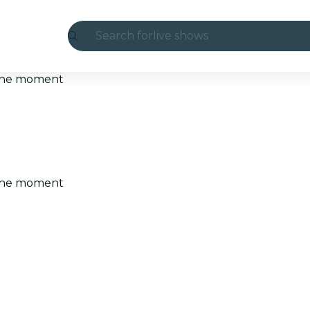
Search for
live shows
Madrid
t the moment
Candlelight
London
experiences and cities
t the moment
São Paulo
exhibitions
Seoul
city tours
concerts