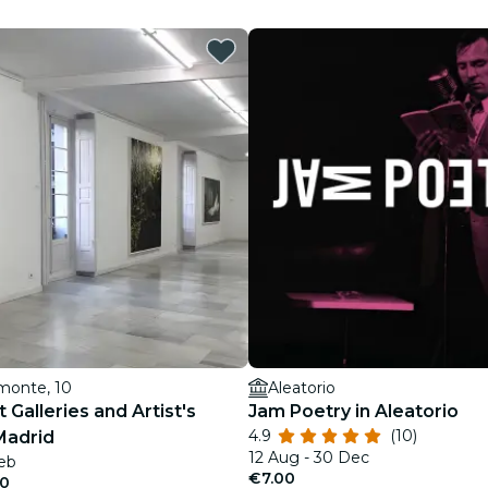
restaurants
cinema
monte, 10
Aleatorio
 Galleries and Artist's
Jam Poetry in Aleatorio
4.9
(10)
Madrid
12 Aug - 30 Dec
Feb
€7.00
50