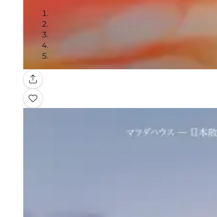
Gallery