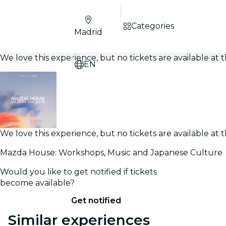
Categories
Madrid
We love this experience, but no tickets are available a
EN
We love this experience, but no tickets are available a
Mazda House: Workshops, Music and Japanese Culture
Would you like to get notified if tickets
become available?
Get notified
Similar experiences