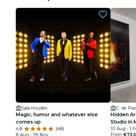
Sala Houdini
C. de Pia
Magic, humor and whatever else
Hidden Art
comes up
Studio in 
4.8
(48)
10 Aug - 1 
From
€73.
8 Aug - 28 Nov