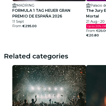
MADRING
Palacio d
FORMULA 1 TAG HEUER GRAN
The Jury 
PREMIO DE ESPAÑA 2026
Mortal
11 Sept
21 Aug - 20
From
€295.00
Up to 20% Of
From
€26.0
€20.80
Related categories