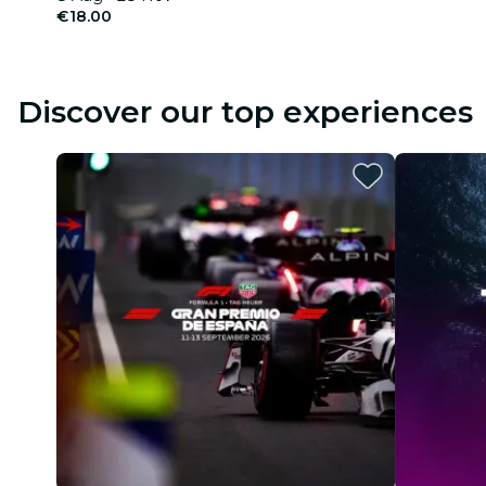
€18.00
Discover our top experiences