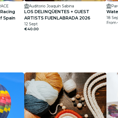
 RACE
Auditorio Joaquín Sabina
Par
 Racing
LOS DELINQÜENTES + GUEST
Water
18 Sep
f Spain
ARTISTS FUENLABRADA 2026
From
12 Sept
€40.00