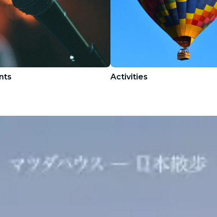
nts
Activities