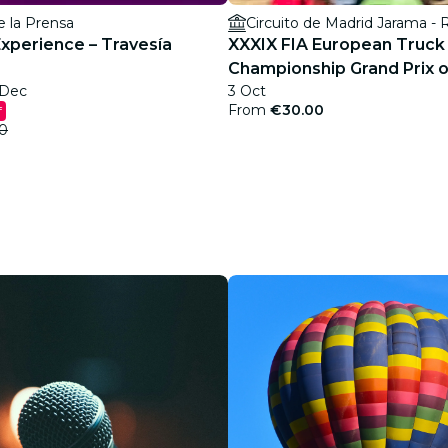
e la Prensa
Circuito de Madrid Jarama -
Experience – Travesía
XXXIX FIA European Truck
Championship Grand Prix o
 Dec
3 Oct
From
€30.00
f
0