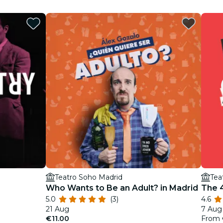
Teatro Soho Madrid
Tea
Who Wants to Be an Adult? in Madrid
The 4
5.0
(3)
4.6
21 Aug
7 Aug 
€11.00
From