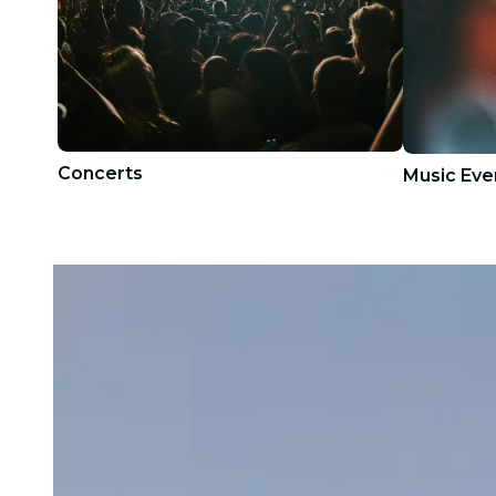
Concerts
Music Eve