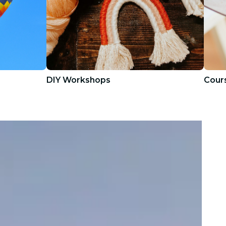
DIY Workshops
Cours