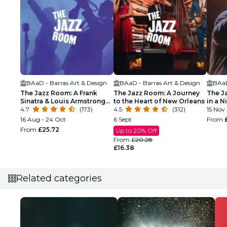
BAaD - Barras Art & Design
BAaD - Barras Art & Design
BAaD
The Jazz Room: A Frank
The Jazz Room: A Journey
The J
Sinatra & Louis Armstrong
to the Heart of New Orleans
in a N
Tribute
4.7
(173)
4.5
(312)
15 Nov 
16 Aug - 24 Oct
6 Sept
From
From
£25.72
Up to 20% Off
From
£20.28
£16.38
Related categories