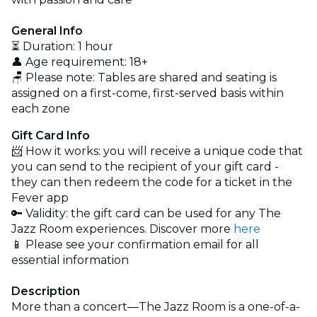
General Info
⏳ Duration: 1 hour
👤 Age requirement: 18+
🪑 Please note: Tables are shared and seating is
assigned on a first-come, first-served basis within
each zone
Gift Card Info
📨 How it works: you will receive a unique code that
you can send to the recipient of your gift card -
they can then redeem the code for a ticket in the
Fever app
🔑 Validity: the gift card can be used for any The
Jazz Room experiences. Discover more
here
📱 Please see your confirmation email for all
essential information
Description
More than a concert—The Jazz Room is a one-of-a-