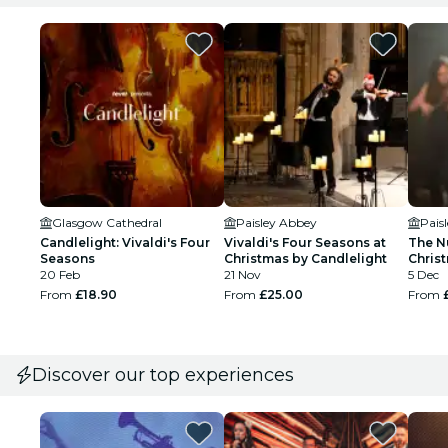
Glasgow Cathedral
Paisley Abbey
Pais
Candlelight: Vivaldi's Four
Vivaldi's Four Seasons at
The N
Seasons
Christmas by Candlelight
Christ
20 Feb
21 Nov
Paisl
5 Dec
From
£18.90
From
£25.00
From
Discover our top experiences