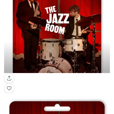
Gallery