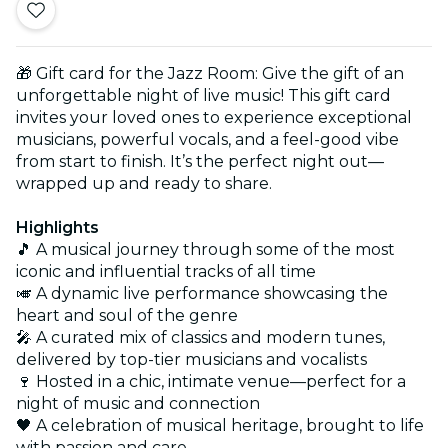
🎁 Gift card for the Jazz Room: Give the gift of an
unforgettable night of live music! This gift card
invites your loved ones to experience exceptional
musicians, powerful vocals, and a feel-good vibe
from start to finish. It’s the perfect night out—
wrapped up and ready to share.
Highlights
🎵 A musical journey through some of the most
iconic and influential tracks of all time
🎺 A dynamic live performance showcasing the
heart and soul of the genre
🎤 A curated mix of classics and modern tunes,
delivered by top-tier musicians and vocalists
🍷 Hosted in a chic, intimate venue—perfect for a
night of music and connection
🖤 A celebration of musical heritage, brought to life
with passion and care