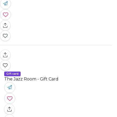
Gift card
The Jazz Room - Gift Card