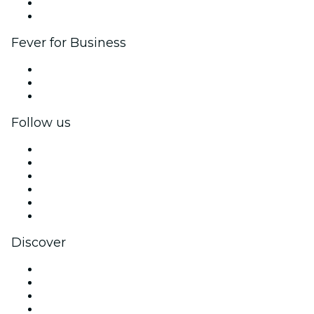
Ambassadors & Influencers program
Brand partnerships
Fever for Business
Private events & group tickets
Corporate benefits
Corporate gift cards & vouchers
Follow us
Facebook
X (Twitter)
Instagram
TikTok
LinkedIn
YouTube
Discover
Venues in Glasgow
United Kingdom
Today
Tomorrow