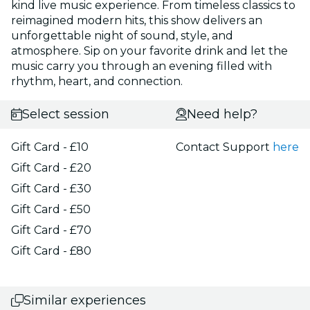
kind live music experience. From timeless classics to
reimagined modern hits, this show delivers an
unforgettable night of sound, style, and
atmosphere. Sip on your favorite drink and let the
music carry you through an evening filled with
rhythm, heart, and connection.
Select session
Need help?
Gift Card - £10
Contact Support
here
Gift Card - £20
Gift Card - £30
Gift Card - £50
Gift Card - £70
Gift Card - £80
Similar experiences