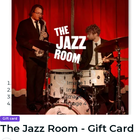
Image 1
Image 2
Image 3
Image 4
Gift card
The Jazz Room - Gift Card