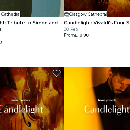
 Cathedral
Glasgow Cathedral
ht: Tribute to Simon and
Candlelight: Vivaldi's Four
20 Feb
l
From
£18.90
0