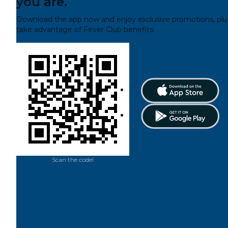
you are.
Download the app now and enjoy exclusive promotions, plu
take advantage of Fever Club benefits.
Scan the code!