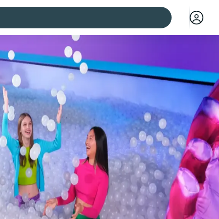
 cities