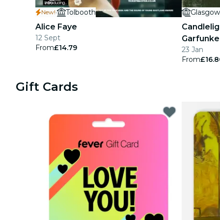
·
Tolbooth
Glasgow
New!
concerts
Alice Faye
Candlelig
restaurants
12 Sept
Garfunke
From
£14.79
23 Jan
cinema
From
£16.8
Gift Cards