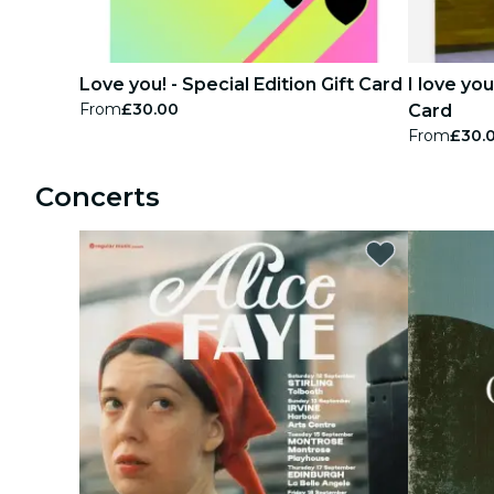
Love you! - Special Edition Gift Card
I love yo
From
£30.00
Card
From
£30.
Concerts