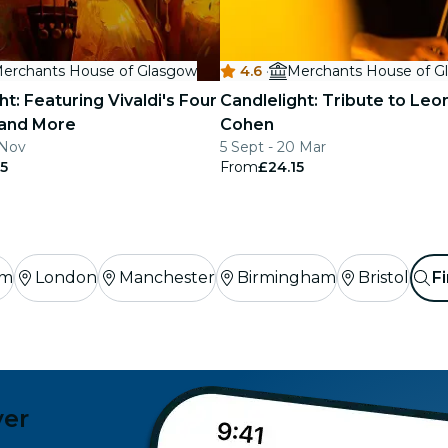
erchants House of Glasgow
4.6
·
Merchants House of G
ht: Featuring Vivaldi's Four
Candlelight: Tribute to Leo
and More
Cohen
 Nov
5 Sept - 20 Mar
5
From
£24.15
am
London
Manchester
Birmingham
Bristol
Fi
ver