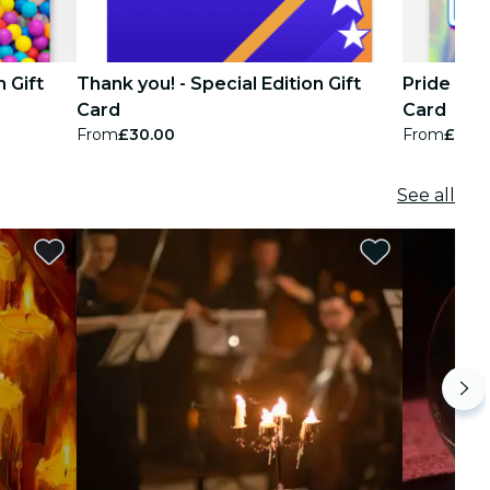
n Gift
Thank you! - Special Edition Gift
Pride Pass
Card
Card
From
£30.00
From
£30.
See all