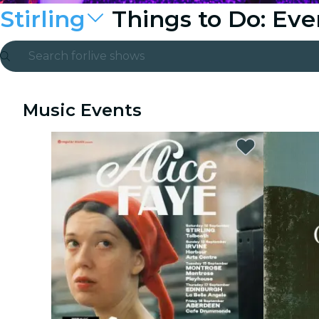
Stirling
Things to Do: Ev
Search for
live shows
Madrid
Music Events
Candlelight
London
experiences and cities
São Paulo
exhibitions
Seoul
city tours