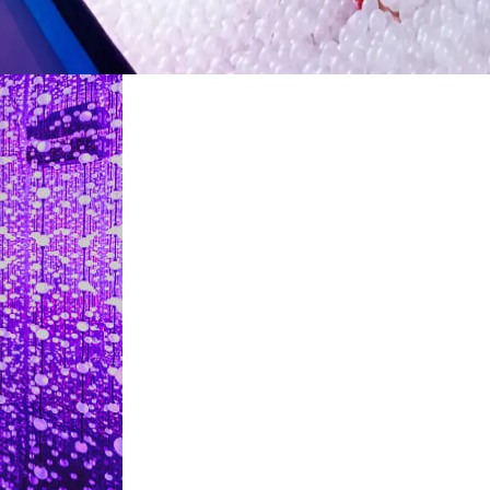
restaurants
cinema