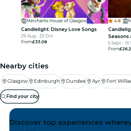
Merchants House of Glasgow
4.8
·
M
Candlelight: Disney Love Songs
Candlelig
29 Aug - 23 Oct
Seasons 
From
£33.08
5 Sept - 13
From
£26.2
Nearby cities
Glasgow
Edinburgh
Dundee
Ayr
Fort Willi
Find your city
Discover top experiences where