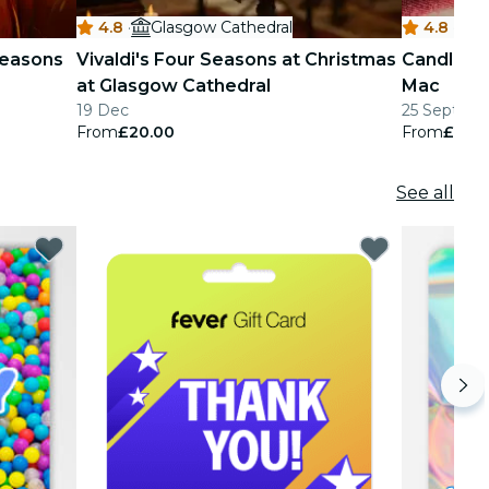
4.8
·
Glasgow Cathedral
4.8
·
M
 Seasons
Vivaldi's Four Seasons at Christmas
Candlelig
at Glasgow Cathedral
Mac
19 Dec
25 Sept - 2
From
£20.00
From
£24.
See all