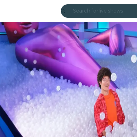
Search for
live shows
Madrid
Candlelight
London
experiences and
São Paulo
exhibitions
Seoul
city tours
concerts