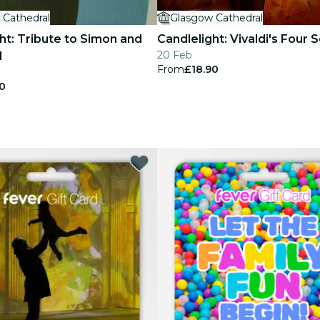
 Cathedral
Glasgow Cathedral
ht: Tribute to Simon and
Candlelight: Vivaldi's Four
20 Feb
l
From
£18.90
0