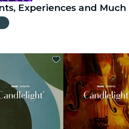
ents, Experiences and Much