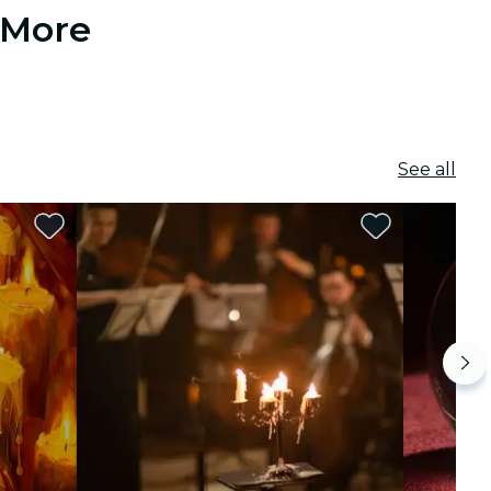
 More
See all