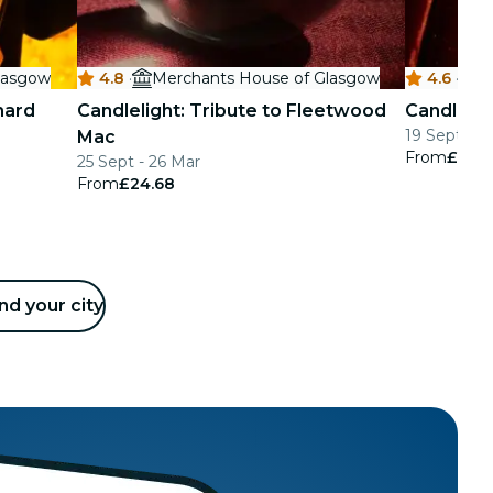
lasgow
4.8
·
Merchants House of Glasgow
4.6
·
M
nard
Candlelight: Tribute to Fleetwood
Candlelig
19 Sept - 2
Mac
From
£25.2
25 Sept - 26 Mar
From
£24.68
nd your city