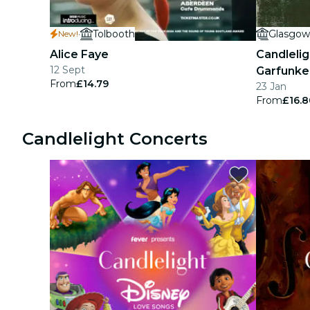
·
Tolbooth
Glasgow
New!
Alice Faye
Candlelig
12 Sept
Garfunke
From
£14.79
23 Jan
From
£16.8
Candlelight Concerts