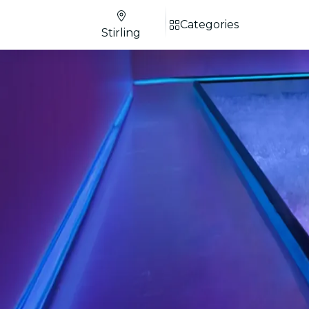
Categories
Stirling