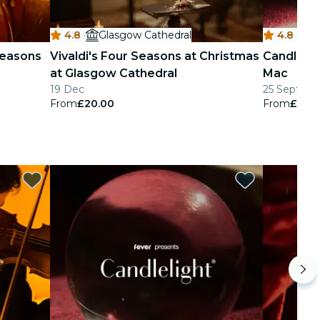
4.8
·
Glasgow Cathedral
4.8
·
M
 Seasons
Vivaldi's Four Seasons at Christmas
Candlelig
at Glasgow Cathedral
Mac
19 Dec
25 Sept - 2
From
£20.00
From
£24.