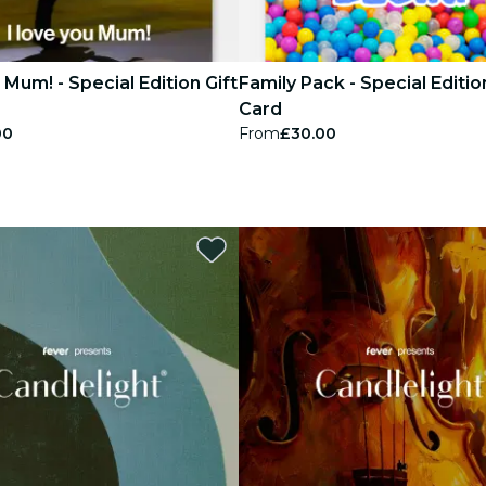
u Mum! - Special Edition Gift
Family Pack - Special Editio
Card
00
From
£30.00