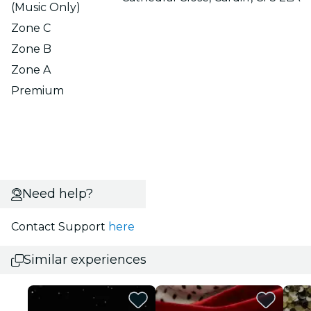
(Music Only)
Zone C
Zone B
Zone A
Premium
Need help?
Contact Support
here
Similar experiences