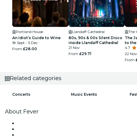
Portland House
Llandaff Cathedral
The 
An Idiot’s Guide to Wine
80s, 90s & 00s Silent Disco
The J
18 Sept - 5 Dec
inside Llandaff Cathedral
to the
21 Nov
4.7
From
£28.00
From
£29.71
22 Nov
From
Related categories
Concerts
Music Events
Fes
About Fever
Press
We are hiring!
Gift Cards