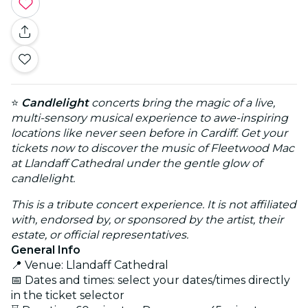
⭐
Candlelight
concerts bring the magic of a live,
multi-sensory musical experience to awe-inspiring
locations like never seen before in Cardiff. Get your
tickets now to discover the music of Fleetwood Mac
at Llandaff Cathedral under the gentle glow of
candlelight.
This is a tribute concert experience. It is not affiliated
with, endorsed by, or sponsored by the artist, their
estate, or official representatives.
General Info
📍 Venue: Llandaff Cathedral
📅 Dates and times: select your dates/times directly
in the ticket selector