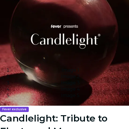
Image 1
Image 2
Image 3
Image 4
Image 5
Fever exclusive
Candlelight: Tribute to