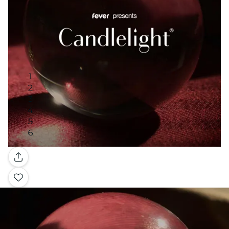
Gallery