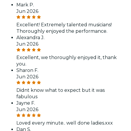
Mark P.
Jun 2026
Excellent! Extremely talented musicians!
Thoroughly enjoyed the performance.
Alexandra J.
Jun 2026
Excellent, we thoroughly enjoyed it, thank
you.
Sharon F.
Jun 2026
Didnt know what to expect but it was
fabulous
Jayne F.
Jun 2026
Loved every minute.. well done ladies.xxx
Dan S.