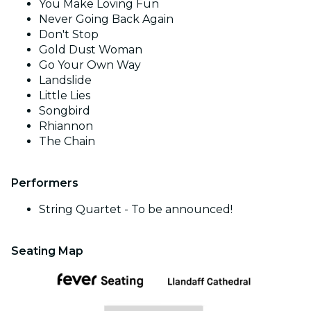
You Make Loving Fun
Never Going Back Again
Don't Stop
Gold Dust Woman
Go Your Own Way
Landslide
Little Lies
Songbird
Rhiannon
The Chain
Performers
String Quartet - To be announced!
Seating Map