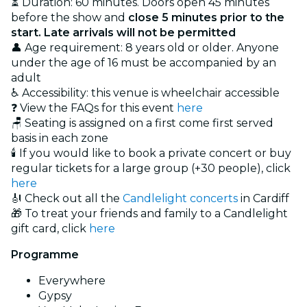
⏳ Duration: 60 minutes. Doors open 45 minutes
before the show and
close 5 minutes prior to the
start. Late arrivals will not be permitted
👤 Age requirement: 8 years old or older. Anyone
under the age of 16 must be accompanied by an
adult
♿ Accessibility: this venue is wheelchair accessible
❓ View the FAQs for this event
here
🪑 Seating is assigned on a first come first served
basis in each zone
🕯️ If you would like to book a private concert or buy
regular tickets for a large group (+30 people), click
here
🎻 Check out all the
Candlelight concerts
in Cardiff
🎁 To treat your friends and family to a Candlelight
gift card, click
here
Programme
Everywhere
Gypsy