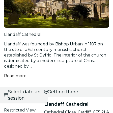
Llandaff Cathedral
Llandaff was founded by Bishop Urban in 1107 on
the site of a 6th century monastic church
established by St Dyfrig. The interior of the church
is dominated by a modern sculpture of Christ
designed by ...
Read more
Select date and
Getting there
session
Llandaff Cathedral
Restricted View
Cathedral Close, Cardiff, CF5 2LA