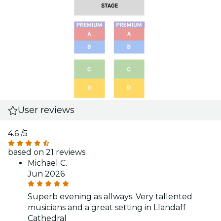
User reviews
4.6
/5
based on 21 reviews
Michael C.
Jun 2026
Superb evening as allways. Very tallented
musicians and a great setting in Llandaff
Cathedral