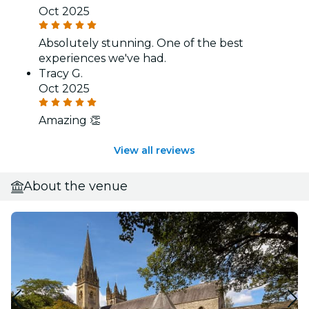
Oct 2025
Absolutely stunning. One of the best
experiences we've had.
Tracy G.
Oct 2025
Amazing 👏
View all reviews
About the venue