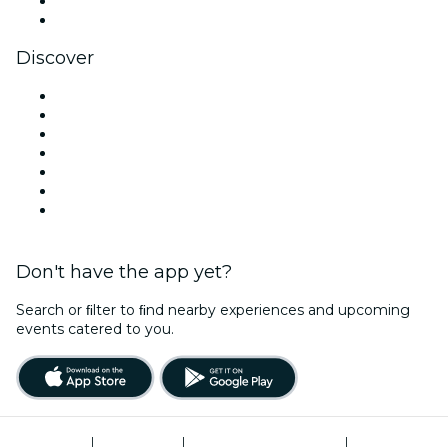
LinkedIn
YouTube
Discover
Venues in Cardiff
United Kingdom
Today
Tomorrow
This Week
This Weekend
Halloween
Don't have the app yet?
Search or ﬁlter to ﬁnd nearby experiences and upcoming
events catered to you.
Terms of Use
|
Privacy Policy
|
Modern Slavery Statement
|