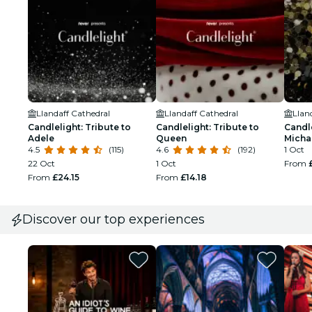
Llandaff Cathedral
Llandaff Cathedral
Llan
Candlelight: Tribute to
Candlelight: Tribute to
Candle
Adele
Queen
Micha
4.5
(115)
4.6
(192)
1 Oct
22 Oct
1 Oct
From
From
£24.15
From
£14.18
Discover our top experiences