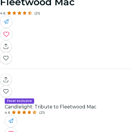
Fleetwood Mac
4.6
(21)
Fever exclusive
Candlelight: Tribute to Fleetwood Mac
4.6
(21)