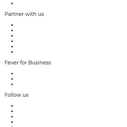
Help Center
Partner with us
Fever Zone
List your event
Corporate events & benefits
Affiliate Program
Ambassadors & Influencers program
Brand partnerships
Fever for Business
Private events & group tickets
Corporate benefits
Corporate gift cards & vouchers
Follow us
Facebook
X (Twitter)
Instagram
TikTok