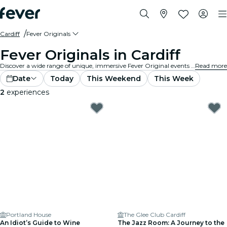
Cardiff
Fever Originals
Fever Originals in Cardiff
Discover a wide range of unique, immersive Fever Original events in Cardiff.
Read more
Date
Today
This Weekend
This Week
2
experiences
Portland House
The Glee Club Cardiff
An Idiot’s Guide to Wine
The Jazz Room: A Journey to the