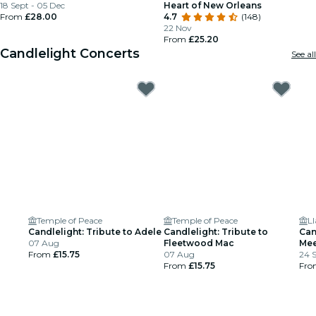
18 Sept - 05 Dec
Heart of New Orleans
From
£28.00
4.7
(148)
22 Nov
From
£25.20
Candlelight Concerts
See all
Temple of Peace
Temple of Peace
Ll
Candlelight: Tribute to Adele
Candlelight: Tribute to
Can
07 Aug
Fleetwood Mac
Mee
From
£15.75
07 Aug
24 
From
£15.75
Fr