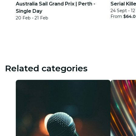
Australia Sail Grand Prix | Perth -
Serial Kil
24 Sept - 1
Single Day
From
$64.
20 Feb - 21 Feb
Related categories