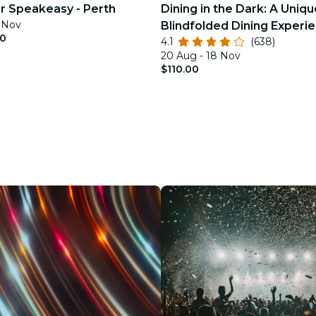
ler Speakeasy - Perth
Dining in the Dark: A Uniqu
2 Nov
Blindfolded Dining Experie
00
4.1
(638)
Stables
20 Aug - 18 Nov
$110.00