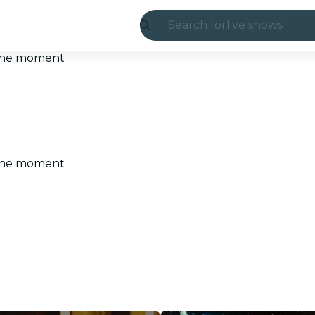
Search for
live shows
Madrid
t the moment
Candlelight
London
experiences and
t the moment
São Paulo
exhibitions
Seoul
city tours
concerts