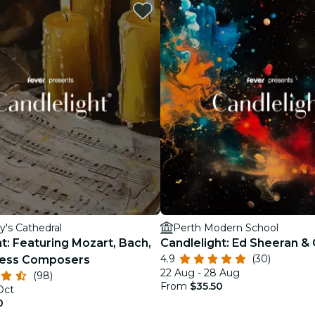
restaurants
cinema
y's Cathedral
Perth Modern School
t: Featuring Mozart, Bach,
Candlelight: Ed Sheeran &
4.9
(30)
less Composers
22 Aug - 28 Aug
(98)
From
$35.50
Oct
0