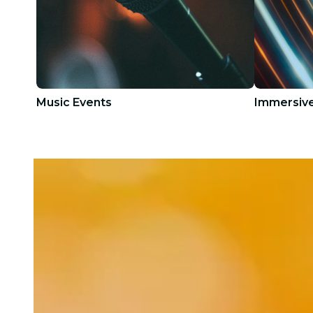
Music Events
Immersive