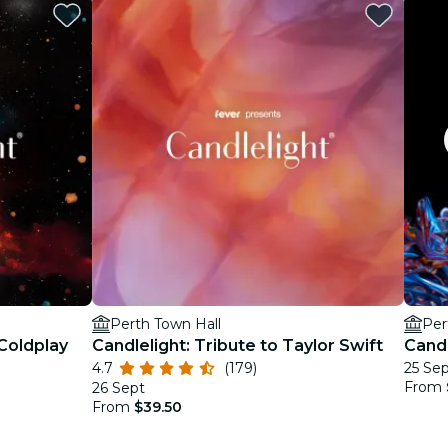
Perth Town Hall
Per
 Coldplay
Candlelight: Tribute to Taylor Swift
Candl
4.7
(179)
25 Se
From
26 Sept
From
$39.50