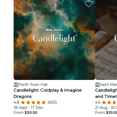
Perth Town Hall
Saint Mar
Candlelight: Coldplay & Imagine
Candleligh
Dragons
and Time
4.8
(833)
4.6
18 Sept - 17 Dec
21 Aug - 16 
From
$30.50
From
$35.5