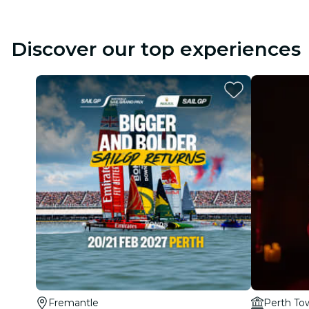
Discover our top experiences
Fremantle
Perth To