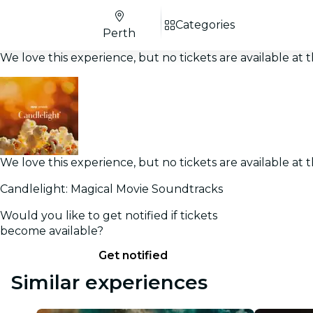
Categories
Perth
We love this experience, but no tickets are available a
We love this experience, but no tickets are available a
Candlelight: Magical Movie Soundtracks
Would you like to get notified if tickets
become available?
Get notified
Similar experiences