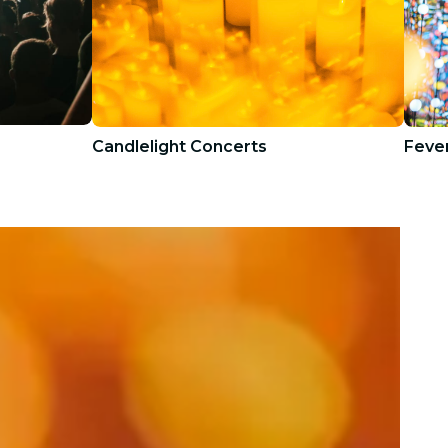
Candlelight Concerts
Fever