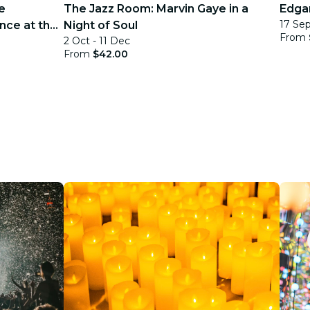
e
The Jazz Room: Marvin Gaye in a
Edgar
17 Sep
nce at the
Night of Soul
From
2 Oct - 11 Dec
From
$42.00