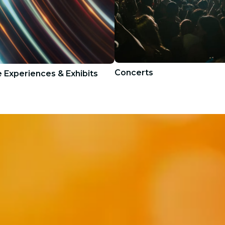
Concerts
 Experiences & Exhibits