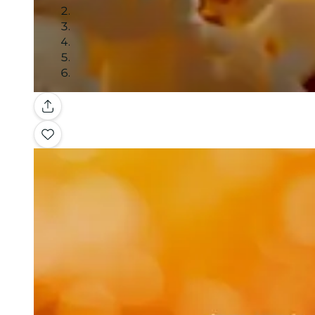
Gallery