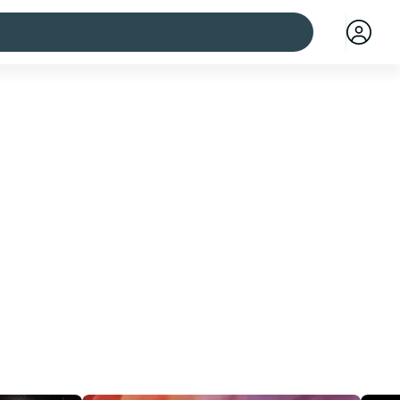
 cities