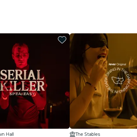
wn Hall
The Stables