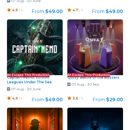
07 Aug
-
30 June
4.9
/ 5
4.7
/ 5
From
$49.00
From
$49.00
An Escape This Production
An Escape This Production
Captain Nemo: 20,000
Quizy: Battle of the Buzzers
Leagues Under The Sea
07 Aug
-
30 Nov
07 Aug
-
30 June
4.9
/ 5
3.6
/ 5
From
$49.00
From
$29.00