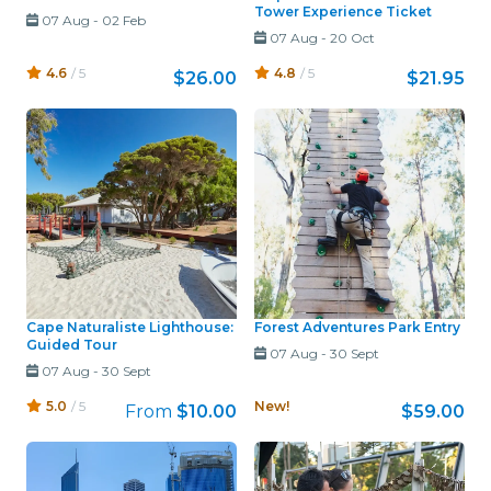
Tower Experience Ticket
07 Aug
-
02 Feb
07 Aug
-
20 Oct
4.6
/ 5
4.8
/ 5
$26.00
$21.95
Cape Naturaliste Lighthouse:
Forest Adventures Park Entry
Guided Tour
07 Aug
-
30 Sept
07 Aug
-
30 Sept
5.0
/ 5
New!
From
$10.00
$59.00