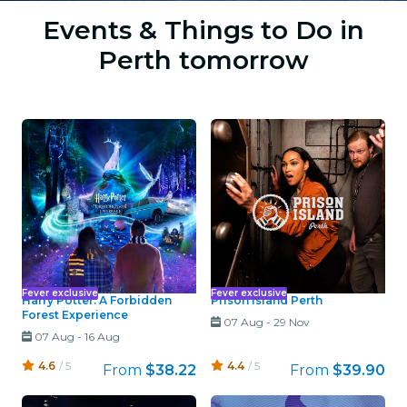
Events & Things to Do in
Perth tomorrow
Fever exclusive
Fever exclusive
Harry Potter: A Forbidden
Prison Island Perth
Forest Experience
07 Aug
-
29 Nov
07 Aug
-
16 Aug
4.6
/ 5
4.4
/ 5
From
$38.22
From
$39.90