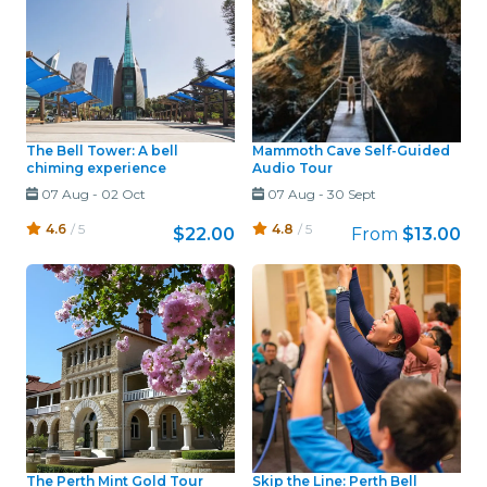
The Bell Tower: A bell
Mammoth Cave Self-Guided
chiming experience
Audio Tour
07 Aug
-
02 Oct
07 Aug
-
30 Sept
4.6
/ 5
4.8
/ 5
$22.00
From
$13.00
The Perth Mint Gold Tour
Skip the Line: Perth Bell