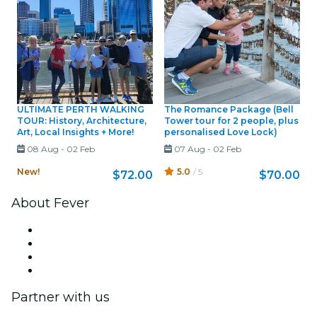
ULTIMATE PERTH WALKING
The Romance Package (Bell
TOUR: History, Architecture,
Tower tour for 2 people, plus
Art, Local Insights + More!
personalised Love Lock)
08 Aug
-
02 Feb
07 Aug
-
02 Feb
New!
5.0
/ 5
$72.00
$70.00
About Fever
Press
We are hiring!
Gift Cards
Help Center
Partner with us