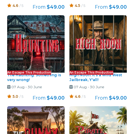
4.6
/ 5
4.5
/ 5
From
$49.00
From
$49.00
An Escape This Production
An Escape This Production
The Haunting: Something is
High Noon: It's a Wild West
very wrong!
Jailbreak, Y'all!
07 Aug
-
30 June
07 Aug
-
30 June
5.0
/ 5
4.6
/ 5
From
$49.00
From
$49.00