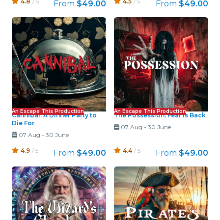
4.8
/ 5
4.5
/ 5
From
$49.00
From
$49.00
An Escape This Production
An Escape This Production
Cannibal: A Dinner Party to
The Possession: Fear Is Back
Die For
07 Aug
-
30 June
07 Aug
-
30 June
4.9
/ 5
4.4
/ 5
From
$49.00
From
$49.00