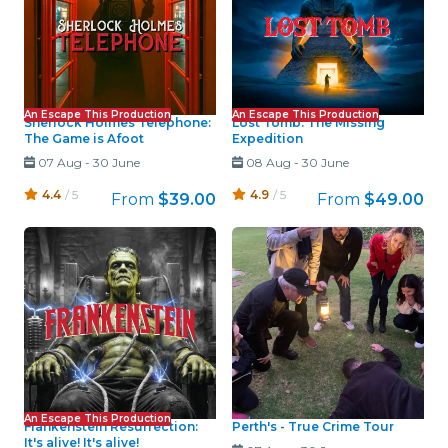
An Escape This Production
An Escape This Production
Sherlock Holmes Telephone:
Lost Tomb: The Missing
The Game is Afoot
Expedition
07 Aug
-
30 June
08 Aug
-
30 June
4.4
/ 5
4.9
/ 5
From
$39.00
From
$49.00
An Escape This Production
Frankenstein Resurrection:
Perth's - True Crime Tour
It's alive! It's alive!