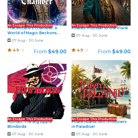
An Escape This Production
An Escape This Production
The Wizard's Chamber: A
Pirates: Plunder or the Plank
World of Magic Beckons...
07 Aug
-
30 June
07 Aug
-
30 June
4.9
/ 5
4.9
/ 5
From
$49.00
From
$49.00
An Escape This Production
An Escape This Production
Hitman: The Big Apple
Pirate Island: Arrr, Prisoners
Blindside
in Paradise!
07 Aug
-
30 June
07 Aug
-
30 June