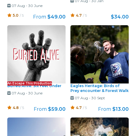
07 Aug
-
30 Jan
07 Aug
-
30 June
5.0
/ 5
4.7
/ 5
From
$49.00
$34.00
An Escape This Production
Buried Alive: Six Feet Under
Eagles Heritage: Birds of
Prey encounter & Forest Walk
07 Aug
-
30 June
07 Aug
-
30 Sept
4.8
/ 5
4.7
/ 5
From
$59.00
From
$13.00