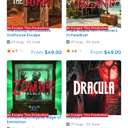
An Escape This Production
An Escape This Production
The Dunny: An Outback
Pirate Island: Arrr, Prisoners
Outhouse Escape
in Paradise!
07 Aug
-
30 June
07 Aug
-
30 June
4.7
/ 5
4.6
/ 5
From
$49.00
From
$49.00
An Escape This Production
An Escape This Production
Zombie Apocalypse: Edge of
Dracula
Extinction
07 Aug
-
30 June