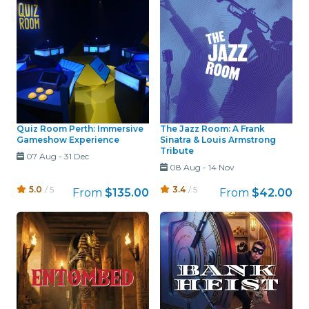
Quiz Room Perth: Immersive
The Jazz Room: A Frank
Gameshow Experience
Sinatra & Louis Armstrong
Tribute
07 Aug
-
31 Dec
08 Aug
-
14 Nov
5.0
/ 5
3.4
/ 5
From
$135.00
From
$42.00