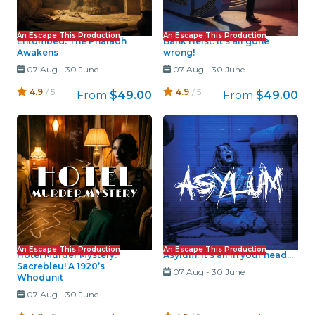
An Escape This Production
An Escape This Production
Entombed: The Pharaoh
Bank Heist: It's all gone
Awakens
wrong!
07 Aug
-
30 June
07 Aug
-
30 June
4.9
/ 5
4.9
/ 5
From
$49.00
From
$49.00
An Escape This Production
An Escape This Production
Hotel Murder Mystery:
Asylum: It's all in your head...
Sacrebleu! A 1920’s
07 Aug
-
30 June
Whodunit
07 Aug
-
30 June