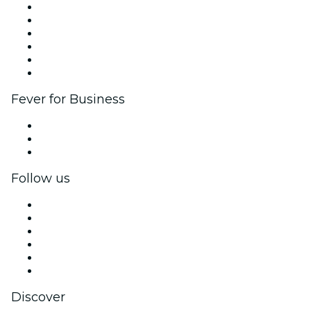
Fever Zone
List your event
Corporate events & benefits
Affiliate Program
Ambassadors & Influencers program
Brand partnerships
Fever for Business
Private events & group tickets
Corporate benefits
Corporate gift cards & vouchers
Follow us
Facebook
X (Twitter)
Instagram
TikTok
LinkedIn
YouTube
Discover