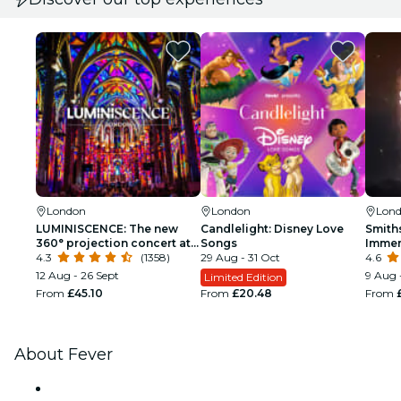
London
London
Lon
LUMINISCENCE: The new
Candlelight: Disney Love
Smith
360° projection concert at
Songs
Immer
London’s Westminster
4.3
(1358)
29 Aug - 31 Oct
4.6
Cathedral
12 Aug - 26 Sept
9 Aug 
Limited Edition
From
£45.10
From
£20.48
From
About Fever
Press