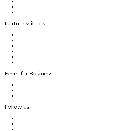
We are hiring!
Gift Cards
Help Center
Partner with us
Fever Zone
List your event
Corporate events & benefits
Affiliate Program
Ambassadors & Influencers program
Brand partnerships
Fever for Business
Private events & group tickets
Corporate benefits
Corporate gift cards & vouchers
Follow us
Facebook
X (Twitter)
Instagram