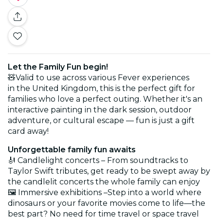
Let the Family Fun begin!
🧸Valid to use across various Fever experiences
in the United Kingdom, this is the perfect gift for
families who love a perfect outing. Whether it's an
interactive painting in the dark session, outdoor
adventure, or cultural escape — fun is just a gift
card away!
Unforgettable family fun awaits
🎻 Candlelight concerts – From soundtracks to
Taylor Swift tributes, get ready to be swept away by
the candlelit concerts the whole family can enjoy
🖼️ Immersive exhibitions –Step into a world where
dinosaurs or your favorite movies come to life—the
best part? No need for time travel or space travel