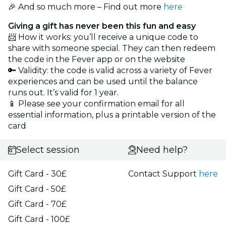
🎉 And so much more – Find out more
here
Giving a gift has never been this fun and easy
📨 How it works: you’ll receive a unique code to
share with someone special. They can then redeem
the code in the Fever app or on the website
🔑 Validity: the code is valid across a variety of Fever
experiences and can be used until the balance
runs out. It’s valid for 1 year.
📱 Please see your confirmation email for all
essential information, plus a printable version of the
card
Select session
Need help?
Gift Card - 30£
Contact Support
here
Gift Card - 50£
Gift Card - 70£
Gift Card - 100£