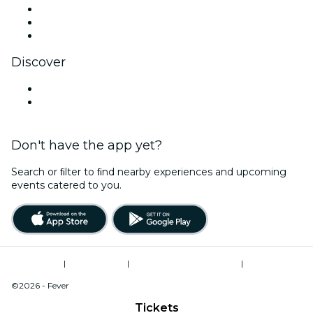
TikTok
LinkedIn
YouTube
Discover
Venues in Essex
United Kingdom
Don't have the app yet?
Search or ﬁlter to ﬁnd nearby experiences and upcoming
events catered to you.
Terms of Use
|
Privacy Policy
|
Modern Slavery Statement
|
Cookies Management
©2026 - Fever
Tickets