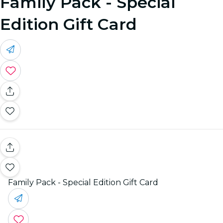
Family Pack - Special
Edition Gift Card
Family Pack - Special Edition Gift Card