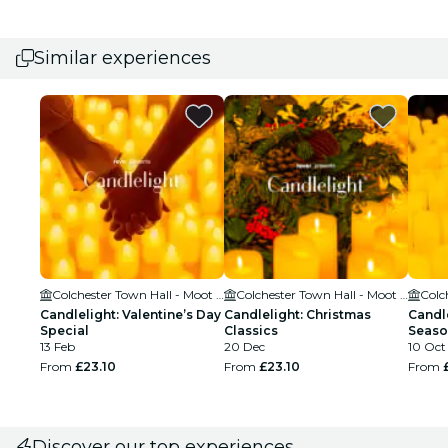
Similar experiences
Colchester Town Hall - Moot Hall
Colchester Town Hall - Moot Hall
Candlelight: Valentine’s Day
Candlelight: Christmas
Candle
Special
Classics
Seaso
13 Feb
20 Dec
10 Oct 
From
£23.10
From
£23.10
From
Discover our top experiences