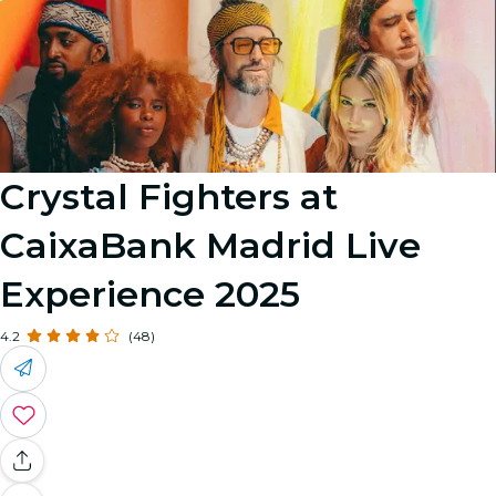
Crystal Fighters at
CaixaBank Madrid Live
Experience 2025
4.2
(48)