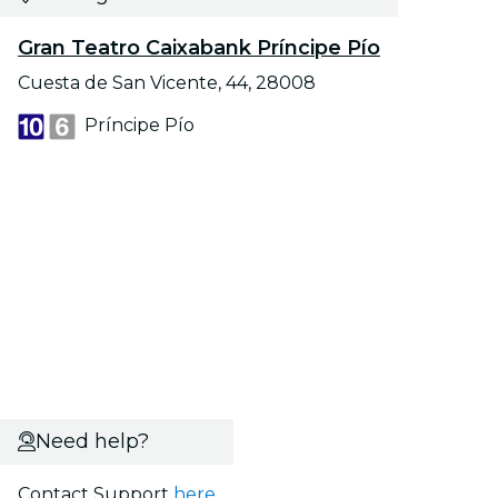
Gran Teatro Caixabank Príncipe Pío
Cuesta de San Vicente, 44, 28008
Príncipe Pío
Need help?
Contact Support
here