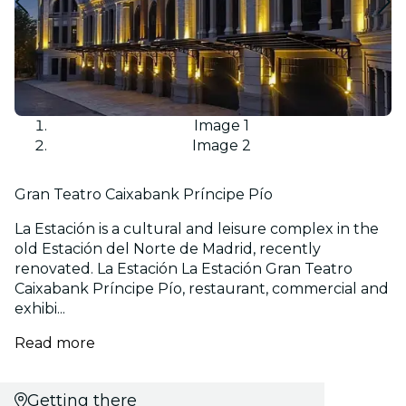
Image 1
Image 2
Gran Teatro Caixabank Príncipe Pío
La Estación is a cultural and leisure complex in the
old Estación del Norte de Madrid, recently
renovated. La Estación La Estación Gran Teatro
Caixabank Príncipe Pío, restaurant, commercial and
exhibi...
Read more
Getting there