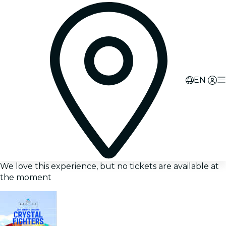
EN
We love this experience, but no tickets are available at
the moment