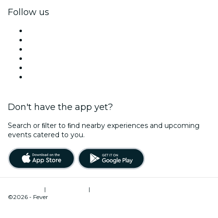
Follow us
Facebook
X (Twitter)
Instagram
TikTok
LinkedIn
YouTube
Don't have the app yet?
Search or ﬁlter to ﬁnd nearby experiences and upcoming
events catered to you.
Terms of Use
|
Privacy Policy
|
Cookies Management
©2026 - Fever