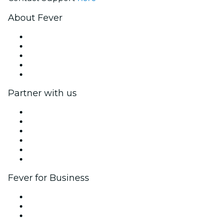
About Fever
Press
We are hiring!
Fever Excellence Scholarships
Gift Cards
Help Center
Partner with us
Fever Zone
List your event
Corporate events & benefits
Affiliate Program
Ambassadors & Influencers program
Brand partnerships
Fever for Business
Private events & group tickets
Corporate benefits
Corporate gift cards & vouchers