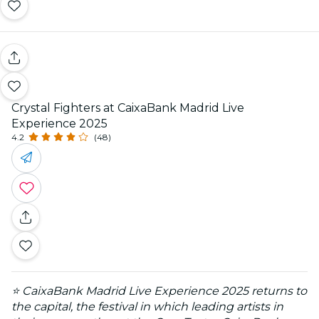
Crystal Fighters at CaixaBank Madrid Live
Experience 2025
4.2
(48)
⭐ CaixaBank Madrid Live Experience 2025 returns to
the capital, the festival in which leading artists in