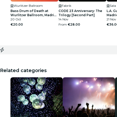
Wurlitzer Ballroom
Fabrik
Sala
Bass Drum of Death at
CODE 23 Anniversary: The
L.A. G
Wurlitzer Ballroom, Madrid
Trilogy [Second Part]
Madri
2026
20 Oct
14 Nov
21 Nov
€20.00
From
€28.00
€36.0
Related categories