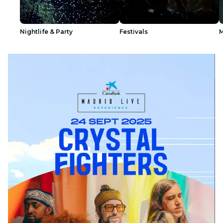
Nightlife & Party
Festivals
M