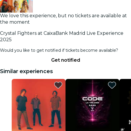
We love this experience, but no tickets are available at
the moment
Crystal Fighters at CaixaBank Madrid Live Experience
2025
Would you like to get notified if tickets become available?
Get notified
Similar experiences