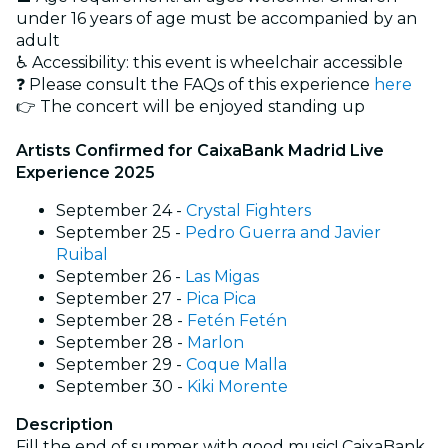
under 16 years of age must be accompanied by an
adult
♿️ Accessibility: this event is wheelchair accessible
❓ Please consult the FAQs of this experience
here
👉 The concert will be enjoyed standing up
Artists Confirmed for CaixaBank Madrid Live
Experience 2025
September 24 -
Crystal Fighters
September 25 -
Pedro Guerra and Javier
Ruibal
September 26 -
Las Migas
September 27 -
Pica Pica
September 28 -
Fetén Fetén
September 28 -
Marlon
September 29 -
Coque Malla
September 30 -
Kiki Morente
Description
Fill the end of summer with good music! CaixaBank