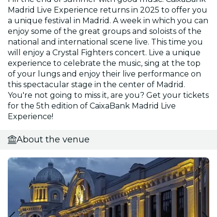
Madrid Live Experience returns in 2025 to offer you
a unique festival in Madrid. A week in which you can
enjoy some of the great groups and soloists of the
national and international scene live. This time you
will enjoy a Crystal Fighters concert. Live a unique
experience to celebrate the music, sing at the top
of your lungs and enjoy their live performance on
this spectacular stage in the center of Madrid.
You're not going to miss it, are you? Get your tickets
for the 5th edition of CaixaBank Madrid Live
Experience!
About the venue