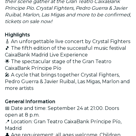
their scene gather at the Gran Teatro CaixaBank
Príncipe Pío. Crystal Fighters, Pedro Guerra & Javier
Ruibal, Marlon, Las Migas and more to be confirmed,
tickets on sale now!
Highlights
🎸 An unforgettable live concert by Crystal Fighters
🎵 The fifth edition of the successful music festival
CaixaBank Madrid Live Experience
🌟 The spectacular stage of the Gran Teatro
CaixaBank Príncipe Pío
🎤 A cycle that brings together Crystal Fighters,
Pedro Guerra & Javier Ruibal, Las Migas, Marlon and
more artists
General Information
📅 Date and time: September 24 at 21:00. Doors
open at 8 p.m.
📍 Location: Gran Teatro CaixaBank Príncipe Pío,
Madrid
👤 Age requirement: all ages welcome. Children